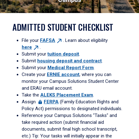
ADMITTED STUDENT CHECKLIST
File your
FAFSA
. Learn about eligibility
here
.
Submit your
tuition deposit
.
Submit
housing deposit and contract
.
Submit your
Medical Report Form
.
Create your
ERNIE account
, where you can
monitor your Campus Solutions Student Center
and ERAU email account.
Take the
ALEKS Placement Exam
.
Assign
FERPA
(Family Education Rights and
Policy Act) permissions to designated individuals.
Reference your Campus Solutions "Tasks" and
take required action (submit financial aid
documents, submit final high school transcript,
etc.) Tip: Your tasks will initially appear in the