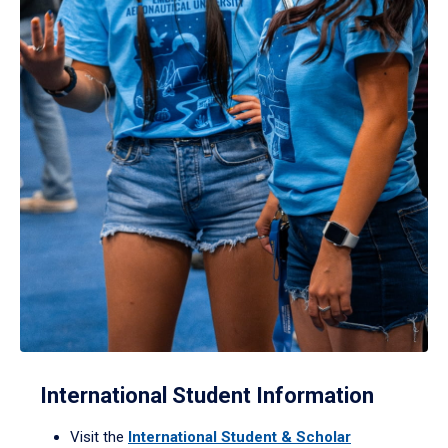
International Student Information
Visit the
International Student & Scholar