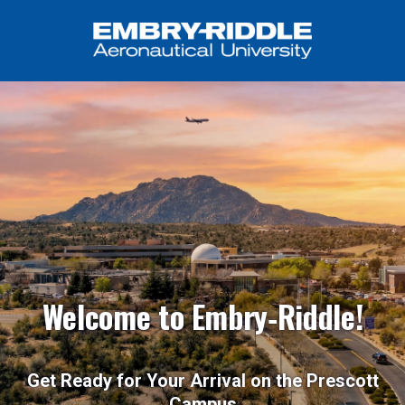
Welcome to Embry‑Riddle!
Get Ready for Your Arrival on the Prescott
Campus