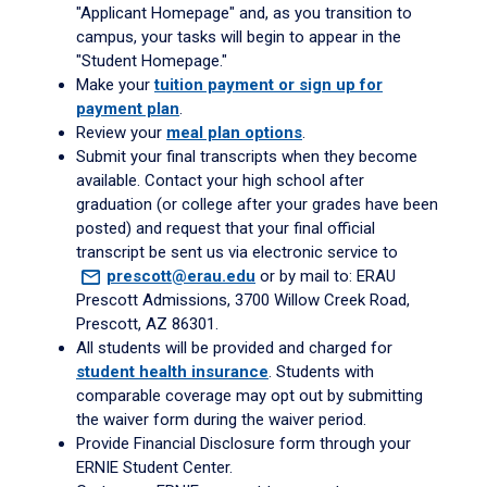
"Applicant Homepage" and, as you transition to
campus, your tasks will begin to appear in the
"Student Homepage."
Make your
tuition payment or sign up for
payment plan
.
Review your
meal plan options
.
Submit your final transcripts when they become
available. Contact your high school after
graduation (or college after your grades have been
posted) and request that your final official
transcript be sent us via electronic service to
prescott@erau.edu
or by mail to: ERAU
Prescott Admissions, 3700 Willow Creek Road,
Prescott, AZ 86301.
All students will be provided and charged for
student health insurance
. Students with
comparable coverage may opt out by submitting
the waiver form during the waiver period.
Provide Financial Disclosure form through your
ERNIE Student Center.