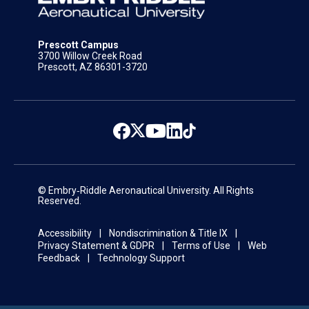
Prescott Campus
3700 Willow Creek Road
Prescott, AZ 86301-3720
© Embry‑Riddle Aeronautical University. All Rights
Reserved.
Accessibility
Nondiscrimination & Title IX
Privacy Statement & GDPR
Terms of Use
Web
Feedback
Technology Support