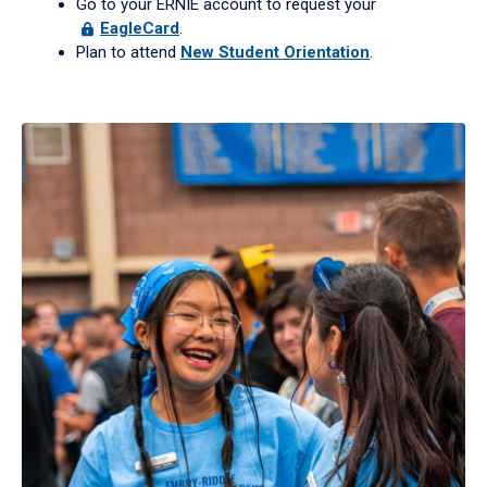
Go to your ERNIE account to request your
EagleCard
.
Plan to attend
New Student Orientation
.