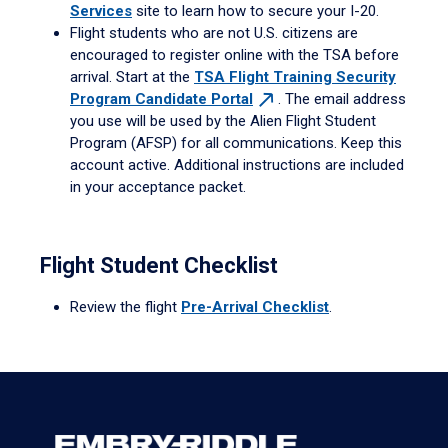
Services
site to learn how to secure your I-20.
Flight students who are not U.S. citizens are
encouraged to register online with the TSA before
arrival. Start at the
TSA Flight Training Security
Program Candidate
Portal
. The email address
you use will be used by the Alien Flight Student
Program (AFSP) for all communications. Keep this
account active. Additional instructions are included
in your acceptance packet.
Flight Student Checklist
Review the flight
Pre-Arrival Checklist
.