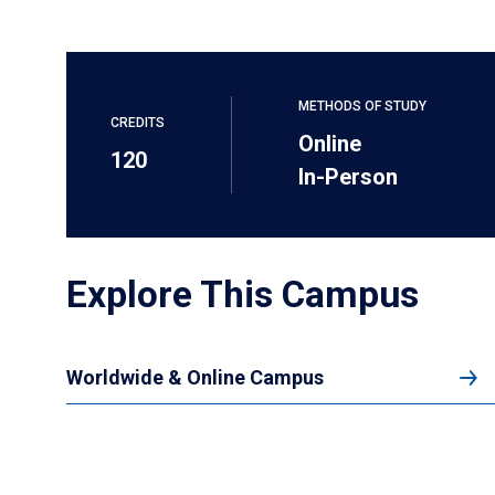
METHODS OF STUDY
CREDITS
Online
120
In-Person
Explore This Campus
Worldwide & Online Campus