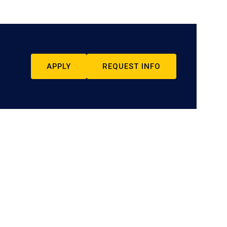
APPLY
REQUEST INFO