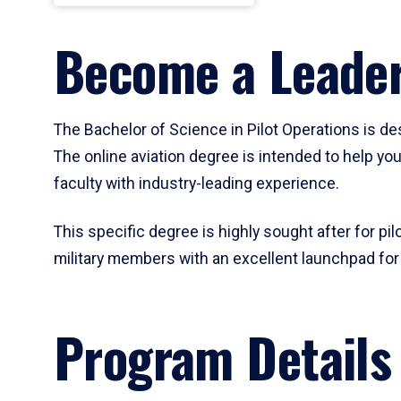
Become a Leader
The Bachelor of Science in Pilot Operations is de
The online aviation degree is intended to help you
faculty with industry-leading experience.
This specific degree is highly sought after for pil
military members with an excellent launchpad for a 
Program Details