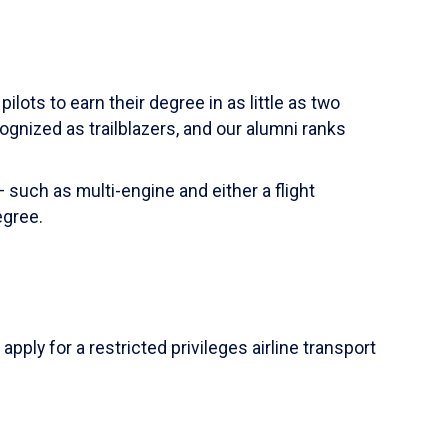
ilots to earn their degree in as little as two
ognized as trailblazers, and our alumni ranks
 such as multi-engine and either a flight
egree.
apply for a restricted privileges airline transport