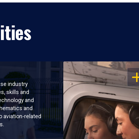
ities
OP
use industry
s, skills and
echnology and
thematics and
o aviation-related
s.