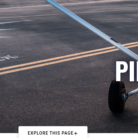
PI
EXPLORE THIS PAGE