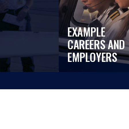
EXAMPLE
CAREERS AND
EMPLOYERS