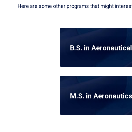
Here are some other programs that might interest
B.S. in Aeronautical
M.S. in Aeronautic