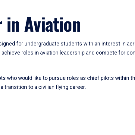
 in Aviation
signed for undergraduate students with an interest in aer
 achieve roles in aviation leadership and compete for comp
ots who would like to pursue roles as chief pilots within th
transition to a civilian flying career.