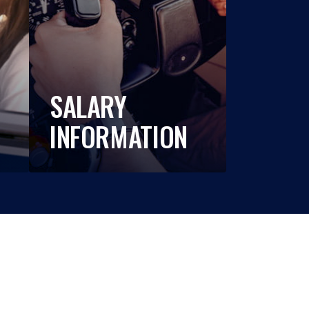
SALARY
INFORMATION