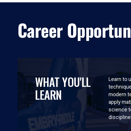
Career Opportun
WHAT YOU'LL
Learn to 
technique
LEARN
modern t
apply ma
science t
discipline