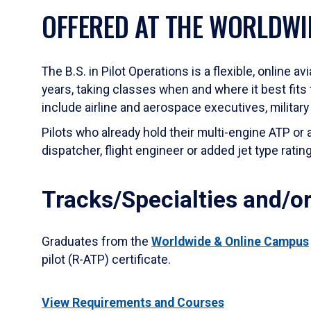
OFFERED AT THE WORLDWI
The B.S. in Pilot Operations is a flexible, online a
years, taking classes when and where it best fits 
include airline and aerospace executives, military
Pilots who already hold their multi-engine ATP or
dispatcher, flight engineer or added jet type rati
Tracks/Specialties and/or
Graduates from the
Worldwide & Online Campus
pilot (R-ATP) certificate.
View Requirements and Courses