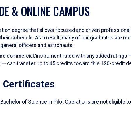
DE & ONLINE CAMPUS
viation degree that allows focused and driven professional p
their schedule. As a result, many of our graduates are rec
 general officers and astronauts.
 are commercial/instrument rated with any added ratings —
ng — can transfer up to 45 credits toward this 120-credit d
 Certificates
Bachelor of Science in Pilot Operations are not eligible to 