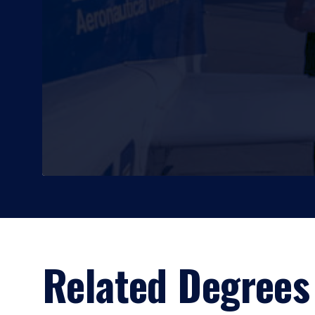
Related Degrees