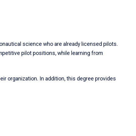
onautical science who are already licensed pilots.
etitive pilot positions, while learning from
eir organization. In addition, this degree provides