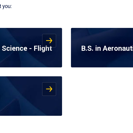
 you:
 Science - Flight
B.S. in Aeronaut
s