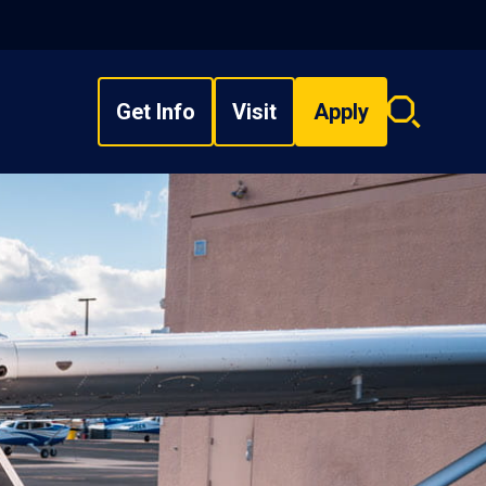
Get Info
Visit
Apply
Search
overlay