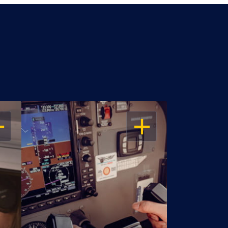
EN
OPEN