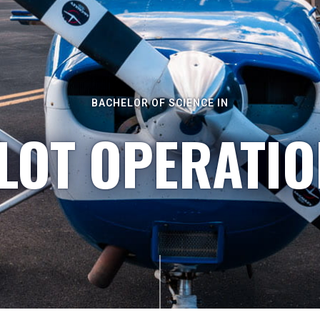
BACHELOR OF SCIENCE IN
LOT OPERATI