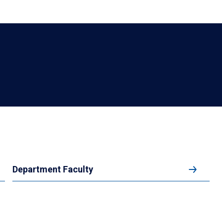
Department Faculty