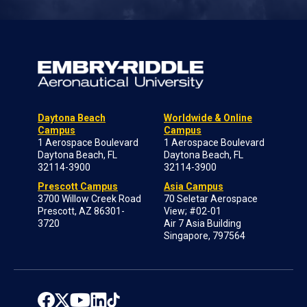
Daytona Beach
Worldwide & Online
Campus
Campus
1 Aerospace Boulevard
1 Aerospace Boulevard
Daytona Beach, FL
Daytona Beach, FL
32114-3900
32114-3900
Prescott Campus
Asia Campus
3700 Willow Creek Road
70 Seletar Aerospace
Prescott, AZ 86301-
View; #02-01
3720
Air 7 Asia Building
Singapore, 797564