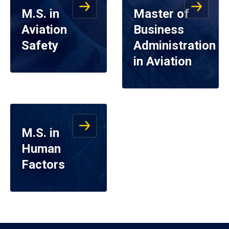
M.S. in
Master of
Aviation
Business
Safety
Administration
in Aviation
M.S. in
Human
Factors