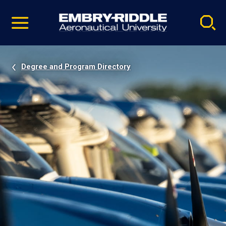
Pause
Skip
video
Navigation
Degree and Program Directory