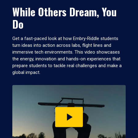
While Others Dream, You
Do
Get a fast-paced look at how Embry‑Riddle students
turn ideas into action across labs, flight lines and
immersive tech environments. This video showcases
the energy, innovation and hands-on experiences that
prepare students to tackle real challenges and make a
global impact.
Play
video