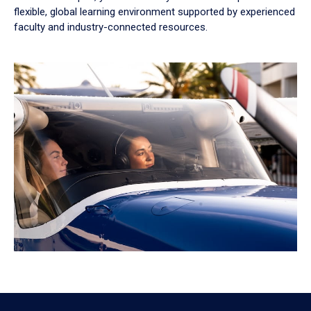
flexible, global learning environment supported by experienced
faculty and industry-connected resources.