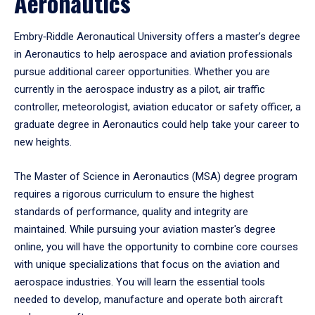
Aeronautics
Embry‑Riddle Aeronautical University offers a master’s degree
in Aeronautics to help aerospace and aviation professionals
pursue additional career opportunities. Whether you are
currently in the aerospace industry as a pilot, air traffic
controller, meteorologist, aviation educator or safety officer, a
graduate degree in Aeronautics could help take your career to
new heights.
The Master of Science in Aeronautics (MSA) degree program
requires a rigorous curriculum to ensure the highest
standards of performance, quality and integrity are
maintained. While pursuing your aviation master's degree
online, you will have the opportunity to combine core courses
with unique specializations that focus on the aviation and
aerospace industries. You will learn the essential tools
needed to develop, manufacture and operate both aircraft