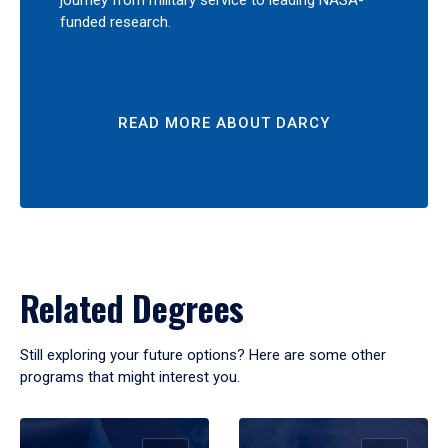
journey from military service to leading NASA-
funded research.
READ MORE ABOUT DARCY
Related Degrees
Still exploring your future options? Here are some other
programs that might interest you.