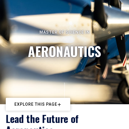
MASTER OF SCIENCE IN
AERONAUTICS
EXPLORE THIS PAGE
Lead the Future of