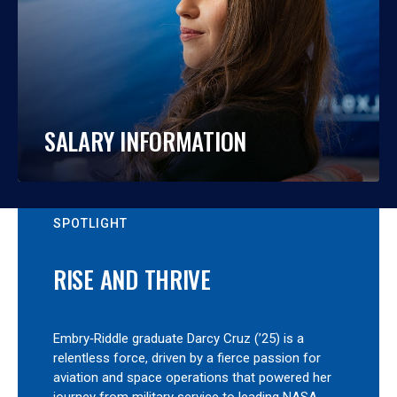
SALARY INFORMATION
SPOTLIGHT
RISE AND THRIVE
Embry‑Riddle graduate Darcy Cruz (’25) is a
relentless force, driven by a fierce passion for
aviation and space operations that powered her