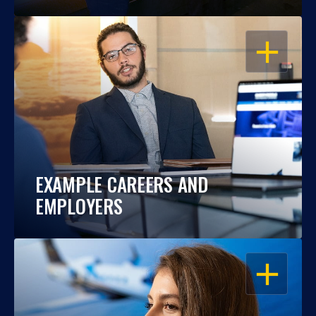
OPEN
EXAMPLE CAREERS AND
EMPLOYERS
OPEN