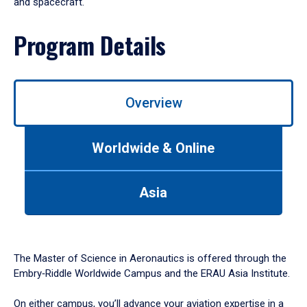
and spacecraft.
Program Details
Overview
Worldwide & Online
Asia
The Master of Science in Aeronautics is offered through the
Embry‑Riddle Worldwide Campus and the ERAU Asia Institute.
On either campus, you’ll advance your aviation expertise in a