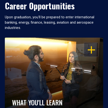
Career Opportunities
Upon graduation, you'll be prepared to enter international
banking, energy, finance, leasing, aviation and aerospace
industries.
OPEN
WHAT YOU'LL LEARN