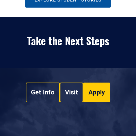
EXPLORE STUDENT STORIES
Take the Next Steps
Get Info
Visit
Apply