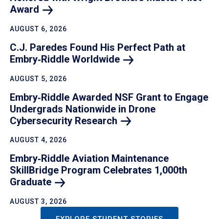
Award
AUGUST 6, 2026
C.J. Paredes Found His Perfect Path at
Embry‑Riddle
Worldwide
AUGUST 5, 2026
Embry‑Riddle Awarded NSF Grant to Engage
Undergrads Nationwide in Drone
Cybersecurity
Research
AUGUST 4, 2026
Embry‑Riddle Aviation Maintenance
SkillBridge Program Celebrates 1,000th
Graduate
AUGUST 3, 2026