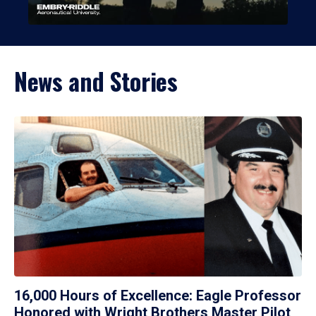
News and Stories
16,000 Hours of Excellence: Eagle Professor
Honored with Wright Brothers Master Pilot