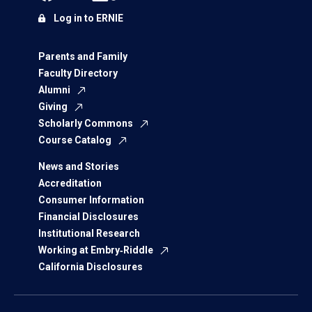
Log in to ERNIE
Parents and Family
Faculty Directory
Alumni
Giving
Scholarly Commons
Course Catalog
News and Stories
Accreditation
Consumer Information
Financial Disclosures
Institutional Research
Working at Embry‑Riddle
California Disclosures