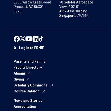
3700 Willow Creek Road
70 Seletar Aerospace
Prescott, AZ 86301-
View; #02-01
3720
Air 7 Asia Building
Singapore, 797564
Log in to ERNIE
Parents and Family
Faculty Directory
Alumni
Giving
Scholarly Commons
Course Catalog
News and Stories
Accreditation