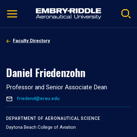
Pause
Skip
video
Navigation
Faculty Directory
Daniel Friedenzohn
Professor and Senior Associate Dean
friedend@erau.edu
DEPARTMENT OF AERONAUTICAL SCIENCE
Daytona Beach College of Aviation