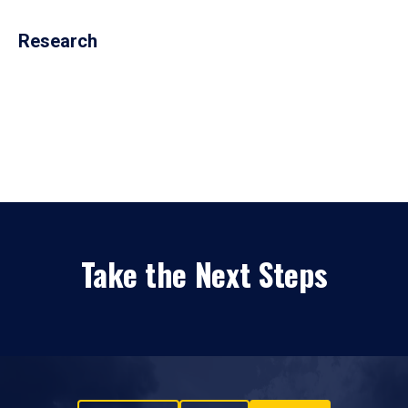
Research
Take the Next Steps