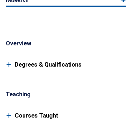
Overview
Degrees & Qualifications
Teaching
Courses Taught