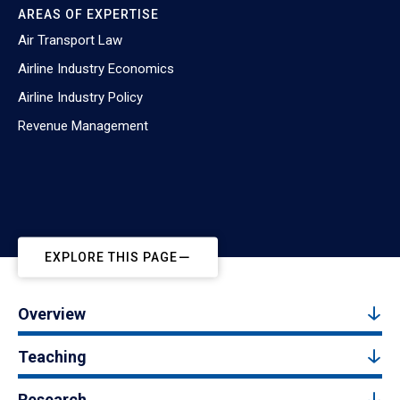
AREAS OF EXPERTISE
Air Transport Law
Airline Industry Economics
Airline Industry Policy
Revenue Management
EXPLORE THIS PAGE
Overview
Teaching
Research