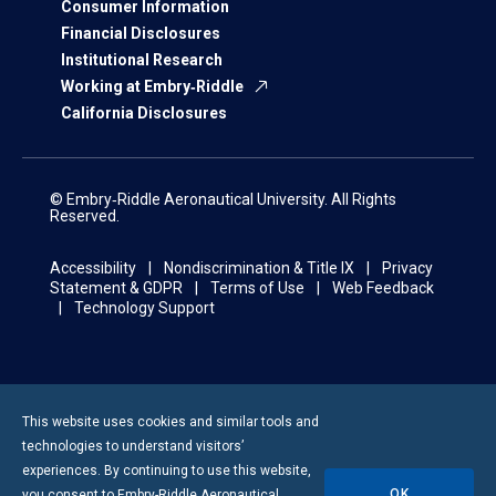
Consumer Information
Financial Disclosures
Institutional Research
Working at Embry‑Riddle
California Disclosures
© Embry‑Riddle Aeronautical University. All Rights
Reserved.
Accessibility
Nondiscrimination & Title IX
Privacy
Statement & GDPR
Terms of Use
Web Feedback
Technology Support
This website uses cookies and similar tools and
technologies to understand visitors’
experiences. By continuing to use this website,
OK
you consent to
Embry-Riddle
Aeronautical