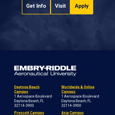
Get Info
Visit
Apply
Daytona Beach
Worldwide & Online
Campus
Campus
1 Aerospace Boulevard
1 Aerospace Boulevard
Daytona Beach, FL
Daytona Beach, FL
32114-3900
32114-3900
Prescott Campus
Asia Campus