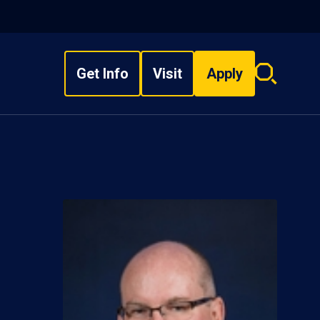
Get Info
Visit
Apply
Search
overlay