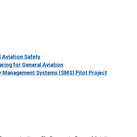
 Aviation Safety
aring for General Aviation
 Management Systems (SMS) Pilot Project