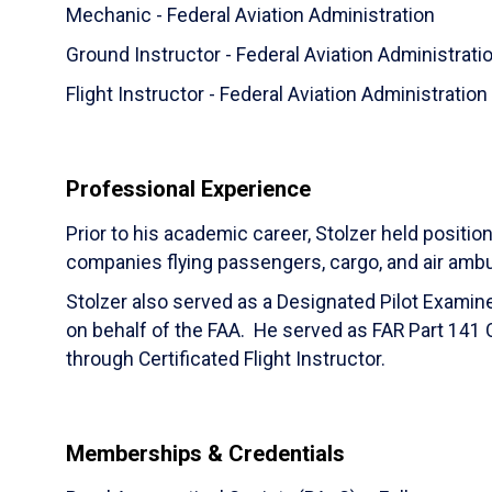
Mechanic - Federal Aviation Administration
Ground Instructor - Federal Aviation Administrati
Flight Instructor - Federal Aviation Administration
Professional Experience
Prior to his academic career, Stolzer held position
companies flying passengers, cargo, and air amb
Stolzer also served as a Designated Pilot Examine
on behalf of the FAA. He served as FAR Part 141 C
through Certificated Flight Instructor.
Memberships & Credentials