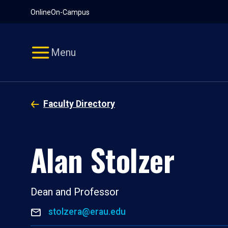
Pause
Skip
Online
On-Campus
video
Navigation
Menu
Faculty Directory
Alan Stolzer
Dean and Professor
stolzera@erau.edu