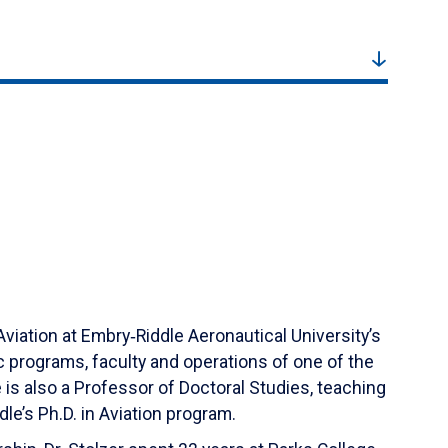
Aviation at Embry‑Riddle Aeronautical University’s
programs, faculty and operations of one of the
 is also a Professor of Doctoral Studies, teaching
’s Ph.D. in Aviation program.