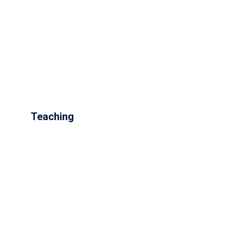
Teaching