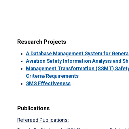
Research Projects
A Database Management System for General
Aviation Safety Information Analysis and Sh
Management Transformation (SSMT) Safety
Criteria/Requirements
SMS Effectiveness
Publications
Refereed Publications: