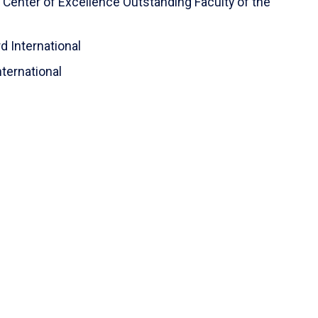
n Center of Excellence Outstanding Faculty of the
d International
nternational