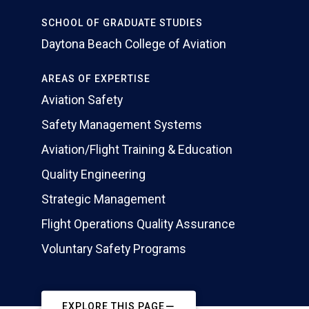
SCHOOL OF GRADUATE STUDIES
Daytona Beach College of Aviation
AREAS OF EXPERTISE
Aviation Safety
Safety Management Systems
Aviation/Flight Training & Education
Quality Engineering
Strategic Management
Flight Operations Quality Assurance
Voluntary Safety Programs
EXPLORE THIS PAGE