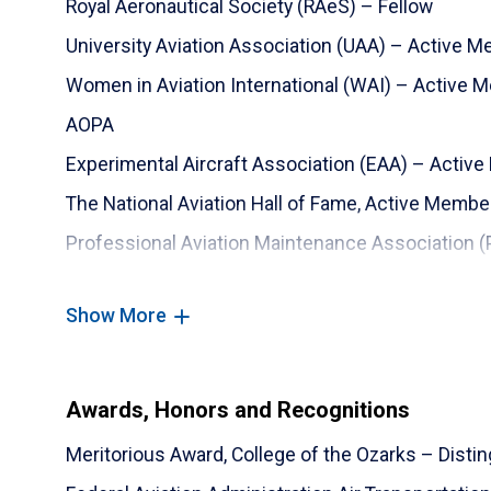
Royal Aeronautical Society (RAeS) – Fellow
University Aviation Association (UAA) – Active 
Women in Aviation International (WAI) – Active 
AOPA
Experimental Aircraft Association (EAA) – Activ
The National Aviation Hall of Fame, Active Membe
Professional Aviation Maintenance Association 
Show More
Awards, Honors and Recognitions
Meritorious Award, College of the Ozarks – Dist