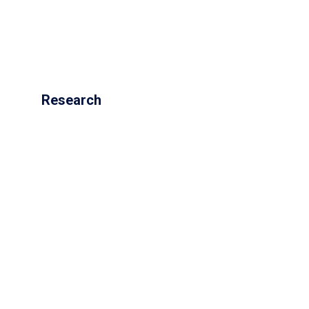
Research