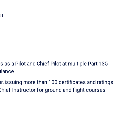
on
s as a Pilot and Chief Pilot at multiple Part 135
ulance.
r, issuing more than 100 certificates and ratings
hief Instructor for ground and flight courses