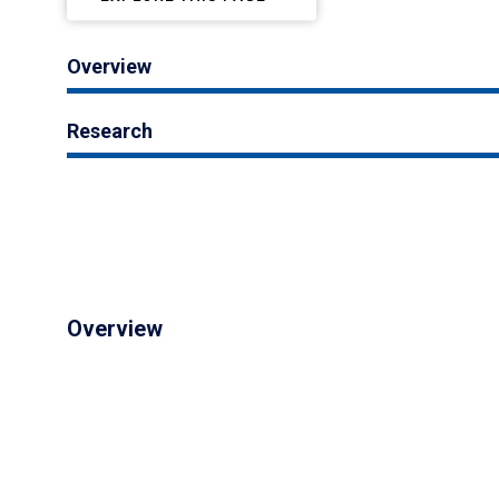
Overview
Research
Overview