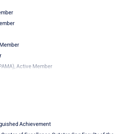
Member
Member
e Member
r
(PAMA), Active Member
inguished Achievement