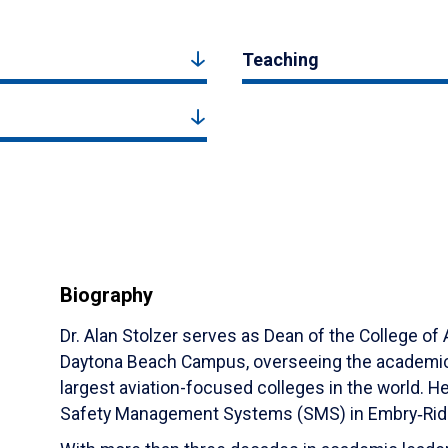
Teaching
Biography
Dr. Alan Stolzer serves as Dean of the College of 
Daytona Beach Campus, overseeing the academic 
largest aviation-focused colleges in the world. He
Safety Management Systems (SMS) in Embry‑Riddle