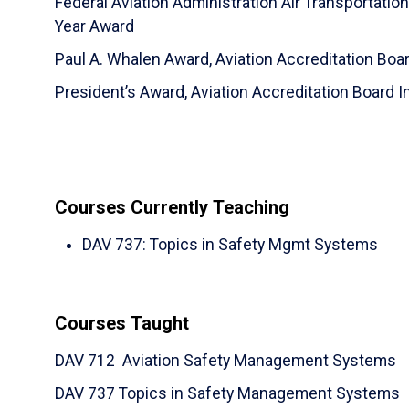
Federal Aviation Administration Air Transportatio
Year Award
Paul A. Whalen Award, Aviation Accreditation Boar
President’s Award, Aviation Accreditation Board I
Courses Currently Teaching
DAV 737
:
Topics in Safety Mgmt Systems
Courses Taught
DAV 712 Aviation Safety Management Systems
DAV 737 Topics in Safety Management Systems