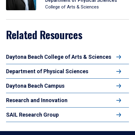
Department of Physical Sciences
College of Arts & Sciences
Related Resources
Daytona Beach College of Arts & Sciences
Department of Physical Sciences
Daytona Beach Campus
Research and Innovation
SAIL Research Group