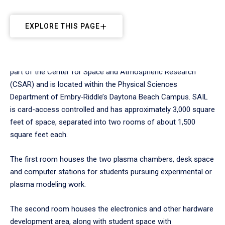
EXPLORE THIS PAGE
The Space and Atmospheric Instrumentation Lab (SAIL) is
part of the Center for Space and Atmospheric Research
(CSAR) and is located within the Physical Sciences
Department of Embry‑Riddle’s Daytona Beach Campus. SAIL
is card-access controlled and has approximately 3,000 square
feet of space, separated into two rooms of about 1,500
square feet each.
The first room houses the two plasma chambers, desk space
and computer stations for students pursuing experimental or
plasma modeling work.
The second room houses the electronics and other hardware
development area, along with student space with