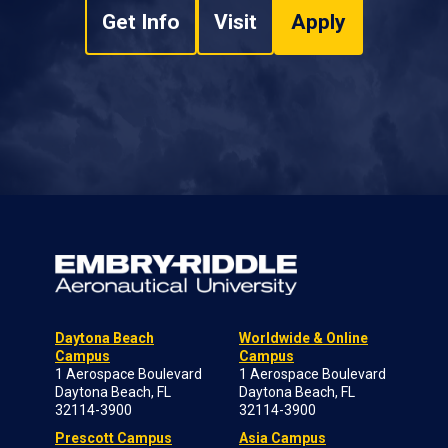
Get Info
Visit
Apply
Daytona Beach
Worldwide & Online
Campus
Campus
1 Aerospace Boulevard
1 Aerospace Boulevard
Daytona Beach, FL
Daytona Beach, FL
32114-3900
32114-3900
Prescott Campus
Asia Campus