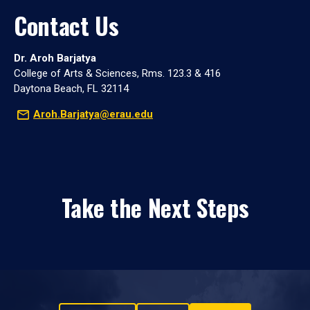
Contact Us
Dr. Aroh Barjatya
College of Arts & Sciences, Rms. 123.3 & 416
Daytona Beach, FL 32114
Aroh.Barjatya@erau.edu
Take the Next Steps