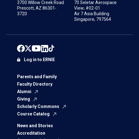
3700 Willow Creek Road
70 Seletar Aerospace
Prescott, AZ 86301-
View; #02-01
3720
Air 7 Asia Building
Singapore, 797564
Log in to ERNIE
Parents and Family
Faculty Directory
Alumni
Giving
Scholarly Commons
Course Catalog
News and Stories
Accreditation