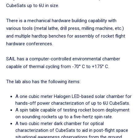
CubeSats up to 6U in size.
There is a mechanical hardware building capability with
various tools (metal lathe, drill press, milling machine, etc.)
and multiple hardtop benches for assembly of rocket flight
hardware conferences.
SAIL has a computer-controlled environmental chamber
capable of thermal cycling from -70° C to +175° C.
The lab also has the following items:
A one cubic meter Halogen LED-based solar chamber for
hands-off power characterization of up to 6U CubeSats.
A spin table capable of testing rocket boom deployment
on sounding rockets up to a five-hertz spin rate.
A two cubic meter dark chamber for optical
characterization of CubeSats to aid in post-flight space
situational awareness observations from the ground.