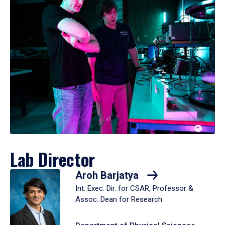
Lab Director
Aroh Barjatya
Int. Exec. Dir. for CSAR, Professor &
Assoc. Dean for Research