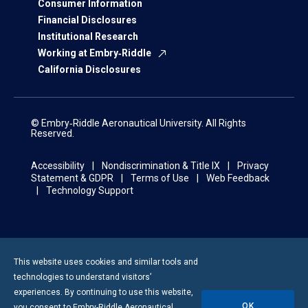
Consumer Information
Financial Disclosures
Institutional Research
Working at Embry‑Riddle
California Disclosures
© Embry‑Riddle Aeronautical University. All Rights
Reserved.
Accessibility
Nondiscrimination & Title IX
Privacy
Statement & GDPR
Terms of Use
Web Feedback
Technology Support
This website uses cookies and similar tools and
technologies to understand visitors’
experiences. By continuing to use this website,
OK
you consent to
Embry-Riddle
Aeronautical