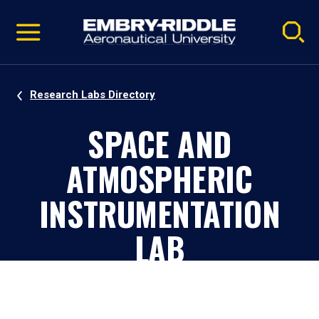
Pause
Skip
video
Navigation
Research Labs Directory
SPACE AND
ATMOSPHERIC
INSTRUMENTATION
LAB
Daytona Beach, Florida, Campus