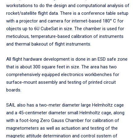
workstations to do the design and computational analysis of
rocket/satellite flight data. There is a conference table setup
with a projector and camera for internet-based 180° C for
objects up to 6U CubeSat in size. The chamber is used for
meticulous, temperature-based calibration of instruments
and thermal bakeout of flight instruments.
All flight hardware development is done in an ESD safe zone
that is about 300 square feet in size. The area has two
comprehensively equipped electronics workbenches for
surface-mount assembly and testing of printed circuit
boards.
SAIL also has a two-meter diameter large Helmholtz cage
and a 45-centimeter diameter small Helmholtz cage, along
with a foot-long Zero Gauss Chamber for calibration of
magnetometers as well as actuation and testing of the
magnetic attitude determination and control system of