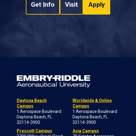
Get Info
Visit
Apply
Daytona Beach
Worldwide & Online
Campus
Campus
1 Aerospace Boulevard
1 Aerospace Boulevard
Daytona Beach, FL
Daytona Beach, FL
32114-3900
32114-3900
Prescott Campus
Asia Campus