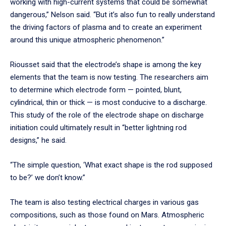
working with high-current systems that could be somewhat
dangerous,” Nelson said. “But it’s also fun to really understand
the driving factors of plasma and to create an experiment
around this unique atmospheric phenomenon.”
Riousset said that the electrode’s shape is among the key
elements that the team is now testing. The researchers aim
to determine which electrode form — pointed, blunt,
cylindrical, thin or thick — is most conducive to a discharge.
This study of the role of the electrode shape on discharge
initiation could ultimately result in “better lightning rod
designs,” he said.
“The simple question, ‘What exact shape is the rod supposed
to be?’ we don’t know.”
The team is also testing electrical charges in various gas
compositions, such as those found on Mars. Atmospheric