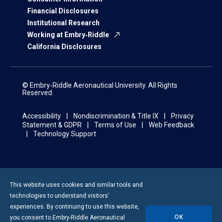
Financial Disclosures
Institutional Research
Working at Embry‑Riddle
California Disclosures
© Embry‑Riddle Aeronautical University. All Rights
Reserved.
Accessibility
Nondiscrimination & Title IX
Privacy
Statement & GDPR
Terms of Use
Web Feedback
Technology Support
This website uses cookies and similar tools and
technologies to understand visitors’
experiences. By continuing to use this website,
OK
you consent to
Embry-Riddle
Aeronautical