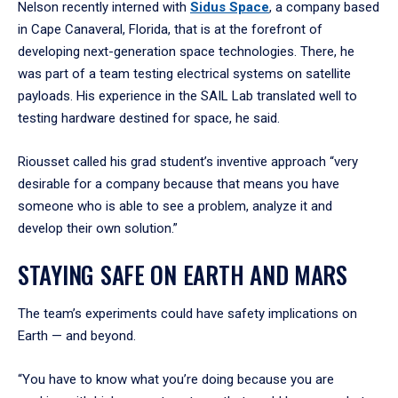
Nelson recently interned with
Sidus
Space
,
a company based
in Cape Canaveral, Florida, that is at the forefront of
developing next-generation space technologies. There, he
was part of a team testing electrical systems on satellite
payloads. His experience in the SAIL Lab translated well to
testing hardware destined for space, he said.
Riousset called his grad student’s inventive approach “very
desirable for a company because that means you have
someone who is able to see a problem, analyze it and
develop their own solution.”
STAYING SAFE ON EARTH AND MARS
The team’s experiments could have safety implications on
Earth — and beyond.
“You have to know what you’re doing because you are