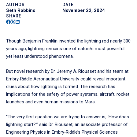
AUTHOR
DATE
Seth Robbins
November 22, 2024
SHARE
Facebook
Twitter
Linkedin
Though Benjamin Franklin invented the lightning rod nearly 300
years ago, lightning remains one of nature’s most powerful
yet least understood phenomena.
But novel research by Dr. Jeremy A. Riousset and his team at
Embry‑Riddle Aeronautical University could reveal important
clues about how lightning is formed. The research has
implications for the safety of power systems, aircraft, rocket
launches and even human missions to Mars.
“The very first question we are trying to answer is, ‘How does
lightning start?’” said Dr. Riousset, an associate professor of
Engineering Physics in Embry‑Riddle’s Physical Sciences