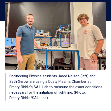
Engineering Physics students Jared Nelson (left) and
Seth Gerow are using a Dusty Plasma Chamber at
Embry‑Riddle’s SAIL Lab to measure the exact conditions
necessary for the initiation of lightning. (Photo:
Embry‑Riddle/SAIL Lab)