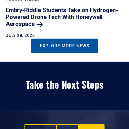
Embry‑Riddle Students Take on Hydrogen-
Powered Drone Tech With Honeywell
Aerospace
JULY 28, 2026
EXPLORE MORE NEWS
Take the Next Steps