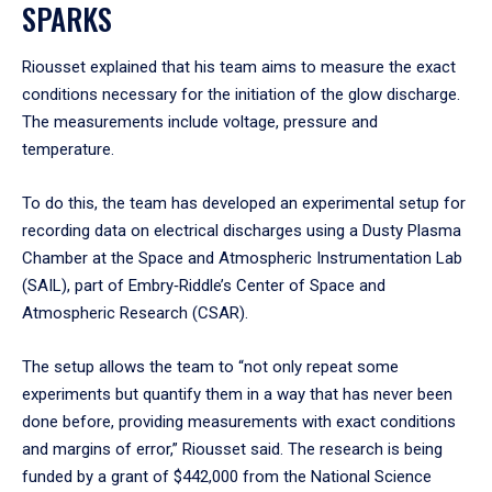
SPARKS
Riousset explained that his team aims to measure the exact
conditions necessary for the initiation of the glow discharge.
The measurements include voltage, pressure and
temperature.
To do this, the team has developed an experimental setup for
recording data on electrical discharges using a Dusty Plasma
Chamber at the Space and Atmospheric Instrumentation Lab
(SAIL), part of Embry‑Riddle’s Center of Space and
Atmospheric Research (CSAR).
The setup allows the team to “not only repeat some
experiments but quantify them in a way that has never been
done before, providing measurements with exact conditions
and margins of error,” Riousset said. The research is being
funded by a grant of $442,000 from the National Science