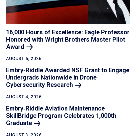
16,000 Hours of Excellence: Eagle Professor
Honored with Wright Brothers Master Pilot
Award
AUGUST 6, 2026
Embry‑Riddle Awarded NSF Grant to Engage
Undergrads Nationwide in Drone
Cybersecurity
Research
AUGUST 4, 2026
Embry‑Riddle Aviation Maintenance
SkillBridge Program Celebrates 1,000th
Graduate
AUGUST 3, 2026