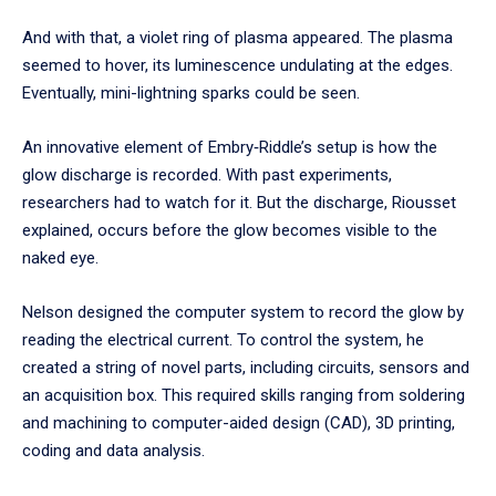
And with that, a violet ring of plasma appeared. The plasma
seemed to hover, its luminescence undulating at the edges.
Eventually, mini-lightning sparks could be seen.
An innovative element of Embry‑Riddle’s setup is how the
glow discharge is recorded. With past experiments,
researchers had to watch for it. But the discharge, Riousset
explained, occurs before the glow becomes visible to the
naked eye.
Nelson designed the computer system to record the glow by
reading the electrical current. To control the system, he
created a string of novel parts, including circuits, sensors and
an acquisition box. This required skills ranging from soldering
and machining to computer-aided design (CAD), 3D printing,
coding and data analysis.