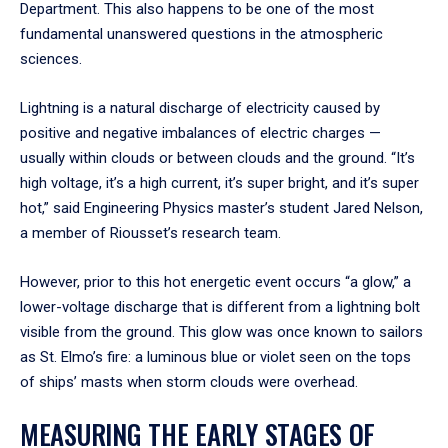
Department. This also happens to be one of the most
fundamental unanswered questions in the atmospheric
sciences.
Lightning is a natural discharge of electricity caused by
positive and negative imbalances of electric charges —
usually within clouds or between clouds and the ground. “It’s
high voltage, it’s a high current, it’s super bright, and it’s super
hot,” said Engineering Physics master’s student Jared Nelson,
a member of Riousset’s research team.
However, prior to this hot energetic event occurs “a glow,” a
lower-voltage discharge that is different from a lightning bolt
visible from the ground. This glow was once known to sailors
as St. Elmo’s fire: a luminous blue or violet seen on the tops
of ships’ masts when storm clouds were overhead.
MEASURING THE EARLY STAGES OF