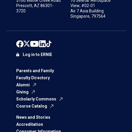
3700 Willow Creek Road
70 Seletar Aerospace
Prescott, AZ 86301-
View; #02-01
3720
Air 7 Asia Building
Singapore, 797564
Log in to ERNIE
Parents and Family
Faculty Directory
Alumni
Giving
Scholarly Commons
Course Catalog
News and Stories
Accreditation
Consumer Information