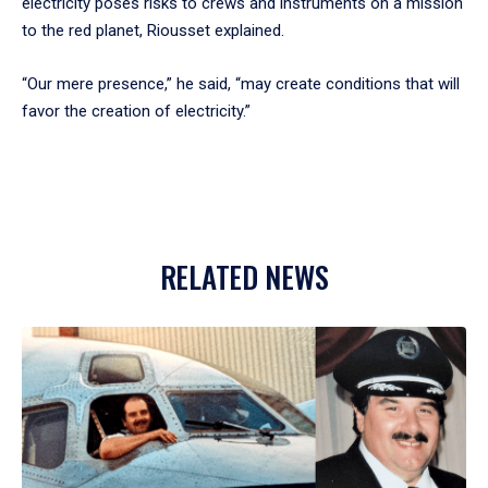
electricity poses risks to crews and instruments on a mission
to the red planet, Riousset explained.
“Our mere presence,” he said, “may create conditions that will
favor the creation of electricity.”
RELATED NEWS