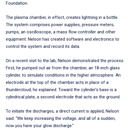
Foundation.
The plasma chamber, in effect, creates lightning in a bottle.
The system comprises power supplies, pressure meters,
pumps, an oscilloscope, a mass flow controller and other
equipment. Nelson has created software and electronics to
control the system and record its data.
On a recent visit to the lab, Nelson demonstrated the process.
First, he pumped out air from the chamber, an 18-inch glass
cylinder, to simulate conditions in the higher atmosphere. An
electrode at the top of the chamber acts in place of a
thundercloud, he explained. Toward the cylinder’s base is a
cylindrical plate, a second electrode that acts as the ground.
To initiate the discharges, a direct current is applied, Nelson
said. “We keep increasing the voltage, and all of a sudden,
now you have your glow discharge.”