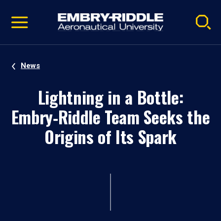
Pause
Skip
video
Navigation
News
Lightning in a Bottle:
Embry‑Riddle Team Seeks the
Origins of Its Spark