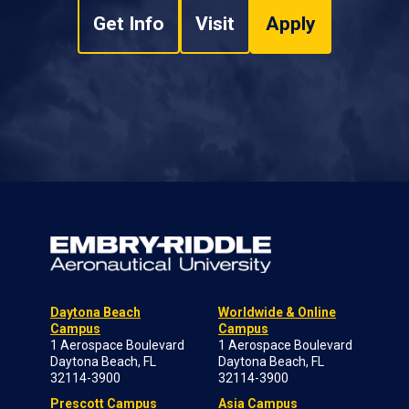
Get Info
Visit
Apply
Daytona Beach
Worldwide & Online
Campus
Campus
1 Aerospace Boulevard
1 Aerospace Boulevard
Daytona Beach, FL
Daytona Beach, FL
32114-3900
32114-3900
Prescott Campus
Asia Campus