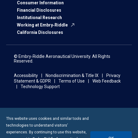
Consumer Information
Financial Disclosures
Institutional Research
Working at Embry‑Riddle
California Disclosures
© Embry‑Riddle Aeronautical University. All Rights
Reserved.
Accessibility
Nondiscrimination & Title IX
Privacy
Statement & GDPR
Terms of Use
Web Feedback
Technology Support
This website uses cookies and similar tools and
technologies to understand visitors’
experiences. By continuing to use this website,