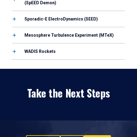
(SpEED Demon)
Sporadic-E ElectroDynamics (SEED)
Mesosphere Turbulence Experiment (MTeX)
WADIS Rockets
Take the Next Steps