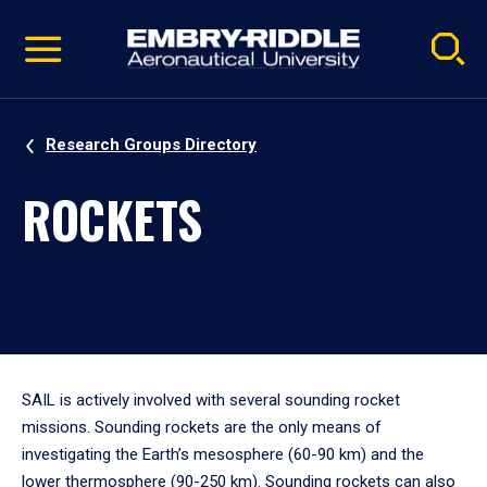
Pause
Skip
video
Navigation
Research Groups Directory
ROCKETS
SAIL is actively involved with several sounding rocket
missions. Sounding rockets are the only means of
investigating the Earth’s mesosphere (60-90 km) and the
lower thermosphere (90-250 km). Sounding rockets can also