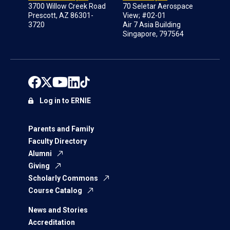
3700 Willow Creek Road
70 Seletar Aerospace
Prescott, AZ 86301-
View; #02-01
3720
Air 7 Asia Building
Singapore, 797564
Log in to ERNIE
Parents and Family
Faculty Directory
Alumni
Giving
Scholarly Commons
Course Catalog
News and Stories
Accreditation