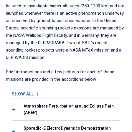
be used to investigate higher altitudes (250-1200 km) and are
launched whenever there is an active phenomenon underway
as observed by ground-based observations. In the United
States, scientific sounding rockets missions are managed by
the NASA Wallops Flight Facility, and in Germany, they are
managed by the DLR MORABA. Two of SAIL’s recent
sounding rocket projects were a NASA MTeX mission and a
DLR WADIS mission.
Brief introductions and a few pictures for each of these
missions are provided in the accordions below.
SHOW ALL
Atmosphere Perturbation around Eclipse Path
(APEP)
Sporadic-E ElectroDynamics Demonstration