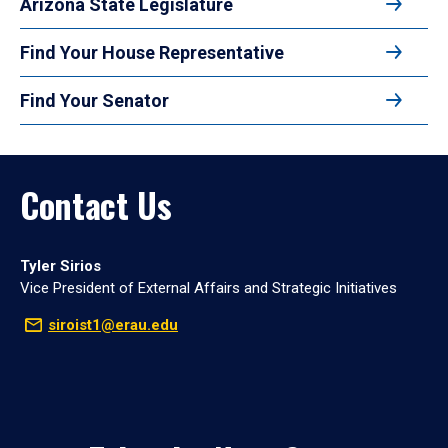
Arizona State Legislature
Find Your House Representative
Find Your Senator
Contact Us
Tyler Sirios
Vice President of External Affairs and Strategic Initiatives
siroist1@erau.edu