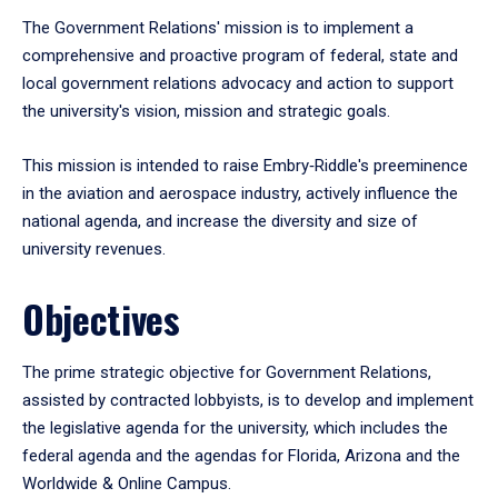
The Government Relations' mission is to implement a
comprehensive and proactive program of federal, state and
local government relations advocacy and action to support
the university's vision, mission and strategic goals.
This mission is intended to raise Embry‑Riddle's preeminence
in the aviation and aerospace industry, actively influence the
national agenda, and increase the diversity and size of
university revenues.
Objectives
The prime strategic objective for Government Relations,
assisted by contracted lobbyists, is to develop and implement
the legislative agenda for the university, which includes the
federal agenda and the agendas for Florida, Arizona and the
Worldwide & Online Campus.