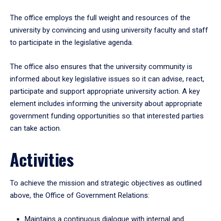
The office employs the full weight and resources of the
university by convincing and using university faculty and staff
to participate in the legislative agenda.
The office also ensures that the university community is
informed about key legislative issues so it can advise, react,
participate and support appropriate university action. A key
element includes informing the university about appropriate
government funding opportunities so that interested parties
can take action.
Activities
To achieve the mission and strategic objectives as outlined
above, the Office of Government Relations:
Maintains a continuous dialogue with internal and