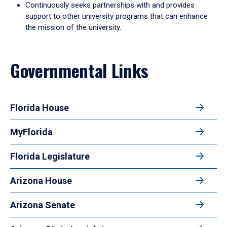
Continuously seeks partnerships with and provides
support to other university programs that can enhance
the mission of the university.
Governmental Links
Florida House
MyFlorida
Florida Legislature
Arizona House
Arizona Senate