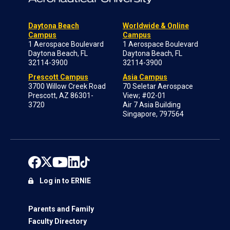
Daytona Beach
Worldwide & Online
Campus
Campus
1 Aerospace Boulevard
1 Aerospace Boulevard
Daytona Beach, FL
Daytona Beach, FL
32114-3900
32114-3900
Prescott Campus
Asia Campus
3700 Willow Creek Road
70 Seletar Aerospace
Prescott, AZ 86301-
View; #02-01
3720
Air 7 Asia Building
Singapore, 797564
Log in to ERNIE
Parents and Family
Faculty Directory