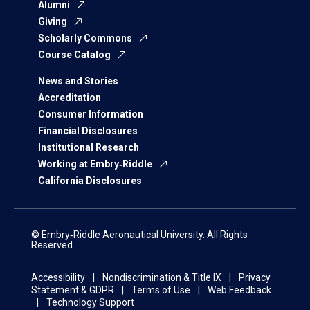
Alumni
Giving
Scholarly Commons
Course Catalog
News and Stories
Accreditation
Consumer Information
Financial Disclosures
Institutional Research
Working at Embry‑Riddle
California Disclosures
© Embry‑Riddle Aeronautical University. All Rights
Reserved.
Accessibility
Nondiscrimination & Title IX
Privacy
Statement & GDPR
Terms of Use
Web Feedback
Technology Support