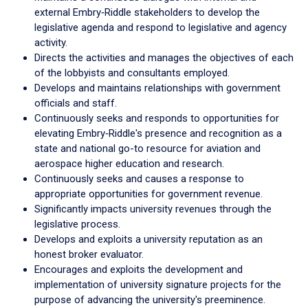
external Embry‑Riddle stakeholders to develop the
legislative agenda and respond to legislative and agency
activity.
Directs the activities and manages the objectives of each
of the lobbyists and consultants employed.
Develops and maintains relationships with government
officials and staff.
Continuously seeks and responds to opportunities for
elevating Embry‑Riddle's presence and recognition as a
state and national go-to resource for aviation and
aerospace higher education and research.
Continuously seeks and causes a response to
appropriate opportunities for government revenue.
Significantly impacts university revenues through the
legislative process.
Develops and exploits a university reputation as an
honest broker evaluator.
Encourages and exploits the development and
implementation of university signature projects for the
purpose of advancing the university's preeminence.