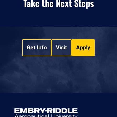
Take the Next Steps
Get Info
Visit
Apply