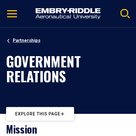
Pause
Skip
video
Navigation
Partnerships
GOVERNMENT
RELATIONS
EXPLORE THIS PAGE
Mission