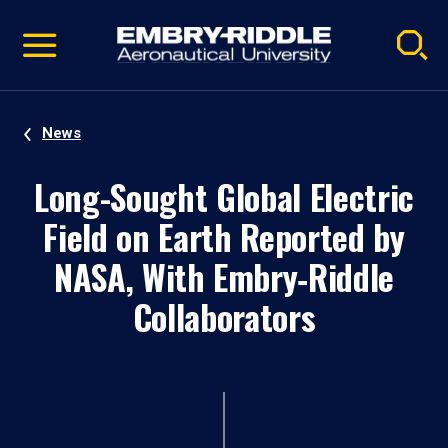
Pause
Skip
video
Navigation
News
Long-Sought Global Electric
Field on Earth Reported by
NASA, With Embry‑Riddle
Collaborators