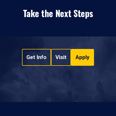
Take the Next Steps
Get Info
Visit
Apply