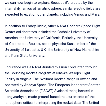
we can now begin to explore. Because it’s created by the
internal dynamics of an atmosphere, similar electric fields are
expected to exist on other planets, including Venus and Mars.
In addition to Embry‑Riddle, other NASA Goddard Space Flight
Center collaborators included the Catholic University of
America, the University of California, Berkeley, the University
of Colorado at Boulder, space physicist Susie Imber of the
University of Leicester, U.K., the University of New Hampshire
and Penn State University.
Endurance was a NASA-funded mission conducted through
the Sounding Rocket Program at NASA’s Wallops Flight
Facility in Virginia. The Svalbard Rocket Range is owned and
operated by Andøya Space. The European Incoherent Scatter
Scientific Association (EISCAT) Svalbard radar, located in
Longyearbyen, made ground-based measurements of the
ionosphere critical to interpreting the rocket data. The United