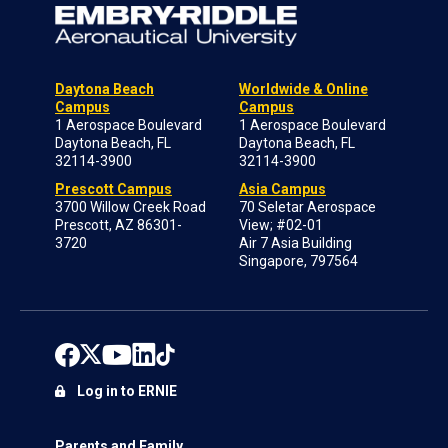
Daytona Beach
Worldwide & Online
Campus
Campus
1 Aerospace Boulevard
1 Aerospace Boulevard
Daytona Beach, FL
Daytona Beach, FL
32114-3900
32114-3900
Prescott Campus
Asia Campus
3700 Willow Creek Road
70 Seletar Aerospace
Prescott, AZ 86301-
View; #02-01
3720
Air 7 Asia Building
Singapore, 797564
Log in to ERNIE
Parents and Family