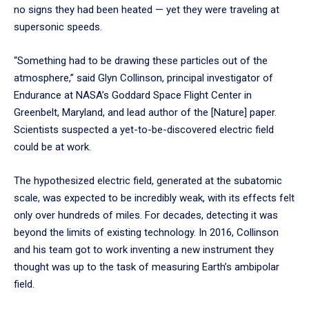
no signs they had been heated — yet they were traveling at
supersonic speeds.
“Something had to be drawing these particles out of the
atmosphere,” said Glyn Collinson, principal investigator of
Endurance at NASA’s Goddard Space Flight Center in
Greenbelt, Maryland, and lead author of the [Nature] paper.
Scientists suspected a yet-to-be-discovered electric field
could be at work.
The hypothesized electric field, generated at the subatomic
scale, was expected to be incredibly weak, with its effects felt
only over hundreds of miles. For decades, detecting it was
beyond the limits of existing technology. In 2016, Collinson
and his team got to work inventing a new instrument they
thought was up to the task of measuring Earth’s ambipolar
field.