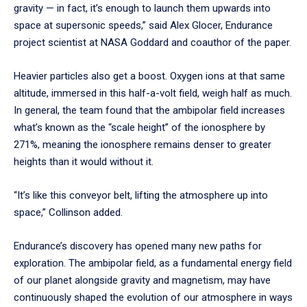
gravity — in fact, it’s enough to launch them upwards into
space at supersonic speeds,” said Alex Glocer, Endurance
project scientist at NASA Goddard and coauthor of the paper.
Heavier particles also get a boost. Oxygen ions at that same
altitude, immersed in this half-a-volt field, weigh half as much.
In general, the team found that the ambipolar field increases
what’s known as the “scale height” of the ionosphere by
271%, meaning the ionosphere remains denser to greater
heights than it would without it.
“It’s like this conveyor belt, lifting the atmosphere up into
space,” Collinson added.
Endurance’s discovery has opened many new paths for
exploration. The ambipolar field, as a fundamental energy field
of our planet alongside gravity and magnetism, may have
continuously shaped the evolution of our atmosphere in ways