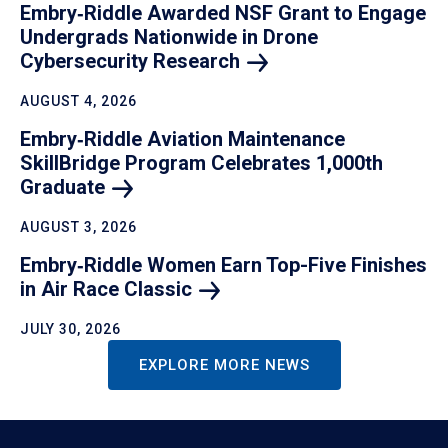
Embry‑Riddle Awarded NSF Grant to Engage
Undergrads Nationwide in Drone
Cybersecurity
Research
AUGUST 4, 2026
Embry‑Riddle Aviation Maintenance
SkillBridge Program Celebrates 1,000th
Graduate
AUGUST 3, 2026
Embry‑Riddle Women Earn Top-Five Finishes
in Air Race
Classic
JULY 30, 2026
EXPLORE MORE NEWS