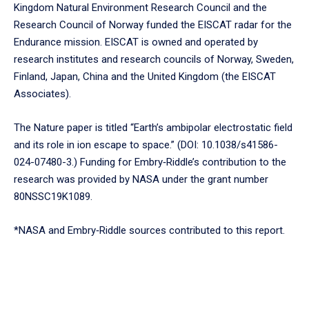
Kingdom Natural Environment Research Council and the
Research Council of Norway funded the EISCAT radar for the
Endurance mission. EISCAT is owned and operated by
research institutes and research councils of Norway, Sweden,
Finland, Japan, China and the United Kingdom (the EISCAT
Associates).
The Nature paper is titled “Earth’s ambipolar electrostatic field
and its role in ion escape to space.” (DOI: 10.1038/s41586-
024-07480-3.) Funding for Embry‑Riddle’s contribution to the
research was provided by NASA under the grant number
80NSSC19K1089.
*NASA and Embry‑Riddle sources contributed to this report.