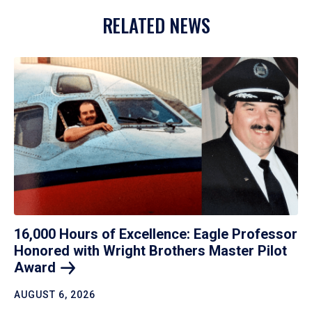
RELATED NEWS
16,000 Hours of Excellence: Eagle Professor
Honored with Wright Brothers Master Pilot
Award
AUGUST 6, 2026