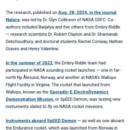
The research, published on
Aug. 28, 2024, in the journal
Nature
, was led by Dr. Glyn Collinson of NASA GSFC. Co-
authors included Barjatya and five others from Embry‑Riddle
— research scientists Dr. Robert Clayton and Dr. Shantanab
Debchoudhury, and doctoral students Rachel Conway, Nathan
Graves and Henry Valentine.
In the summer of 2022
, the Embry‑Riddle team had
participated in NASA sounding rocket launches — one in far-
north Ny Ålesund, Norway, and another at NASA’s Wallops
Flight Facility in Virginia. The rocket that launched from
Wallops, known as the
Sporadic-E ElectroDynamics
Demonstration Mission
, or SpEED Demon, was testing new
instruments slated to fly on NASA rocket missions.
Instruments aboard SpEED Demon
— as well as one aboard
the Endurance rocket, which was launched from Norway in