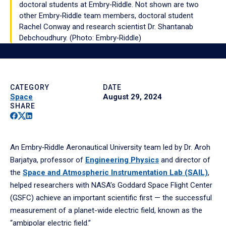
doctoral students at Embry‑Riddle. Not shown are two
other Embry‑Riddle team members, doctoral student
Rachel Conway and research scientist Dr. Shantanab
Debchoudhury. (Photo: Embry‑Riddle)
Play
video
CATEGORY
DATE
Space
August 29, 2024
SHARE
Facebook
Twitter
Linkedin
An Embry‑Riddle Aeronautical University team led by Dr. Aroh
Barjatya, professor of
Engineering Physics
and director of
the
Space and Atmospheric Instrumentation Lab (SAIL)
,
helped researchers with NASA’s Goddard Space Flight Center
(GSFC) achieve an important scientific first — the successful
measurement of a planet-wide electric field, known as the
“ambipolar electric field.”