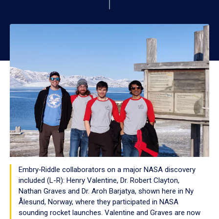
Embry‑Riddle collaborators on a major NASA discovery
included (L-R): Henry Valentine, Dr. Robert Clayton,
Nathan Graves and Dr. Aroh Barjatya, shown here in Ny
Ålesund, Norway, where they participated in NASA
sounding rocket launches. Valentine and Graves are now