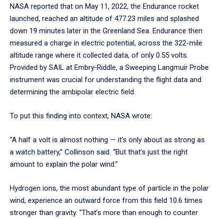
NASA reported that on May 11, 2022, the Endurance rocket
launched, reached an altitude of 477.23 miles and splashed
down 19 minutes later in the Greenland Sea. Endurance then
measured a charge in electric potential, across the 322-mile
altitude range where it collected data, of only 0.55 volts.
Provided by SAIL at Embry‑Riddle, a Sweeping Langmuir Probe
instrument was crucial for understanding the flight data and
determining the ambipolar electric field.
To put this finding into context, NASA wrote:
“A half a volt is almost nothing — it’s only about as strong as
a watch battery,” Collinson said. “But that’s just the right
amount to explain the polar wind.”
Hydrogen ions, the most abundant type of particle in the polar
wind, experience an outward force from this field 10.6 times
stronger than gravity. “That’s more than enough to counter