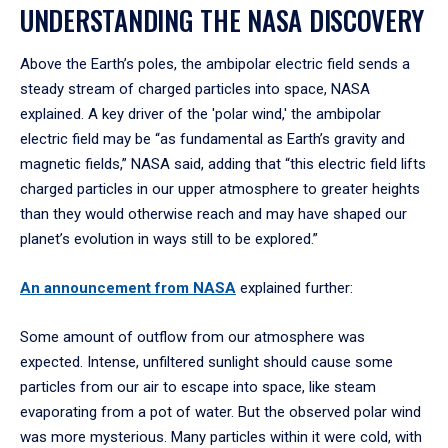
UNDERSTANDING THE NASA DISCOVERY
Above the Earth’s poles, the ambipolar electric field sends a
steady stream of charged particles into space, NASA
explained. A key driver of the 'polar wind,' the ambipolar
electric field may be “as fundamental as Earth’s gravity and
magnetic fields,” NASA said, adding that “this electric field lifts
charged particles in our upper atmosphere to greater heights
than they would otherwise reach and may have shaped our
planet’s evolution in ways still to be explored.”
An announcement from NASA
explained further:
Some amount of outflow from our atmosphere was
expected. Intense, unfiltered sunlight should cause some
particles from our air to escape into space, like steam
evaporating from a pot of water. But the observed polar wind
was more mysterious. Many particles within it were cold, with