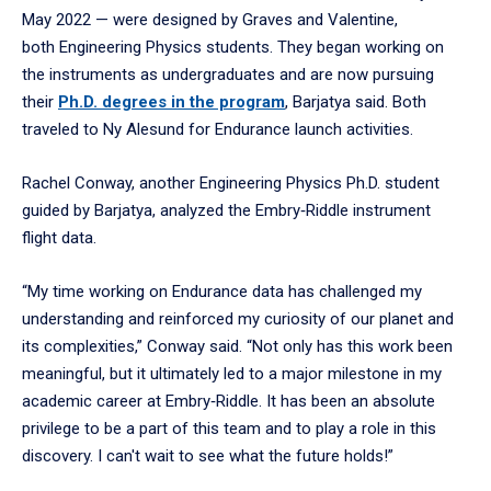
May 2022 — were designed by Graves and Valentine,
both Engineering Physics students. They began working on
the instruments as undergraduates and are now pursuing
their
Ph.D. degrees in the program
, Barjatya said. Both
traveled to Ny Alesund for Endurance launch activities.
Rachel Conway, another Engineering Physics Ph.D. student
guided by Barjatya, analyzed the Embry‑Riddle instrument
flight data.
“My time working on Endurance data has challenged my
understanding and reinforced my curiosity of our planet and
its complexities,” Conway said. “Not only has this work been
meaningful, but it ultimately led to a major milestone in my
academic career at Embry‑Riddle. It has been an absolute
privilege to be a part of this team and to play a role in this
discovery. I can't wait to see what the future holds!”