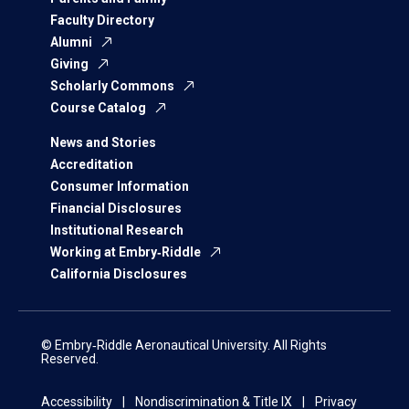
Faculty Directory
Alumni
Giving
Scholarly Commons
Course Catalog
News and Stories
Accreditation
Consumer Information
Financial Disclosures
Institutional Research
Working at Embry‑Riddle
California Disclosures
© Embry‑Riddle Aeronautical University. All Rights
Reserved.
Accessibility
Nondiscrimination & Title IX
Privacy