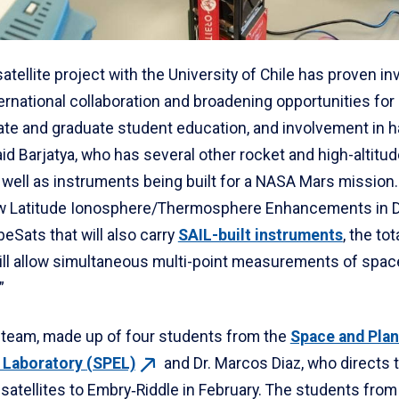
satellite project with the University of Chile has proven in
ernational collaboration and broadening opportunities for
te and graduate student education, and involvement in 
aid Barjatya, who has several other rocket and high-altitu
s well as instruments being built for a NASA Mars missio
w Latitude Ionosphere/Thermosphere Enhancements in D
eSats that will also carry
SAIL-built instruments
, the tot
ll allow simultaneous multi-point measurements of spac
”
 team, made up of four students from the
Space and Plan
n Laboratory
(SPEL)
and Dr. Marcos Diaz, who directs t
satellites to Embry‑Riddle in February. The students from