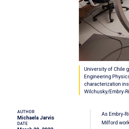
University of Chile 
Engineering Physics
characterization in
Wilchusky/Embry‑Ri
AUTHOR
As Embry‑Ri
Michaela Jarvis
Milford work
DATE