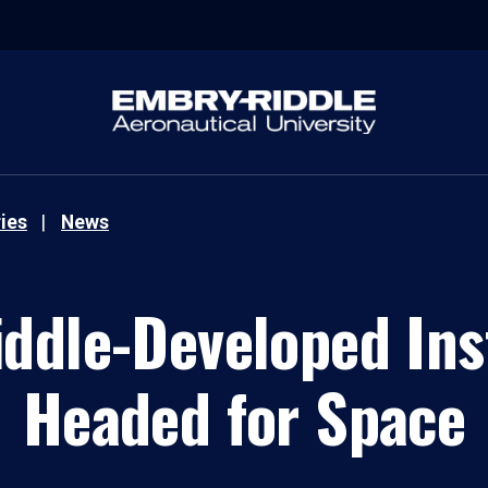
ies
News
ddle-Developed In
Headed for Space