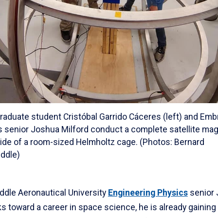
graduate student Cristóbal Garrido Cáceres (left) and Emb
 senior Joshua Milford conduct a complete satellite ma
side of a room-sized Helmholtz cage. (Photos: Bernard
ddle)
ddle Aeronautical University
Engineering Physics
senior
s toward a career in space science, he is already gaining