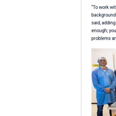
“To work wi
background 
said, adding
enough; you
problems and