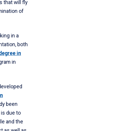
that will fly
mination of
king in a
ntation, both
degree in
gram in
 developed
on
ady been
 is due to
le and the
ct as well as