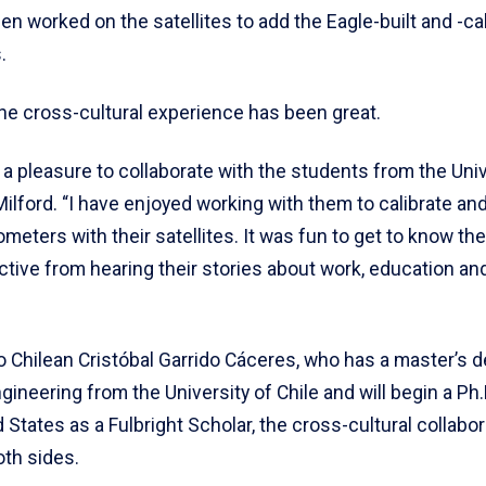
en worked on the satellites to add the Eagle-built and -ca
.
the cross-cultural experience has been great.
 a pleasure to collaborate with the students from the Univ
 Milford. “I have enjoyed working with them to calibrate an
eters with their satellites. It was fun to get to know th
ive from hearing their stories about work, education and 
o Chilean Cristóbal Garrido Cáceres, who has a master’s d
ngineering from the University of Chile and will begin a Ph
d States as a Fulbright Scholar, the cross-cultural collabo
oth sides.