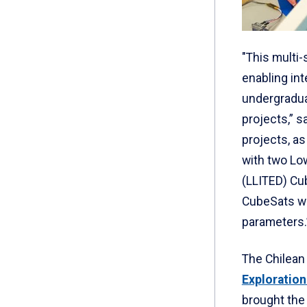
"This multi-
enabling int
undergradua
projects,” s
projects, a
with two Lo
(LLITED) Cub
CubeSats wi
parameters.
The Chilean
Exploratio
brought the 