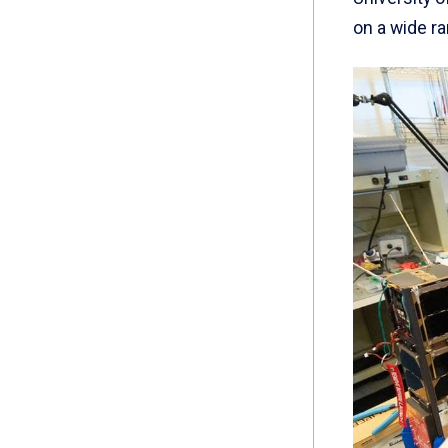
on a wide ra