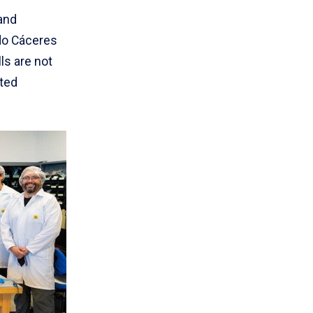
and
do Cáceres
ls are not
cted