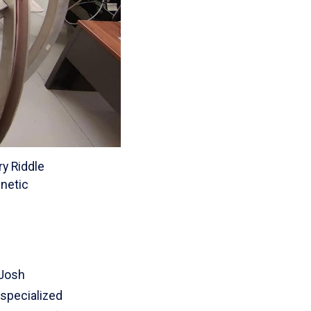
ry Riddle
gnetic
 Josh
 specialized