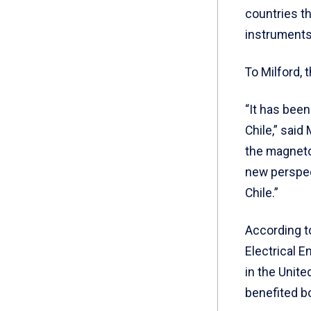
countries th
instruments
To Milford, 
“It has been
Chile,” said
the magnetom
new perspect
Chile.”
According t
Electrical E
in the Unite
benefited b