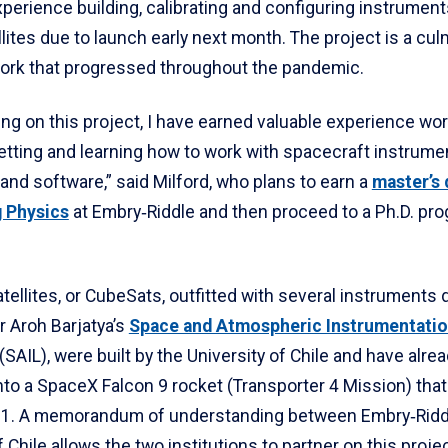
erience building, calibrating and configuring instruments 
lites due to launch early next month. The project is a cul
work that progressed throughout the pandemic.
ng on this project, I have earned valuable experience wor
etting and learning how to work with spacecraft instrume
and software,” said Milford, who plans to earn a
master’s 
 Physics
at Embry‑Riddle and then proceed to a Ph.D. pro
tellites, or CubeSats, outfitted with several instruments
r Aroh Barjatya’s
Space and Atmospheric Instrumentati
(SAIL), were built by the University of Chile and have alre
nto a SpaceX Falcon 9 rocket (Transporter 4 Mission) that
l 1. A memorandum of understanding between Embry‑Ridd
f Chile allows the two institutions to partner on this proje