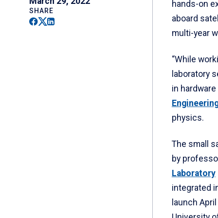
March 29, 2022
hands-on exp
SHARE
aboard satel
Facebook
Twitter
Linkedin
multi-year 
“While worki
laboratory s
in hardware 
Engineering
physics.
The small sa
by professo
Laboratory
integrated i
launch Apri
University o