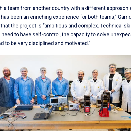
th a team from another country with a different approach 
has been an enriching experience for both teams,” Garri
 that the project is “ambitious and complex. Technical skil
 need to have self-control, the capacity to solve unexpe
 to be very disciplined and motivated.”