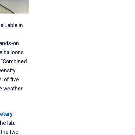
valuable in
hands-on
de balloons
n. “Combined
ensity
al of five
e weather
etary
he lab,
 the two