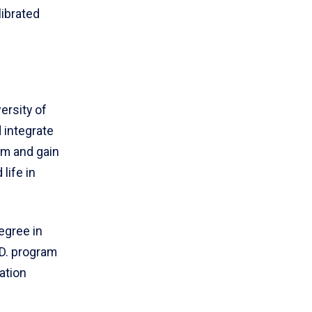
librated
ersity of
d integrate
em and gain
life in
egree in
.D. program
ration