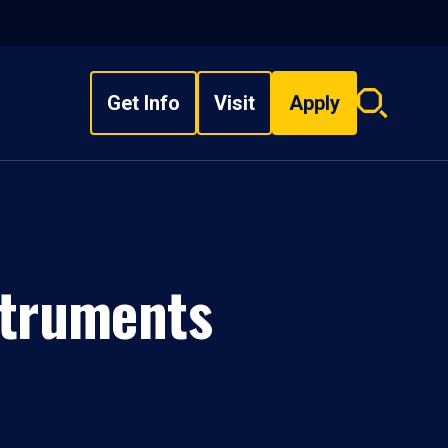
Get Info
Visit
Apply
Search
overlay
struments