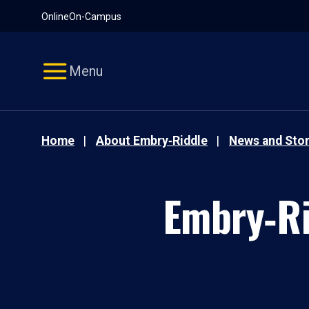
Pause
Skip
Online
On-Campus
video
Navigation
Menu
Home
About Embry‑Riddle
News and Stor
Embry‑Ri