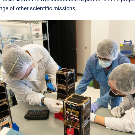
nge of other scientific missions.