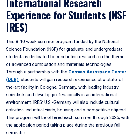
International Research
Experience for Students (NSF
IRES)
This 8-10 week summer program funded by the National
Science Foundation (NSF) for graduate and undergraduate
students is dedicated to conducting research on the theme
of advanced combustion and materials technologies.
Through a partnership with the
German Aerospace Center
(DLR)
, students will gain research experience at a state-of-
the-art facility in Cologne, Germany, with leading industry
scientists and develop professionally in an international
environment. IRES: U.S.-Germany will also include cultural
activities, industrial visits, housing and a competitive stipend.
This program will be offered each summer through 2025, with
the application period taking place during the previous fall
semester.