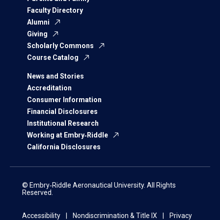
Faculty Directory
Alumni
Giving
Scholarly Commons
Course Catalog
News and Stories
Accreditation
Consumer Information
Financial Disclosures
Institutional Research
Working at Embry‑Riddle
California Disclosures
© Embry‑Riddle Aeronautical University. All Rights
Reserved.
Accessibility
Nondiscrimination & Title IX
Privacy