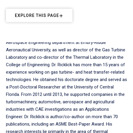
EXPLORE THIS PAGE
Dr. Mark A. Ricklick is an Associate Professor in the
Aerospace Engineering department at Embry‑Riddle
Aeronautical University, as well as director of the Gas Turbine
Laboratory and co-director of the Thermal Laboratory in the
College of Engineering. Dr. Ricklick has more than 15 years of
experience working on gas turbine- and heat transfer-related
technologies. He obtained his doctorate degree and served as
a Post-Doctoral Researcher at the University of Central
Florida. From 2012 until 2013, he supported companies in the
turbomachinery, automotive, aerospace and agricultural
industries with CAE investigations as an Applications
Engineer. Dr. Ricklick is author/co-author on more than 70
publications, including an ASME Best-Paper Award. His
research interests lie primarily in the area of thermal