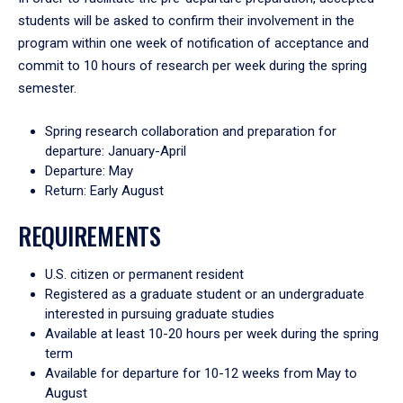
students will be asked to confirm their involvement in the
program within one week of notification of acceptance and
commit to 10 hours of research per week during the spring
semester.
Spring research collaboration and preparation for
departure: January-April
Departure: May
Return: Early August
REQUIREMENTS
U.S. citizen or permanent resident
Registered as a graduate student or an undergraduate
interested in pursuing graduate studies
Available at least 10-20 hours per week during the spring
term
Available for departure for 10-12 weeks from May to
August