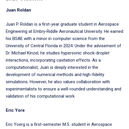
to
Juan Roldan
enter
a
Juan P. Roldan is a first-year graduate student in Aerospace
tabpanel.
Engineering at Embry‑Riddle Aeronautical University. He earned
his BSAE with a minor in computer science from the
University of Central Florida in 2024. Under the advisement of
Dr. Michael Kinzel, he studies hypersonic shock-droplet
interactions, incorporating cavitation effects. As a
computationalist, Juan is deeply interested in the
development of numerical methods and high-fidelity
simulations. However, he also values collaboration with
experimentalists to ensure a well-rounded understanding and
validation of his computational work.
Eric Yore
Eric Yoerg is a first-semester M.S. student in Aerospace