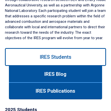
Aeronautical University, as well as a partnership with Argonne
National Laboratory. Each participating student will join a team
that addresses a specific research problem within the field of
advanced combustion and aerospace materials and
collaborate with local and international partners to direct their
research toward the needs of the industry. The exact
objectives of the IRES program will evolve from year to year.
Use
left/right
IRES Students
arrows
to
navigate
IRES Blog
between
tabs.
Use
IRES Publications
tab
or
down
2025 Students
arrow