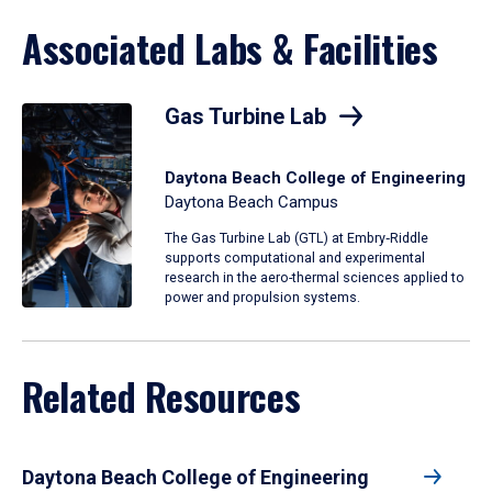
Associated Labs & Facilities
Gas Turbine Lab
Daytona Beach College of Engineering
Daytona Beach Campus
The Gas Turbine Lab (GTL) at Embry‑Riddle
supports computational and experimental
research in the aero-thermal sciences applied to
power and propulsion systems.
Related Resources
Daytona Beach College of Engineering