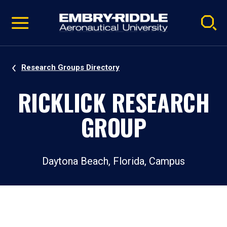
Pause
Skip
video
Navigation
Research Groups Directory
RICKLICK RESEARCH
GROUP
Daytona Beach, Florida, Campus