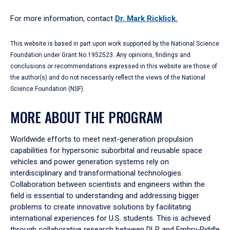
For more information, contact
Dr. Mark Ricklick.
This website is based in part upon work supported by the National Science
Foundation under Grant No.1952523. Any opinions, findings and
conclusions or recommendations expressed in this website are those of
the author(s) and do not necessarily reflect the views of the National
Science Foundation (NSF).
MORE ABOUT THE PROGRAM
Worldwide efforts to meet next-generation propulsion
capabilities for hypersonic suborbital and reusable space
vehicles and power generation systems rely on
interdisciplinary and transformational technologies.
Collaboration between scientists and engineers within the
field is essential to understanding and addressing bigger
problems to create innovative solutions by facilitating
international experiences for U.S. students. This is achieved
through collaborative research between DLR and Embry‑Riddle