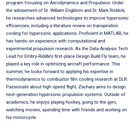
program focusing on Aerodynamics and Propulsion. Under
the advisement of Dr. William Engblom and Dr. Mark Ricklick,
he researches advanced technologies to improve hypersonic
efficiencies, including a literature review on transpiration
cooling for hypersonic applications. Proficient in MATLAB, he
has hands-on experience with computational and
experimental propulsion research. As the Data Analysis Tech
Lead for Embry‑Riddle’s first-place Design Build Fly team, he
played a key role in optimizing aircraft performance. This
summer, he looks forward to applying his expertise in
thermodynamics to combustor film cooling research at DLR.
Passionate about high-speed flight, Zachary aims to design
next-generation hypersonic propulsion systems. Outside of
academics, he enjoys playing hockey, going to the gym,
watching movies, spending time with friends and working on
his motorcycle.