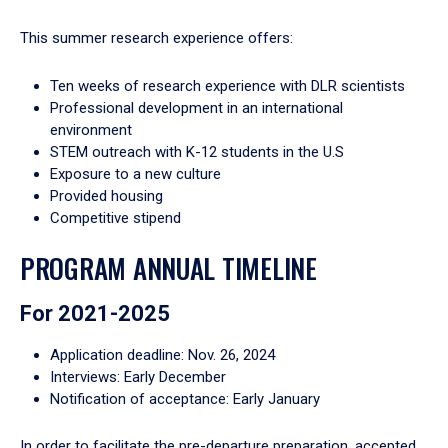
This summer research experience offers:
Ten weeks of research experience with DLR scientists
Professional development in an international
environment
STEM outreach with K-12 students in the U.S
Exposure to a new culture
Provided housing
Competitive stipend
PROGRAM ANNUAL TIMELINE
For 2021-2025
Application deadline: Nov. 26, 2024
Interviews: Early December
Notification of acceptance: Early January
In order to facilitate the pre-departure preparation, accepted