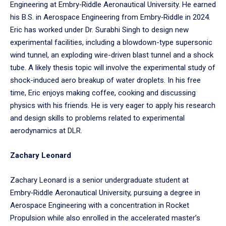
Engineering at Embry‑Riddle Aeronautical University. He earned
his B.S. in Aerospace Engineering from Embry‑Riddle in 2024.
Eric has worked under Dr. Surabhi Singh to design new
experimental facilities, including a blowdown-type supersonic
wind tunnel, an exploding wire-driven blast tunnel and a shock
tube. A likely thesis topic will involve the experimental study of
shock-induced aero breakup of water droplets. In his free
time, Eric enjoys making coffee, cooking and discussing
physics with his friends. He is very eager to apply his research
and design skills to problems related to experimental
aerodynamics at DLR.
Zachary Leonard
Zachary Leonard is a senior undergraduate student at
Embry‑Riddle Aeronautical University, pursuing a degree in
Aerospace Engineering with a concentration in Rocket
Propulsion while also enrolled in the accelerated master’s