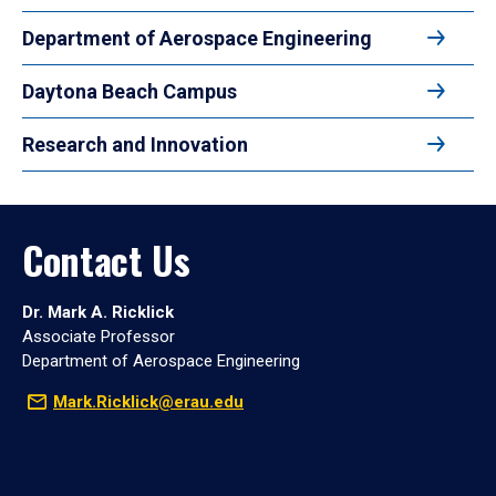
Department of Aerospace Engineering
Daytona Beach Campus
Research and Innovation
Contact Us
Dr. Mark A. Ricklick
Associate Professor
Department of Aerospace Engineering
Mark.Ricklick@erau.edu