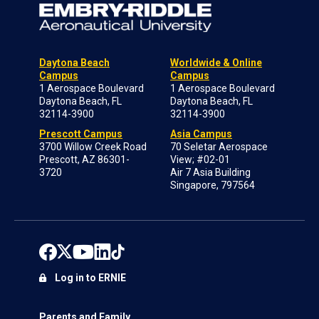
Daytona Beach
Worldwide & Online
Campus
Campus
1 Aerospace Boulevard
1 Aerospace Boulevard
Daytona Beach, FL
Daytona Beach, FL
32114-3900
32114-3900
Prescott Campus
Asia Campus
3700 Willow Creek Road
70 Seletar Aerospace
Prescott, AZ 86301-
View; #02-01
3720
Air 7 Asia Building
Singapore, 797564
Log in to ERNIE
Parents and Family