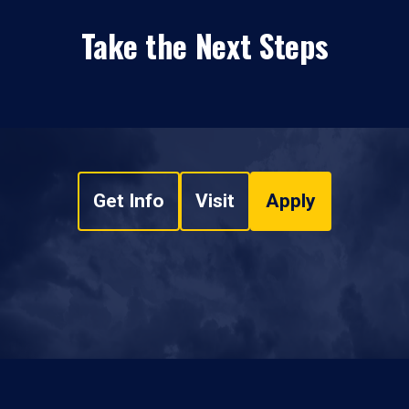
Take the Next Steps
Get Info
Visit
Apply