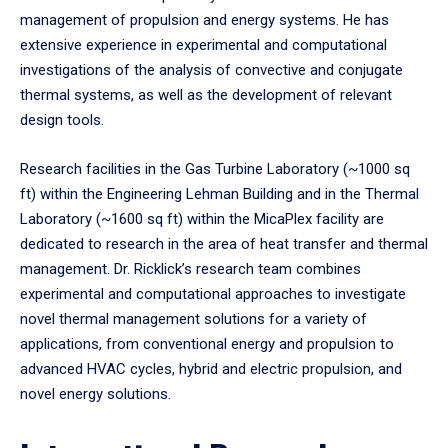
management of propulsion and energy systems. He has
extensive experience in experimental and computational
investigations of the analysis of convective and conjugate
thermal systems, as well as the development of relevant
design tools.
Research facilities in the Gas Turbine Laboratory (~1000 sq
ft) within the Engineering Lehman Building and in the Thermal
Laboratory (~1600 sq ft) within the MicaPlex facility are
dedicated to research in the area of heat transfer and thermal
management. Dr. Ricklick’s research team combines
experimental and computational approaches to investigate
novel thermal management solutions for a variety of
applications, from conventional energy and propulsion to
advanced HVAC cycles, hybrid and electric propulsion, and
novel energy solutions.