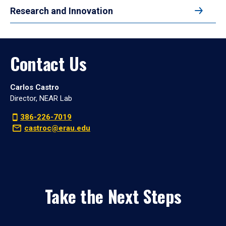
Research and Innovation
Contact Us
Carlos Castro
Director, NEAR Lab
386-226-7019
castroc@erau.edu
Take the Next Steps