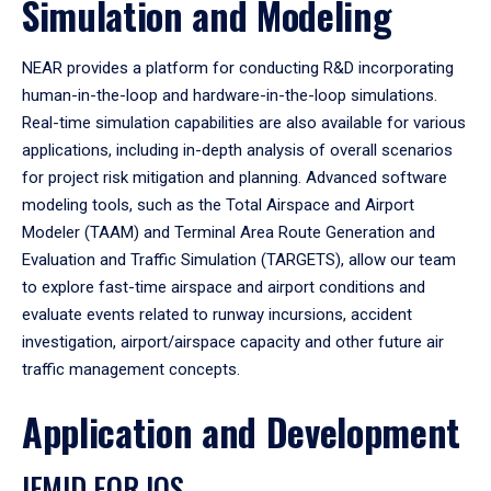
Simulation and Modeling
NEAR provides a platform for conducting R&D incorporating
human-in-the-loop and hardware-in-the-loop simulations.
Real-time simulation capabilities are also available for various
applications, including in-depth analysis of overall scenarios
for project risk mitigation and planning. Advanced software
modeling tools, such as the Total Airspace and Airport
Modeler (TAAM) and Terminal Area Route Generation and
Evaluation and Traffic Simulation (TARGETS), allow our team
to explore fast-time airspace and airport conditions and
evaluate events related to runway incursions, accident
investigation, airport/airspace capacity and other future air
traffic management concepts.
Application and Development
IEMID FOR IOS