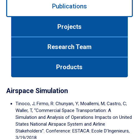
Publications
left/right
arrows
to
Projects
navigate
between
tabs.
Research Team
Use
tab
or
Products
down
arrow
to
enter
Airspace Simulation
a
tabpanel.
Tinoco, J; Firmo, R: Chunyan, Y; Moallemi, M; Castro, C;
Waller, T, “Commercial Space Transportation: A
Simulation and Analysis of Operations Impacts on United
States National Airspace System and Airline
Stakeholders”. Conference: ESTACA: Ecole D'Ingenieurs,
3/19/2018.