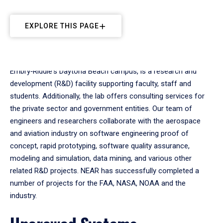
EXPLORE THIS PAGE
The Next-Generation Applied Research (NEAR) Lab, located at
Embry‑Riddle's Daytona Beach campus, is a research and
development (R&D) facility supporting faculty, staff and
students. Additionally, the lab offers consulting services for
the private sector and government entities. Our team of
engineers and researchers collaborate with the aerospace
and aviation industry on software engineering proof of
concept, rapid prototyping, software quality assurance,
modeling and simulation, data mining, and various other
related R&D projects. NEAR has successfully completed a
number of projects for the FAA, NASA, NOAA and the
industry.