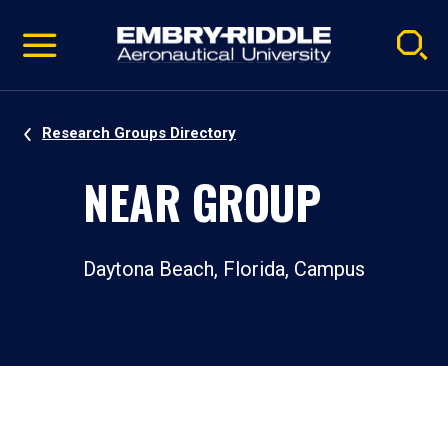
Pause
Skip
video
Navigation
Research Groups Directory
NEAR GROUP
Daytona Beach, Florida, Campus