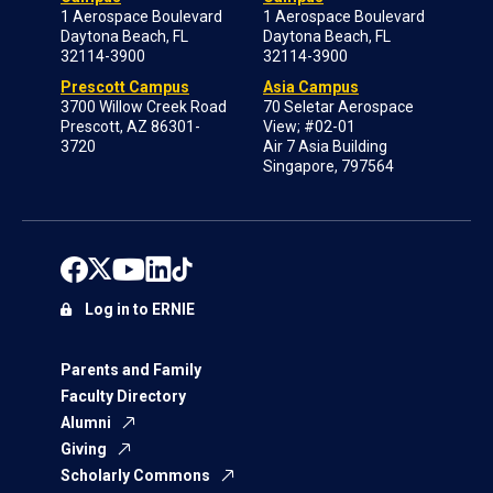
1 Aerospace Boulevard
1 Aerospace Boulevard
Daytona Beach, FL
Daytona Beach, FL
32114-3900
32114-3900
Prescott Campus
Asia Campus
3700 Willow Creek Road
70 Seletar Aerospace
Prescott, AZ 86301-
View; #02-01
3720
Air 7 Asia Building
Singapore, 797564
Log in to ERNIE
Parents and Family
Faculty Directory
Alumni
Giving
Scholarly Commons