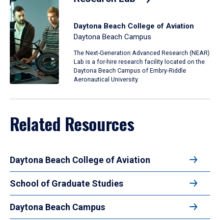
Daytona Beach College of Aviation
Daytona Beach Campus
The Next-Generation Advanced Research (NEAR)
Lab is a for-hire research facility located on the
Daytona Beach Campus of Embry‑Riddle
Aeronautical University.
Related Resources
Daytona Beach College of Aviation
School of Graduate Studies
Daytona Beach Campus