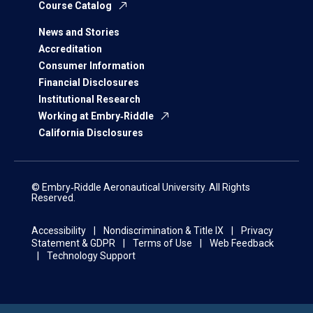
Course Catalog
News and Stories
Accreditation
Consumer Information
Financial Disclosures
Institutional Research
Working at Embry‑Riddle
California Disclosures
© Embry‑Riddle Aeronautical University. All Rights
Reserved.
Accessibility
Nondiscrimination & Title IX
Privacy
Statement & GDPR
Terms of Use
Web Feedback
Technology Support