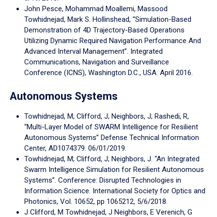
John Pesce, Mohammad Moallemi, Massood
Towhidnejad, Mark S. Hollinshead, “Simulation-Based
Demonstration of 4D Trajectory-Based Operations
Utilizing Dynamic Required Navigation Performance And
Advanced Interval Management”. Integrated
Communications, Navigation and Surveillance
Conference (ICNS), Washington D.C., USA. April 2016.
Autonomous Systems
Towhidnejad, M; Clifford, J; Neighbors, J; Rashedi, R,
“Multi-Layer Model of SWARM Intelligence for Resilient
Autonomous Systems” Defense Technical Information
Center, AD1074379. 06/01/2019.
Towhidnejad, M; Clifford, J; Neighbors, J. “An Integrated
Swarm Intelligence Simulation for Resilient Autonomous
Systems”. Conference: Disrupted Technologies in
Information Science. International Society for Optics and
Photonics, Vol. 10652, pp 1065212, 5/6/2018.
J Clifford, M Towhidnejad, J Neighbors, E Verenich, G