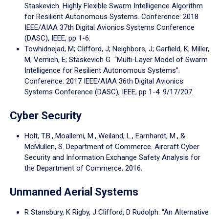
Staskevich. Highly Flexible Swarm Intelligence Algorithm
for Resilient Autonomous Systems. Conference: 2018
IEEE/AIAA 37th Digital Avionics Systems Conference
(DASC), IEEE, pp 1-6.
Towhidnejad, M; Clifford, J; Neighbors, J; Garfield, K; Miller,
M; Vernich, E; Staskevich G “Multi-Layer Model of Swarm
Intelligence for Resilient Autonomous Systems”.
Conference: 2017 IEEE/AIAA 36th Digital Avionics
Systems Conference (DASC), IEEE, pp 1-4. 9/17/207.
Cyber Security
Holt, T.B., Moallemi, M., Weiland, L., Earnhardt, M., &
McMullen, S. Department of Commerce. Aircraft Cyber
Security and Information Exchange Safety Analysis for
the Department of Commerce. 2016.
Unmanned Aerial Systems
R Stansbury, K Rigby, J Clifford, D Rudolph. “An Alternative