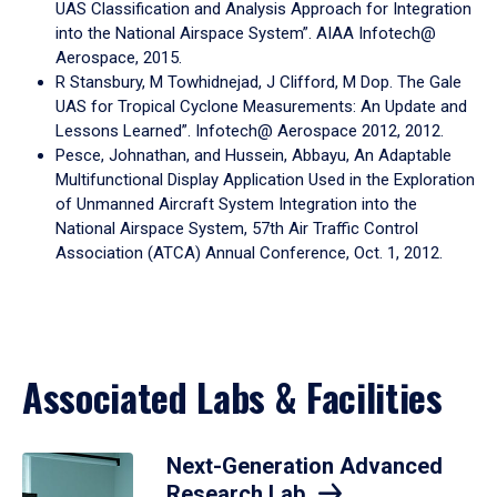
UAS Classification and Analysis Approach for Integration
into the National Airspace System”. AIAA Infotech@
Aerospace, 2015.
R Stansbury, M Towhidnejad, J Clifford, M Dop. The Gale
UAS for Tropical Cyclone Measurements: An Update and
Lessons Learned”. Infotech@ Aerospace 2012, 2012.
Pesce, Johnathan, and Hussein, Abbayu, An Adaptable
Multifunctional Display Application Used in the Exploration
of Unmanned Aircraft System Integration into the
National Airspace System, 57th Air Traffic Control
Association (ATCA) Annual Conference, Oct. 1, 2012.
Associated Labs & Facilities
Next-Generation Advanced
Research Lab