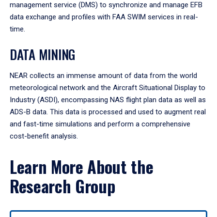
management service (DMS) to synchronize and manage EFB
data exchange and profiles with FAA SWIM services in real-
time.
DATA MINING
NEAR collects an immense amount of data from the world
meteorological network and the Aircraft Situational Display to
Industry (ASDI), encompassing NAS flight plan data as well as
ADS-B data. This data is processed and used to augment real
and fast-time simulations and perform a comprehensive
cost-benefit analysis.
Learn More About the
Research Group
Use