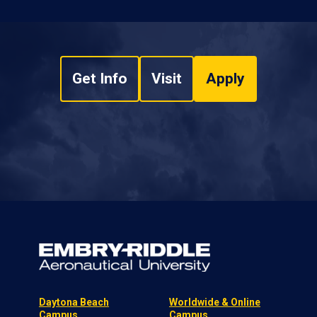
Get Info
Visit
Apply
Daytona Beach
Worldwide & Online
Campus
Campus