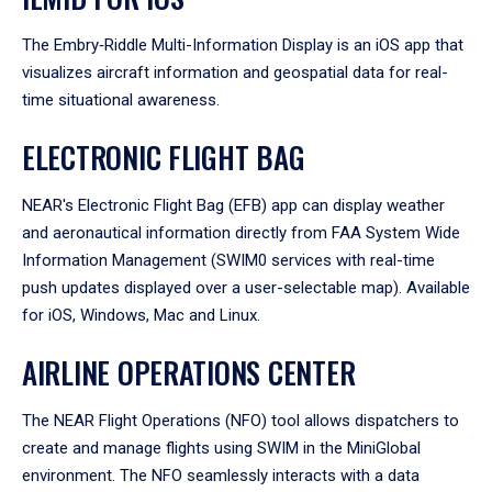
The Embry‑Riddle Multi-Information Display is an iOS app that
visualizes aircraft information and geospatial data for real-
time situational awareness.
ELECTRONIC FLIGHT BAG
NEAR's Electronic Flight Bag (EFB) app can display weather
and aeronautical information directly from FAA System Wide
Information Management (SWIM0 services with real-time
push updates displayed over a user-selectable map). Available
for iOS, Windows, Mac and Linux.
AIRLINE OPERATIONS CENTER
The NEAR Flight Operations (NFO) tool allows dispatchers to
create and manage flights using SWIM in the MiniGlobal
environment. The NFO seamlessly interacts with a data