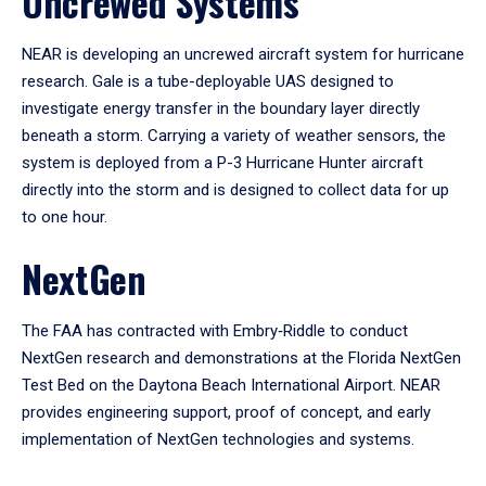
Uncrewed Systems
NEAR is developing an uncrewed aircraft system for hurricane
research. Gale is a tube-deployable UAS designed to
investigate energy transfer in the boundary layer directly
beneath a storm. Carrying a variety of weather sensors, the
system is deployed from a P-3 Hurricane Hunter aircraft
directly into the storm and is designed to collect data for up
to one hour.
NextGen
The FAA has contracted with Embry‑Riddle to conduct
NextGen research and demonstrations at the Florida NextGen
Test Bed on the Daytona Beach International Airport. NEAR
provides engineering support, proof of concept, and early
implementation of NextGen technologies and systems.