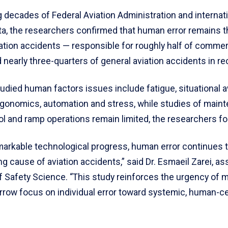
 decades of Federal Aviation Administration and internat
ta, the researchers confirmed that human error remains 
iation accidents — responsible for roughly half of commerc
nearly three-quarters of general aviation accidents in re
udied human factors issues include fatigue, situational 
rgonomics, automation and stress, while studies of maint
rol and ramp operations remain limited, the researchers f
markable technological progress, human error continues 
ng cause of aviation accidents,” said Dr. Esmaeil Zarei, as
f Safety Science. “This study reinforces the urgency of 
rrow focus on individual error toward systemic, human-c