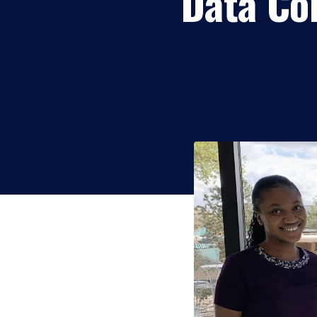
Data Col