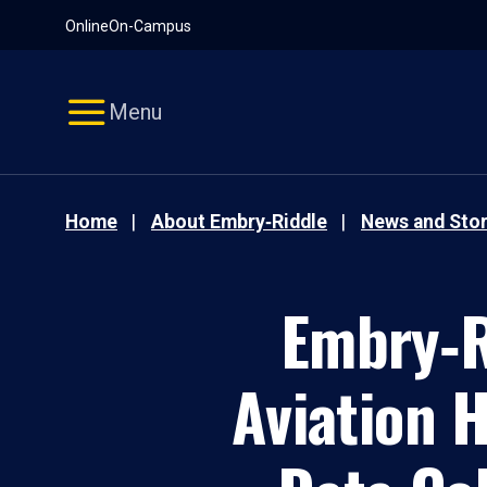
Pause
Skip
Online
On-Campus
video
Navigation
Menu
Home
About Embry‑Riddle
News and Stor
Embry‑R
Aviation 