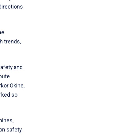
directions
he
h trends,
safety and
ibute
kor Okine,
orked so
hines,
n safety.