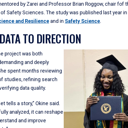
entored by Zarei and Professor Brian Roggow, chair fof t
of Safety Sciences. The study was published last year in
cience and Resilience
and in
Safety Science
.
DATA TO DIRECTION
he project was both
 demanding and deeply
She spent months reviewing
f studies, refining search
verifying data quality.
t tells a story,” Okine said.
lly analyzed, it can reshape
erstand and improve