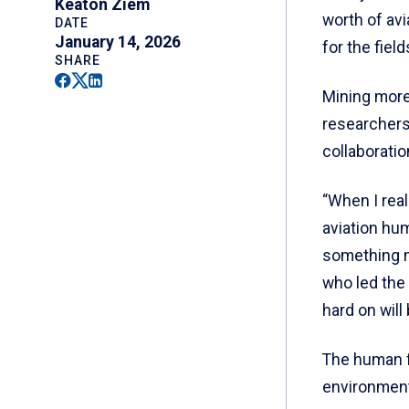
Keaton Ziem
worth of av
DATE
January 14, 2026
for the field
SHARE
Facebook
Twitter
Linkedin
Mining more
researchers 
collaborati
“When I real
aviation hum
something m
who led the 
hard on will 
The human f
environment