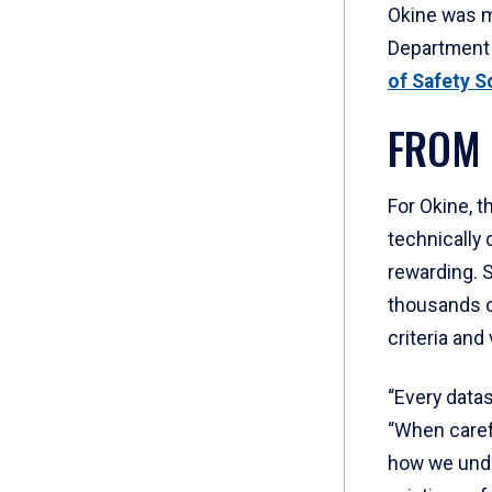
Okine was m
Department 
of Safety S
FROM 
For Okine, t
technically
rewarding. 
thousands o
criteria and 
“Every datase
“When carefu
how we und