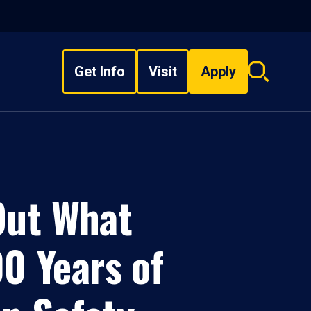
Get Info
Visit
Apply
Search
overlay
Out What
0 Years of