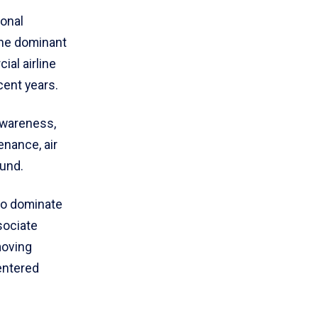
ional
the dominant
ial airline
cent years.
awareness,
enance, air
ound.
to dominate
sociate
moving
entered