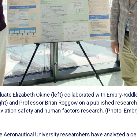
uate Elizabeth Okine (left) collaborated with Embry‑Ridd
right) and Professor Brian Roggow on a published research
 aviation safety and human factors research. (Photo: Embr
e Aeronautical University researchers have analyzed a ce