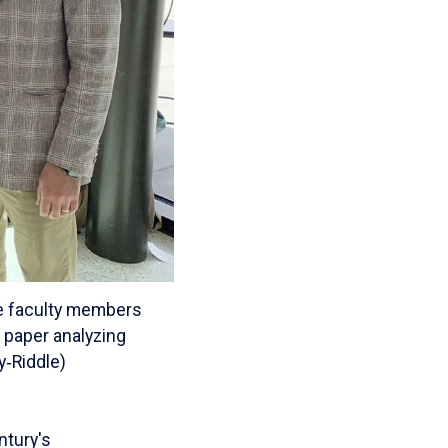
le faculty members
 paper analyzing
y‑Riddle)
ntury's