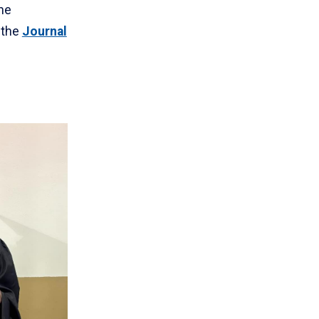
he
 the
Journal