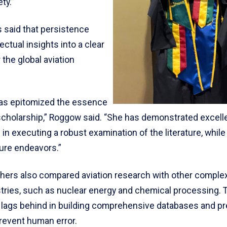
ty.”
 said that persistence
lectual insights into a clear
the global aviation
has epitomized the essence
scholarship,” Roggow said. “She has demonstrated excel
in executing a robust examination of the literature, while 
ture endeavors.”
hers also compared aviation research with other complex
stries, such as nuclear energy and chemical processing. 
ll lags behind in building comprehensive databases and pr
revent human error.