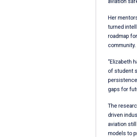
aviation safe
Her mentors
turned intel
roadmap for 
community.
“Elizabeth 
of student 
persistence 
gaps for fu
The researc
driven indu
aviation sti
models to p