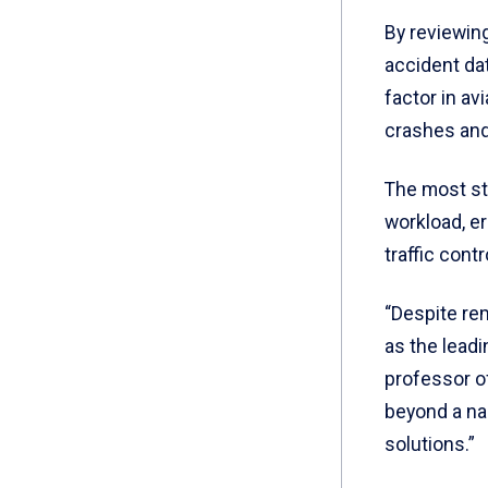
By reviewing
accident da
factor in av
crashes and 
The most st
workload, e
traffic cont
“Despite re
as the leadi
professor o
beyond a na
solutions.”