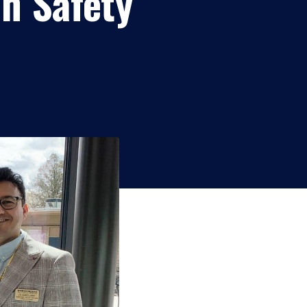
on Safety