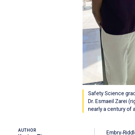
Safety Science grad
Dr. Esmaeil Zarei (
nearly a century of
AUTHOR
Embry‑Riddl