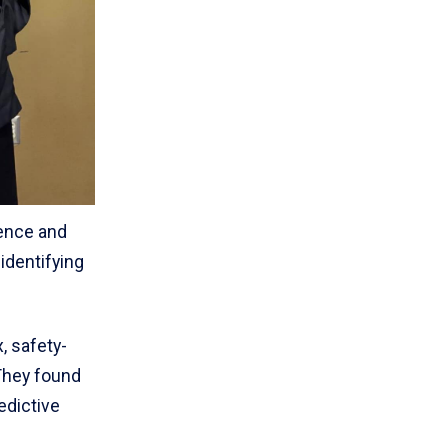
lence and
identifying
, safety-
They found
edictive