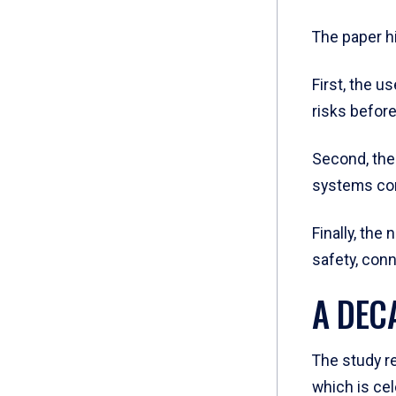
The paper h
First, the u
risks before
Second, the 
systems con
Finally, the
safety, con
A DEC
The study r
which is cel