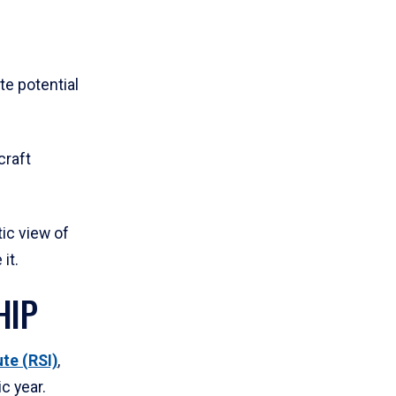
ate potential
craft
tic view of
it.
HIP
te (RSI)
,
c year.