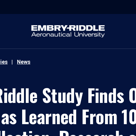
ies
News
iddle Study Finds 
Has Learned From 10