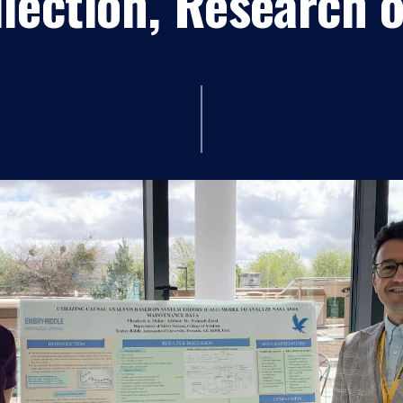
lection, Research 