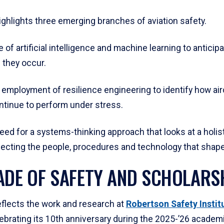
ighlights three emerging branches of aviation safety.
se of artificial intelligence and machine learning to anticip
 they occur.
employment of resilience engineering to identify how air
tinue to perform under stress.
 need for a systems-thinking approach that looks at a holis
necting the people, procedures and technology that shape 
ADE OF SAFETY AND SCHOLARS
eflects the work and research at
Robertson Safety Institu
ebrating its 10th anniversary during the 2025-’26 academi