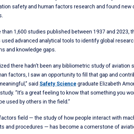
iation safety and human factors research and found new 
s.
 than 1,600 studies published between 1937 and 2023, t
used advanced analytical tools to identify global researc
ons and knowledge gaps.
ized there hadn’t been any bibliometric study of aviation 
an factors, I saw an opportunity to fill that gap and contr
eaningful,” said
Safety Science
graduate Elizabeth Amor
study. “It’s a great feeling to know that something you w
be used by others in the field.”
actors field — the study of how people interact with mac
s and procedures — has become a cornerstone of aviatio