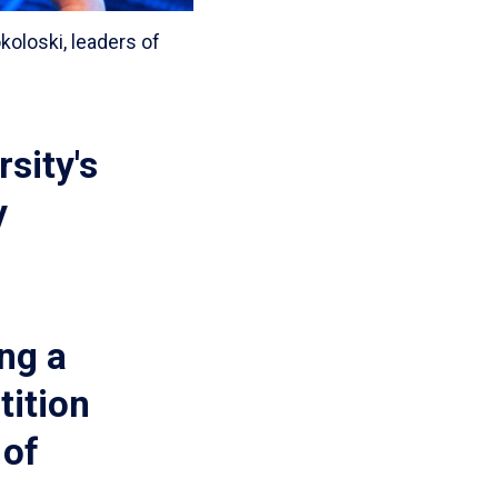
oloski, leaders of
sity's
y
ng a
tition
 of