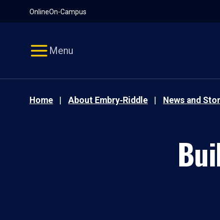
Pause
Skip
Online
On-Campus
video
Navigation
Menu
Home
About Embry‑Riddle
News and Stor
Bui