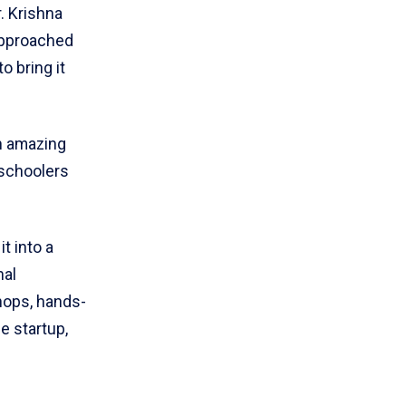
. Krishna
approached
 bring it
an amazing
 schoolers
t into a
nal
hops, hands-
e startup,