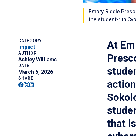
Embry‑Riddle Presc
the student-run Cyb
CATEGORY
At Emb
Impact
AUTHOR
Presc
Ashley Williams
DATE
studen
March 6, 2026
SHARE
actio
Facebook
Twitter
Linkedin
Sokolo
studen
that i