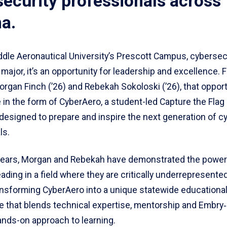
ecurity professionals across
a.
ddle Aeronautical University’s Prescott Campus, cybersecu
major, it’s an opportunity for leadership and excellence. 
rgan Finch (’26) and Rebekah Sokoloski (’26), that oppor
in the form of CyberAero, a student-led Capture the Flag
designed to prepare and inspire the next generation of c
ls.
 years, Morgan and Rebekah have demonstrated the power
ding in a field where they are critically underrepresente
ansforming CyberAero into a unique statewide educationa
e that blends technical expertise, mentorship and Embry‑
ands-on approach to learning.