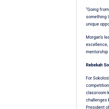
“Going from
something I
unique oppor
Morgan’s le
excellence,
mentorship 
Rebekah Sok
For Sokolosk
competition
classroom k
challenges 
President o