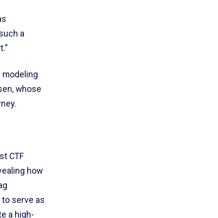
as
 such a
t.”
d modeling
nsen, whose
rney.
rst CTF
vealing how
ag
 to serve as
e a high-