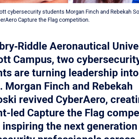
ott cybersecurity students Morgan Finch and Rebekah Sok
erAero Capture the Flag competition.
ry‑Riddle Aeronautical Univer
ott Campus, two cybersecurit
ts are turning leadership into
n. Morgan Finch and Rebekah
ski revived CyberAero, creati
t-led Capture the Flag compe
s inspiring the next generation