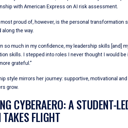
rnship with American Express on AI risk assessment.
 most proud of, however, is the personal transformation 
 along the way.
wn so much in my confidence, my leadership skills [and] m
n skills. I stepped into roles I never thought I would be i
more grateful.”
ip style mirrors her journey: supportive, motivational and
ers grow.
ING CYBERAERO: A STUDENT-LE
N TAKES FLIGHT