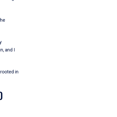
she
y
n, and I
 rooted in
D