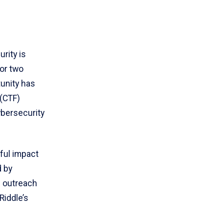
rity is
For two
tunity has
 (CTF)
ybersecurity
ful impact
d by
l outreach
Riddle’s