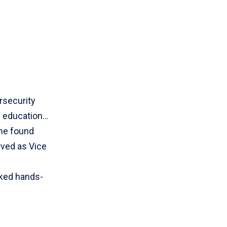
rsecurity
h education…
she found
rved as Vice
rked hands-