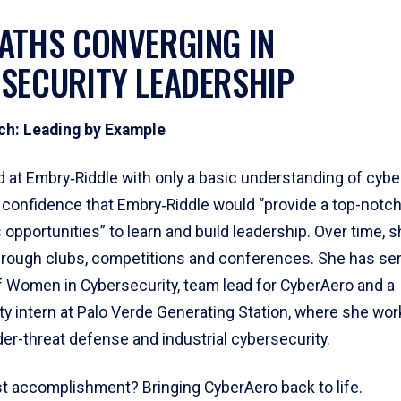
ATHS CONVERGING IN
SECURITY LEADERSHIP
ch: Leading by Example
d at Embry‑Riddle with only a basic understanding of cybe
e confidence that Embry‑Riddle would “provide a top-notc
opportunities” to learn and build leadership. Over time, 
through clubs, competitions and conferences. She has se
f Women in Cybersecurity, team lead for CyberAero and a
ty intern at Palo Verde Generating Station, where she wo
der-threat defense and industrial cybersecurity.
t accomplishment? Bringing CyberAero back to life.