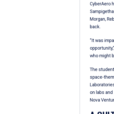
CyberAero ha
Sampigethay
Morgan, Reb
back.
“It was imp
opportunity,
who might be
The student
space-theme
Laboratorie
on labs and 
Nova Ventur