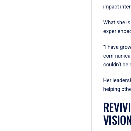
impact inte
What she is
experienced
“I have gro
communicatio
couldn’t be 
Her leadersh
helping oth
REVIV
VISIO