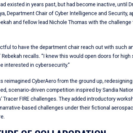
d existed in years past, but had become inactive, until Dr
a, Department Chair of Cyber Intelligence and Security, 
ekah and fellow lead Nichole Thomas with the challenge to
actful to have the department chair reach out with such 
” Rebekah recalls. “I knew this would open doors for high
 interested in cybersecurity.”
s reimagined CyberAero from the ground up, redesigning i
d, scenario-driven competition inspired by Sandia Natio
s’ Tracer FIRE challenges. They added introductory works
narrative-based challenges under their fictional aerospac
e.