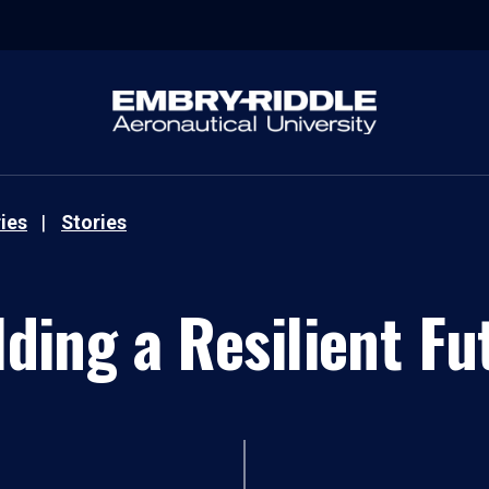
ies
Stories
lding a Resilient Fu