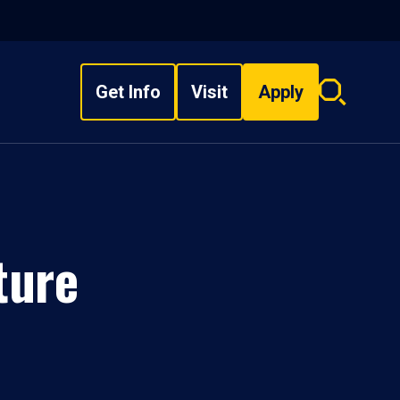
Get Info
Visit
Apply
Search
overlay
ture