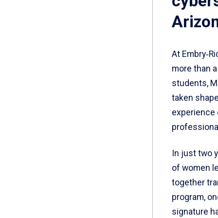
cybers
Arizon
At Embry‑Ri
more than a 
students, Mo
taken shape 
experience 
professiona
In just two
of women lea
together tr
program, on
signature h