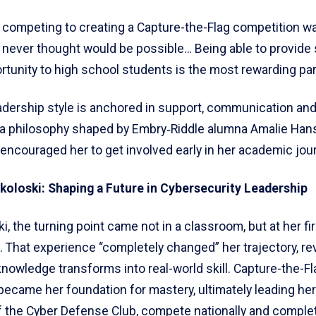
 competing to creating a Capture-the-Flag competition w
 never thought would be possible… Being able to provide
tunity to high school students is the most rewarding par
adership style is anchored in support, communication an
 a philosophy shaped by Embry‑Riddle alumna Amalie Ha
encouraged her to get involved early in her academic jou
oloski: Shaping a Future in Cybersecurity Leadership
i, the turning point came not in a classroom, but at her fi
. That experience “completely changed” her trajectory, re
nowledge transforms into real-world skill. Capture-the-Fl
became her foundation for mastery, ultimately leading her
f the Cyber Defense Club, compete nationally and complet