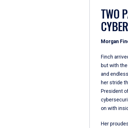
TWO P
CYBER
Morgan Fin
Finch arrive
but with th
and endless 
her stride 
President o
cybersecuri
on with insi
Her proudes