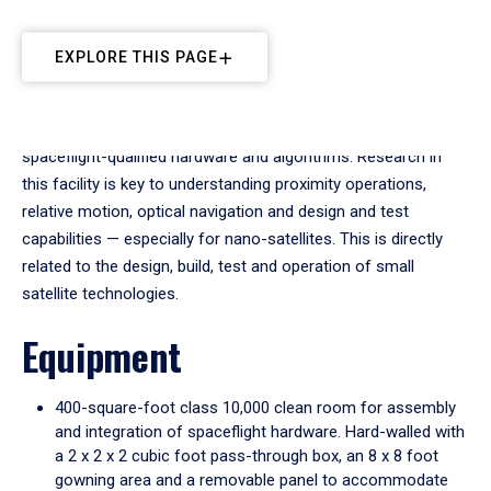
EXPLORE THIS PAGE
The Space Technologies Lab (STL) performs research into
spaceflight-qualified hardware and algorithms. Research in
this facility is key to understanding proximity operations,
relative motion, optical navigation and design and test
capabilities — especially for nano-satellites. This is directly
related to the design, build, test and operation of small
satellite technologies.
Equipment
400-square-foot class 10,000 clean room for assembly
and integration of spaceflight hardware. Hard-walled with
a 2 x 2 x 2 cubic foot pass-through box, an 8 x 8 foot
gowning area and a removable panel to accommodate