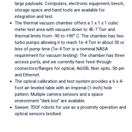
large payloads. Computers, electronic equipment, bench,
storage space and hand tools are available for
integration and test.
The thermal vacuum chamber offers a 1 x 1 x 1 cubic
meter test area with vacuum down to 4E-7 Torr and
thermal limits from -90 to +90° C. The chamber has two
turbo pumps allowing it to reach 1e-4 Torr in about 30 or
less of pump time (1e-4 Torr is a nominal NASA
requirement for vacuum testing). The chamber has three
access ports, and we currently have feed-through
connectors/flanges for optical, 4xUSB, fiber optic, 50-pin
and Ethernet.
The optical calibration and test system provides a 6 x 4-
foot air-leveled table with an Imperial (1-inch) hole
pattern. Multiple camera sensors and a space
environment “dark box” are available.
Sawyer 7DOF robots for use as a proximity operation and
optical sensors testbed.