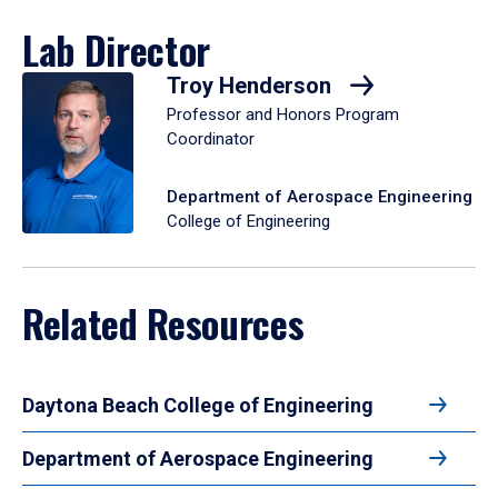
Lab Director
Troy Henderson
Professor and Honors Program
Coordinator
Department of Aerospace Engineering
College of Engineering
Related Resources
Daytona Beach College of Engineering
Department of Aerospace Engineering