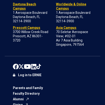
Daytona Beach
Worldwide & Online
Campus
Campus
1 Aerospace Boulevard
1 Aerospace Boulevard
Daytona Beach, FL
Daytona Beach, FL
32114-3900
32114-3900
Prescott Campus
Asia Campus
3700 Willow Creek Road
70 Seletar Aerospace
Prescott, AZ 86301-
View; #02-01
3720
Air 7 Asia Building
Singapore, 797564
Log in to ERNIE
Parents and Family
Faculty Directory
Alumni
Giving