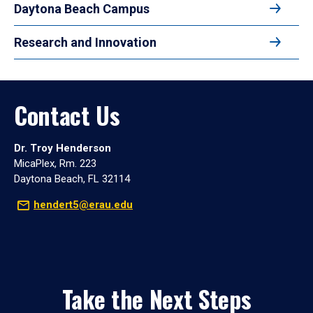
Daytona Beach Campus
Research and Innovation
Contact Us
Dr. Troy Henderson
MicaPlex, Rm. 223
Daytona Beach, FL 32114
hendert5@erau.edu
Take the Next Steps