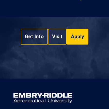
Get Info
Visit
Apply