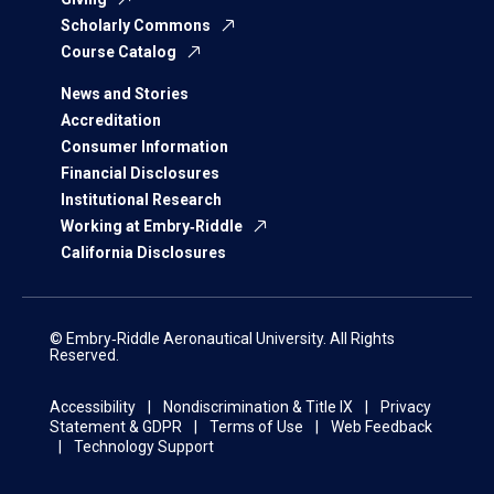
Scholarly Commons
Course Catalog
News and Stories
Accreditation
Consumer Information
Financial Disclosures
Institutional Research
Working at Embry‑Riddle
California Disclosures
© Embry‑Riddle Aeronautical University. All Rights
Reserved.
Accessibility
Nondiscrimination & Title IX
Privacy
Statement & GDPR
Terms of Use
Web Feedback
Technology Support