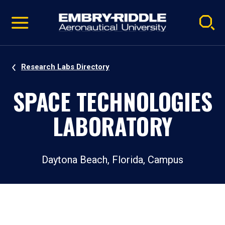
Pause
Skip
video
Navigation
Research Labs Directory
SPACE TECHNOLOGIES
LABORATORY
Daytona Beach, Florida, Campus