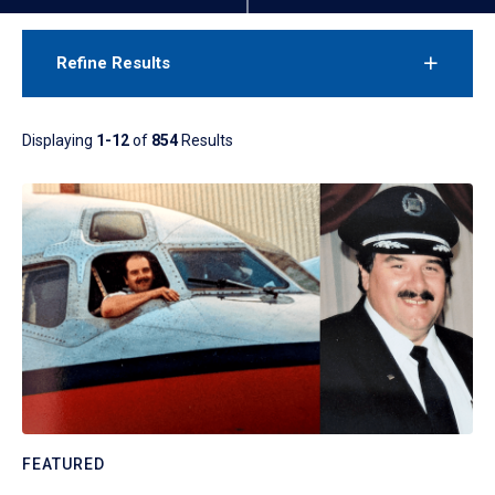
Refine Results
Displaying
1-12
of
854
Results
FEATURED