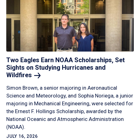
Two Eagles Earn NOAA Scholarships, Set
Sights on Studying Hurricanes and
Wildfires
Simon Brown, a senior majoring in Aeronautical
Science and Meteorology, and Sophia Noriega, a junior
majoring in Mechanical Engineering, were selected for
the Ernest F. Hollings Scholarship, awarded by the
National Oceanic and Atmospheric Administration
(NOAA).
JULY 16, 2026