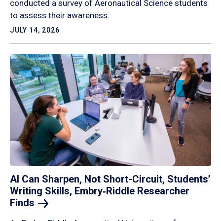
conducted a survey of Aeronautical Science students
to assess their awareness.
JULY 14, 2026
AI Can Sharpen, Not Short-Circuit, Students’
Writing Skills, Embry‑Riddle Researcher
Finds