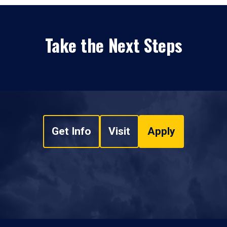
Take the Next Steps
Get Info
Visit
Apply