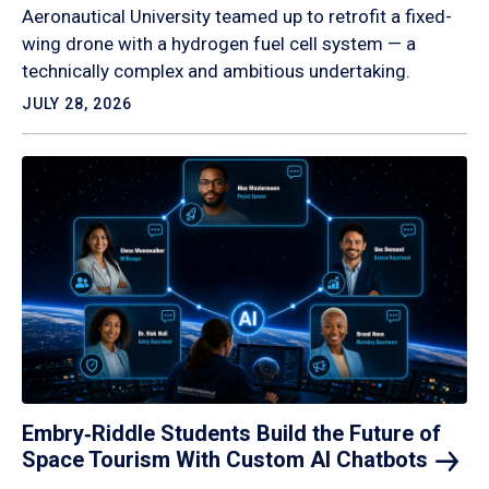
Aeronautical University teamed up to retrofit a fixed-
wing drone with a hydrogen fuel cell system — a
technically complex and ambitious undertaking.
JULY 28, 2026
Embry‑Riddle Students Build the Future of
Space Tourism With Custom AI
Chatbots