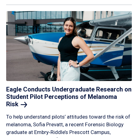
Eagle Conducts Undergraduate Research on
Student Pilot Perceptions of Melanoma
Risk
To help understand pilots’ attitudes toward the risk of
melanoma, Sofia Prevatt, a recent Forensic Biology
graduate at Embry‑Riddle’s Prescott Campus,