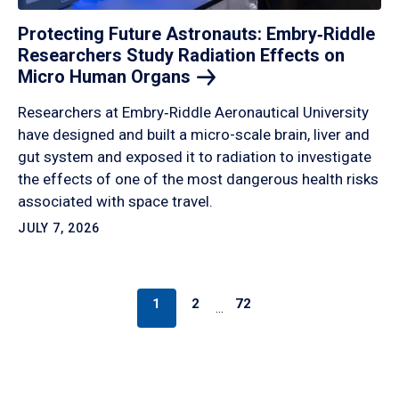
Protecting Future Astronauts: Embry‑Riddle
Researchers Study Radiation Effects on
Micro Human
Organs
Researchers at Embry‑Riddle Aeronautical University
have designed and built a micro-scale brain, liver and
gut system and exposed it to radiation to investigate
the effects of one of the most dangerous health risks
associated with space travel.
JULY 7, 2026
1
2
72
…