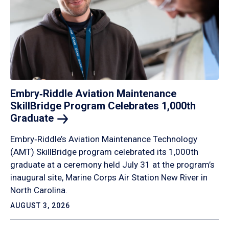
Embry‑Riddle Aviation Maintenance
SkillBridge Program Celebrates 1,000th
Graduate
Embry‑Riddle’s Aviation Maintenance Technology
(AMT) SkillBridge program celebrated its 1,000th
graduate at a ceremony held July 31 at the program’s
inaugural site, Marine Corps Air Station New River in
North Carolina.
AUGUST 3, 2026