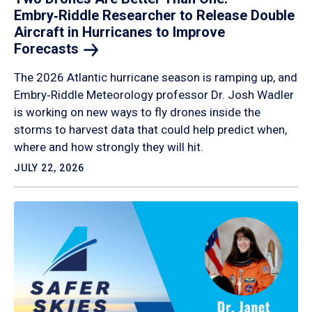
Embry‑Riddle Researcher to Release Double
Aircraft in Hurricanes to Improve
Forecasts
The 2026 Atlantic hurricane season is ramping up, and
Embry‑Riddle Meteorology professor Dr. Josh Wadler
is working on new ways to fly drones inside the
storms to harvest data that could help predict when,
where and how strongly they will hit.
JULY 22, 2026