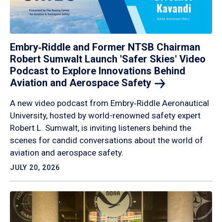
Embry‑Riddle and Former NTSB Chairman
Robert Sumwalt Launch 'Safer Skies' Video
Podcast to Explore Innovations Behind
Aviation and Aerospace
Safety
A new video podcast from Embry‑Riddle Aeronautical
University, hosted by world-renowned safety expert
Robert L. Sumwalt, is inviting listeners behind the
scenes for candid conversations about the world of
aviation and aerospace safety.
JULY 20, 2026