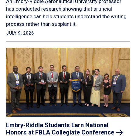
An Embry‑Riddle Aeronautical University professor
has conducted research showing that artificial
intelligence can help students understand the writing
process rather than supplant it.
JULY 9, 2026
Embry‑Riddle Students Earn National
Honors at FBLA Collegiate
Conference