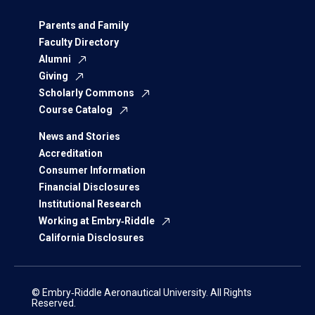
Parents and Family
Faculty Directory
Alumni
Giving
Scholarly Commons
Course Catalog
News and Stories
Accreditation
Consumer Information
Financial Disclosures
Institutional Research
Working at Embry‑Riddle
California Disclosures
© Embry‑Riddle Aeronautical University. All Rights
Reserved.