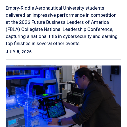
Embry‑Riddle Aeronautical University students
delivered an impressive performance in competition
at the 2026 Future Business Leaders of America
(FBLA) Collegiate National Leadership Conference,
capturing a national title in cybersecurity and earning
top finishes in several other events.
JULY 8, 2026