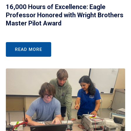
16,000 Hours of Excellence: Eagle
Professor Honored with Wright Brothers
Master Pilot Award
READ MORE