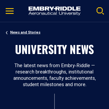
Pause
Skip
video
Navigation
News and Stories
UNIVERSITY NEWS
The latest news from Embry‑Riddle —
research breakthroughs, institutional
announcements, faculty achievements,
student milestones and more.