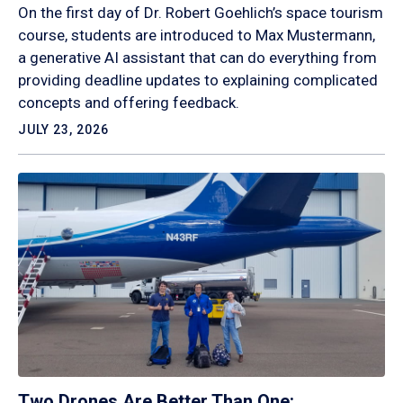
On the first day of Dr. Robert Goehlich’s space tourism
course, students are introduced to Max Mustermann,
a generative AI assistant that can do everything from
providing deadline updates to explaining complicated
concepts and offering feedback.
JULY 23, 2026
Two Drones Are Better Than One: