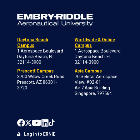
Daytona Beach
Worldwide & Online
Campus
Campus
1 Aerospace Boulevard
1 Aerospace Boulevard
Daytona Beach, FL
Daytona Beach, FL
32114-3900
32114-3900
Prescott Campus
Asia Campus
3700 Willow Creek Road
70 Seletar Aerospace
Prescott, AZ 86301-
View; #02-01
3720
Air 7 Asia Building
Singapore, 797564
Log in to ERNIE