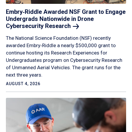
Embry‑Riddle Awarded NSF Grant to Engage
Undergrads Nationwide in Drone
Cybersecurity
Research
The National Science Foundation (NSF) recently
awarded Embry‑Riddle a nearly $500,000 grant to
continue hosting its Research Experiences for
Undergraduates program on Cybersecurity Research
of Unmanned Aerial Vehicles. The grant runs for the
next three years.
AUGUST 4, 2026