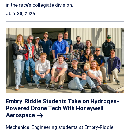
in the race’s collegiate division.
JULY 30, 2026
Embry‑Riddle Students Take on Hydrogen-
Powered Drone Tech With Honeywell
Aerospace
Mechanical Engineering students at Embry‑Riddle