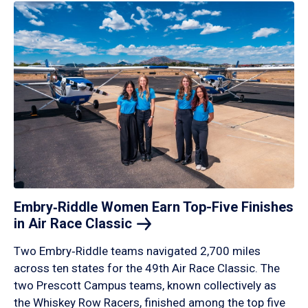
Embry‑Riddle Women Earn Top-Five Finishes
in Air Race
Classic
Two Embry‑Riddle teams navigated 2,700 miles
across ten states for the 49th Air Race Classic. The
two Prescott Campus teams, known collectively as
the Whiskey Row Racers, finished among the top five