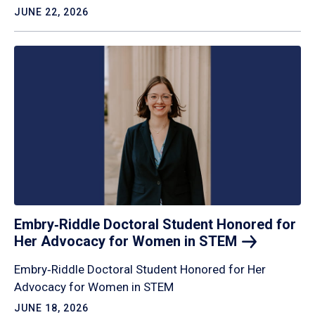
JUNE 22, 2026
Embry‑Riddle Doctoral Student Honored for
Her Advocacy for Women in
STEM
Embry‑Riddle Doctoral Student Honored for Her
Advocacy for Women in STEM
JUNE 18, 2026