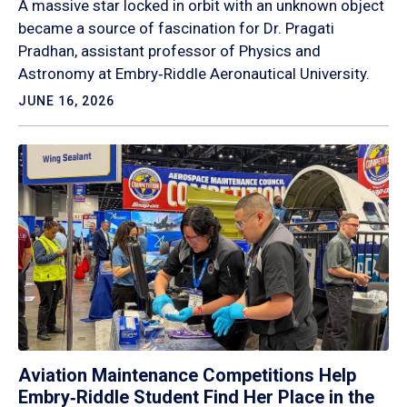
A massive star locked in orbit with an unknown object
became a source of fascination for Dr. Pragati
Pradhan, assistant professor of Physics and
Astronomy at Embry‑Riddle Aeronautical University.
JUNE 16, 2026
Aviation Maintenance Competitions Help
Embry‑Riddle Student Find Her Place in the