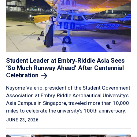
Student Leader at Embry‑Riddle Asia Sees
‘So Much Runway Ahead’ After Centennial
Celebration
Nayome Valerio, president of the Student Government
Association at Embry‑Riddle Aeronautical University’s
Asia Campus in Singapore, traveled more than 10,000
miles to celebrate the university’s 100th anniversary.
JUNE 23, 2026