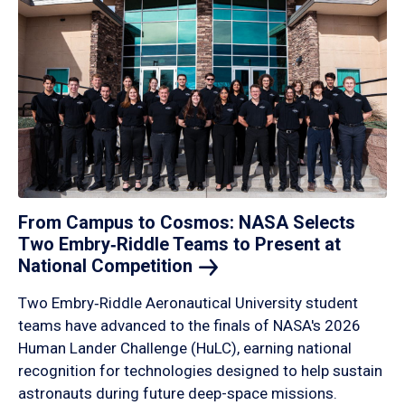
From Campus to Cosmos: NASA Selects
Two Embry‑Riddle Teams to Present at
National
Competition
Two Embry‑Riddle Aeronautical University student
teams have advanced to the finals of NASA's 2026
Human Lander Challenge (HuLC), earning national
recognition for technologies designed to help sustain
astronauts during future deep-space missions.