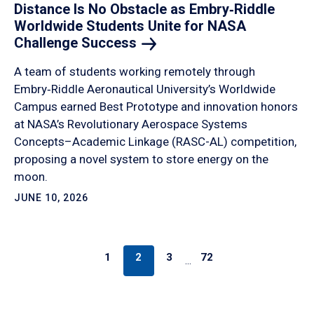
Distance Is No Obstacle as Embry‑Riddle
Worldwide Students Unite for NASA
Challenge
Success
A team of students working remotely through
Embry‑Riddle Aeronautical University’s Worldwide
Campus earned Best Prototype and innovation honors
at NASA’s Revolutionary Aerospace Systems
Concepts–Academic Linkage (RASC-AL) competition,
proposing a novel system to store energy on the
moon.
JUNE 10, 2026
1
2
3
72
…