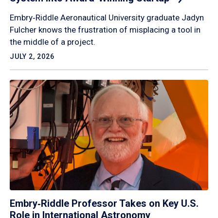
Embry‑Riddle Aeronautical University graduate Jadyn
Fulcher knows the frustration of misplacing a tool in
the middle of a project.
JULY 2, 2026
Embry‑Riddle Professor Takes on Key U.S.
Role in International Astronomy