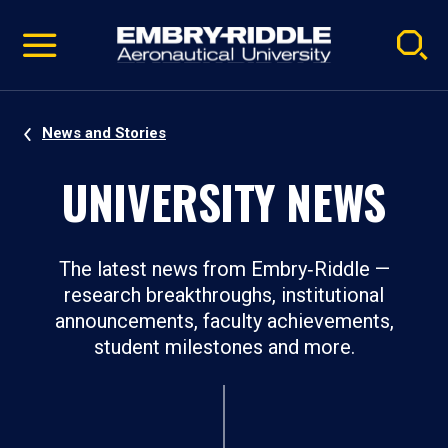
Pause
Skip
video
Navigation
News and Stories
UNIVERSITY NEWS
The latest news from Embry‑Riddle —
research breakthroughs, institutional
announcements, faculty achievements,
student milestones and more.