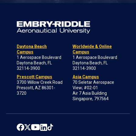
Daytona Beach
Worldwide & Online
Campus
Campus
1 Aerospace Boulevard
1 Aerospace Boulevard
Daytona Beach, FL
Daytona Beach, FL
32114-3900
32114-3900
Prescott Campus
Asia Campus
3700 Willow Creek Road
70 Seletar Aerospace
Prescott, AZ 86301-
View; #02-01
3720
Air 7 Asia Building
Singapore, 797564