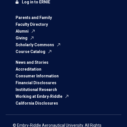
Log in to ERNIE
Parents and Family
Faculty Directory
Alumni
Giving
Scholarly Commons
Course Catalog
News and Stories
Accreditation
Consumer Information
Financial Disclosures
Institutional Research
Working at Embry‑Riddle
California Disclosures
© Embry‑Riddle Aeronautical University. All Rights