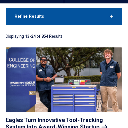
Refine Results
Displaying
13-24
of
854
Results
Eagles Turn Innovative Tool-Tracking
System Into Award-Winning
Startup