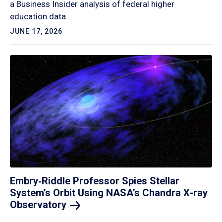
a Business Insider analysis of federal higher
education data.
JUNE 17, 2026
Embry‑Riddle Professor Spies Stellar
System’s Orbit Using NASA’s Chandra X-ray
Observatory