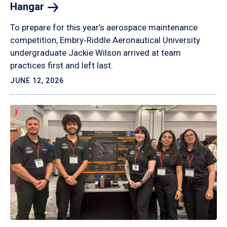
Hangar
To prepare for this year’s aerospace maintenance
competition, Embry‑Riddle Aeronautical University
undergraduate Jackie Wilson arrived at team
practices first and left last.
JUNE 12, 2026