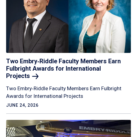
Two Embry‑Riddle Faculty Members Earn
Fulbright Awards for International
Projects
Two Embry‑Riddle Faculty Members Earn Fulbright
Awards for International Projects
JUNE 24, 2026