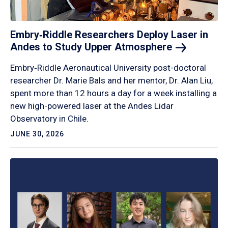
Embry‑Riddle Researchers Deploy Laser in
Andes to Study Upper
Atmosphere
Embry‑Riddle Aeronautical University post-doctoral
researcher Dr. Marie Bals and her mentor, Dr. Alan Liu,
spent more than 12 hours a day for a week installing a
new high-powered laser at the Andes Lidar
Observatory in Chile.
JUNE 30, 2026