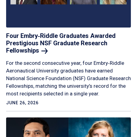
Four Embry‑Riddle Graduates Awarded
Prestigious NSF Graduate Research
Fellowships
For the second consecutive year, four Embry‑Riddle
Aeronautical University graduates have earned
National Science Foundation (NSF) Graduate Research
Fellowships, matching the university’s record for the
most recipients selected in a single year.
JUNE 26, 2026