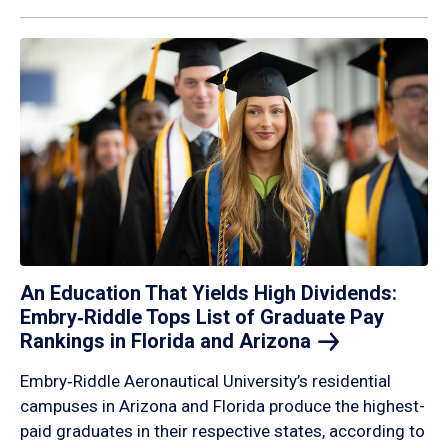
An Education That Yields High Dividends:
Embry‑Riddle Tops List of Graduate Pay
Rankings in Florida and
Arizona
Embry‑Riddle Aeronautical University’s residential
campuses in Arizona and Florida produce the highest-
paid graduates in their respective states, according to