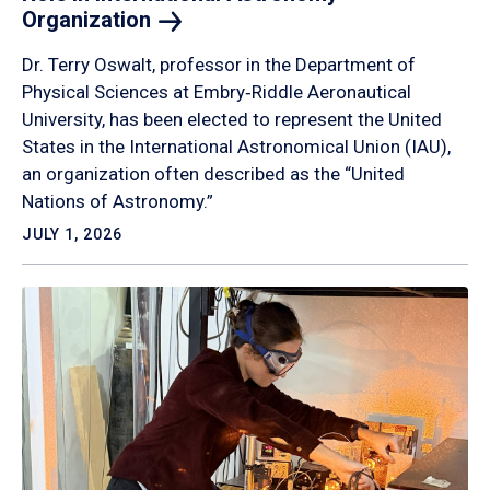
Organization
Dr. Terry Oswalt, professor in the Department of
Physical Sciences at Embry‑Riddle Aeronautical
University, has been elected to represent the United
States in the International Astronomical Union (IAU),
an organization often described as the “United
Nations of Astronomy.”
JULY 1, 2026