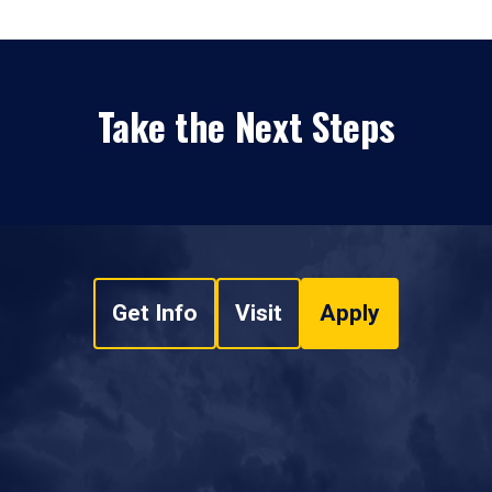
Take the Next Steps
Get Info
Visit
Apply