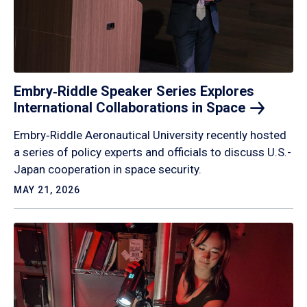
Embry‑Riddle Speaker Series Explores
International Collaborations in
Space
Embry‑Riddle Aeronautical University recently hosted
a series of policy experts and officials to discuss U.S.-
Japan cooperation in space security.
MAY 21, 2026