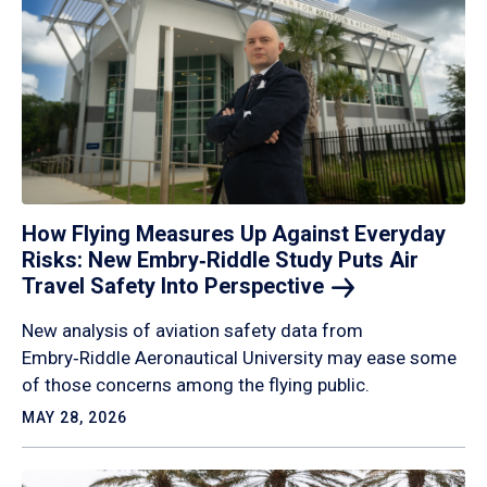
How Flying Measures Up Against Everyday
Risks: New Embry‑Riddle Study Puts Air
Travel Safety Into
Perspective
New analysis of aviation safety data from
Embry‑Riddle Aeronautical University may ease some
of those concerns among the flying public.
MAY 28, 2026