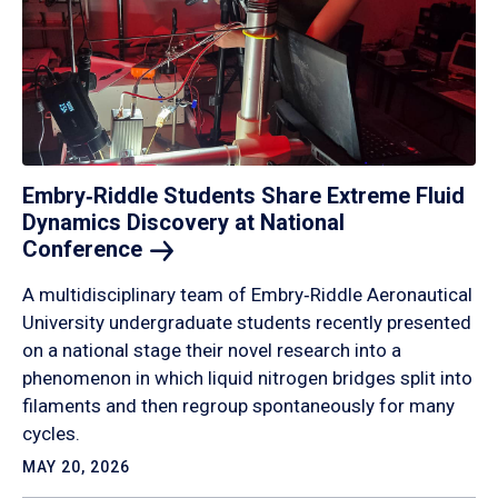
Embry‑Riddle Students Share Extreme Fluid
Dynamics Discovery at National
Conference
A multidisciplinary team of Embry‑Riddle Aeronautical
University undergraduate students recently presented
on a national stage their novel research into a
phenomenon in which liquid nitrogen bridges split into
filaments and then regroup spontaneously for many
cycles.
MAY 20, 2026