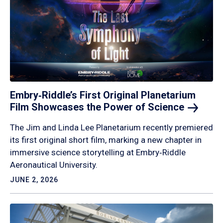
Embry‑Riddle’s First Original Planetarium
Film Showcases the Power of
Science
The Jim and Linda Lee Planetarium recently premiered
its first original short film, marking a new chapter in
immersive science storytelling at Embry‑Riddle
Aeronautical University.
JUNE 2, 2026