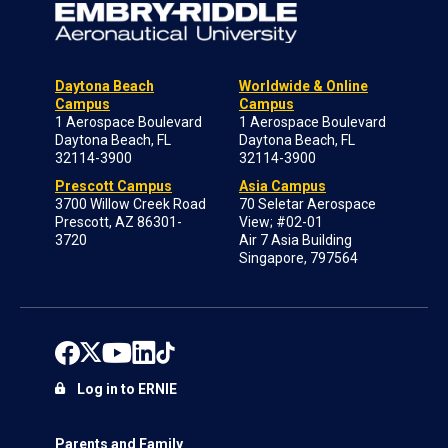
Daytona Beach
Worldwide & Online
Campus
Campus
1 Aerospace Boulevard
1 Aerospace Boulevard
Daytona Beach, FL
Daytona Beach, FL
32114-3900
32114-3900
Prescott Campus
Asia Campus
3700 Willow Creek Road
70 Seletar Aerospace
Prescott, AZ 86301-
View; #02-01
3720
Air 7 Asia Building
Singapore, 797564
Log in to ERNIE
Parents and Family