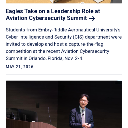
Eagles Take on a Leadership Role at
Aviation Cybersecurity
Summit
Students from Embry‑Riddle Aeronautical University’s
Cyber Intelligence and Security (CIS) department were
invited to develop and host a capture-the-flag
competition at the recent Aviation Cybersecurity
Summit in Orlando, Florida, Nov. 2-4.
MAY 21, 2026