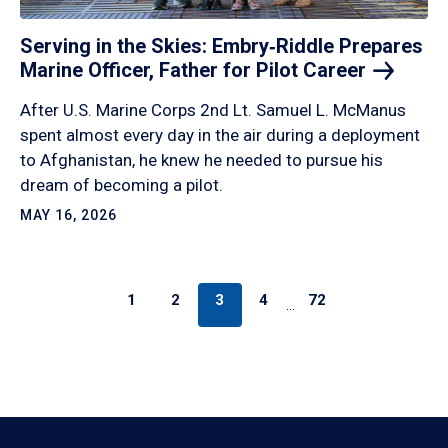
Serving in the Skies: Embry‑Riddle Prepares
Marine Officer, Father for Pilot
Career
After U.S. Marine Corps 2nd Lt. Samuel L. McManus
spent almost every day in the air during a deployment
to Afghanistan, he knew he needed to pursue his
dream of becoming a pilot.
MAY 16, 2026
1
2
3
4
72
…