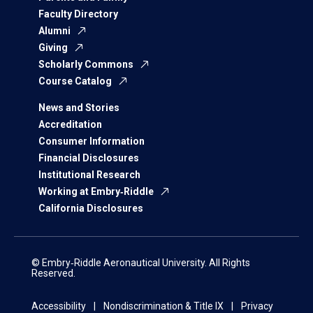
Faculty Directory
Alumni
Giving
Scholarly Commons
Course Catalog
News and Stories
Accreditation
Consumer Information
Financial Disclosures
Institutional Research
Working at Embry‑Riddle
California Disclosures
© Embry‑Riddle Aeronautical University. All Rights
Reserved.
Accessibility
Nondiscrimination & Title IX
Privacy