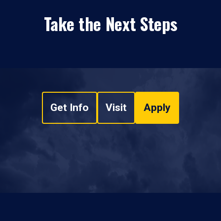
Take the Next Steps
Get Info
Visit
Apply