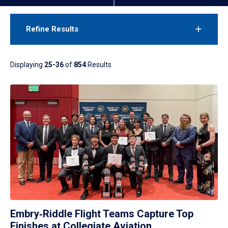
Refine Results
Displaying
25-36
of
854
Results
Embry‑Riddle Flight Teams Capture Top
Finishes at Collegiate Aviation