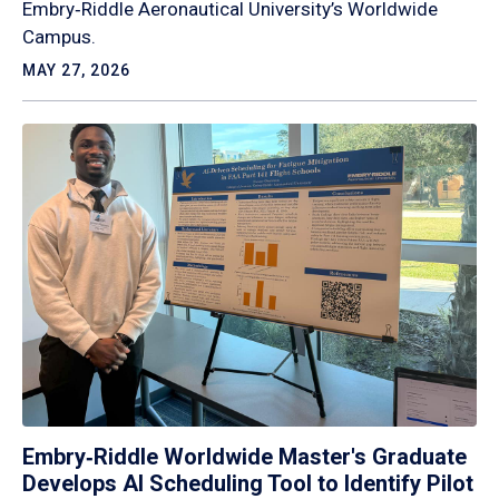
Embry‑Riddle Aeronautical University’s Worldwide
Campus.
MAY 27, 2026
Embry‑Riddle Worldwide Master's Graduate
Develops AI Scheduling Tool to Identify Pilot