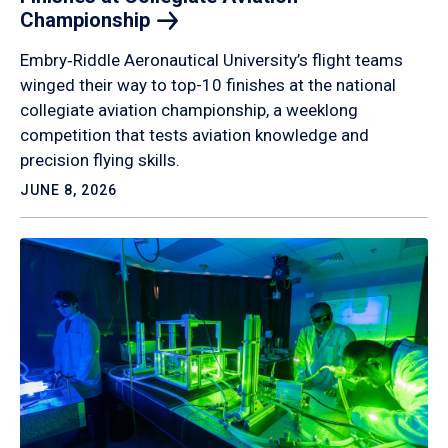
Championship
Embry‑Riddle Aeronautical University’s flight teams
winged their way to top-10 finishes at the national
collegiate aviation championship, a weeklong
competition that tests aviation knowledge and
precision flying skills.
JUNE 8, 2026