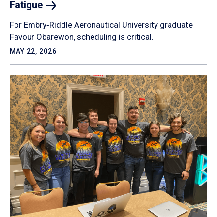
Fatigue
For Embry‑Riddle Aeronautical University graduate
Favour Obarewon, scheduling is critical.
MAY 22, 2026