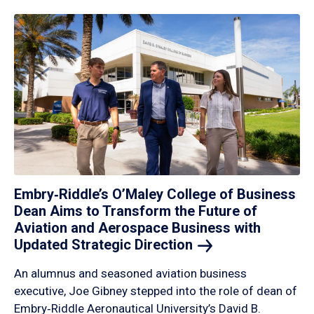
Embry‑Riddle’s O’Maley College of Business
Dean Aims to Transform the Future of
Aviation and Aerospace Business with
Updated Strategic
Direction
An alumnus and seasoned aviation business
executive, Joe Gibney stepped into the role of dean of
Embry‑Riddle Aeronautical University’s David B.