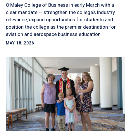
O’Maley College of Business in early March with a
clear mandate — strengthen the college’s industry
relevance, expand opportunities for students and
position the college as the premier destination for
aviation and aerospace business education.
MAY 18, 2026