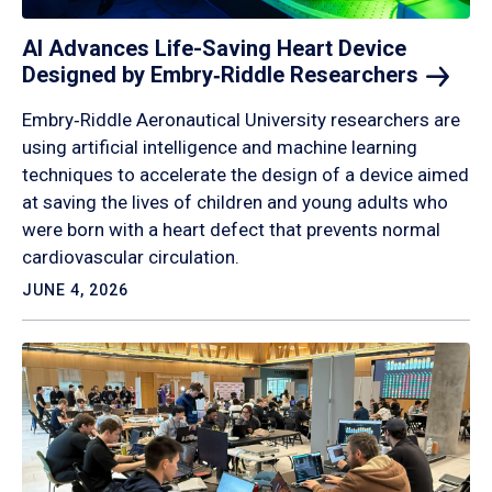
AI Advances Life-Saving Heart Device
Designed by Embry‑Riddle
Researchers
Embry‑Riddle Aeronautical University researchers are
using artificial intelligence and machine learning
techniques to accelerate the design of a device aimed
at saving the lives of children and young adults who
were born with a heart defect that prevents normal
cardiovascular circulation.
JUNE 4, 2026