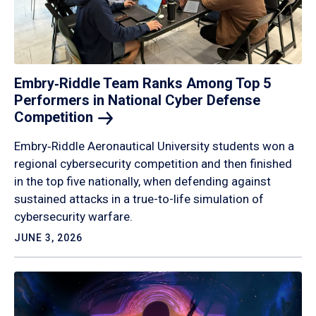
Embry‑Riddle Team Ranks Among Top 5
Performers in National Cyber Defense
Competition
Embry‑Riddle Aeronautical University students won a
regional cybersecurity competition and then finished
in the top five nationally, when defending against
sustained attacks in a true-to-life simulation of
cybersecurity warfare.
JUNE 3, 2026