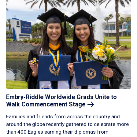
Embry‑Riddle Worldwide Grads Unite to
Walk Commencement
Stage
Families and friends from across the country and
around the globe recently gathered to celebrate more
than 400 Eagles earning their diplomas from