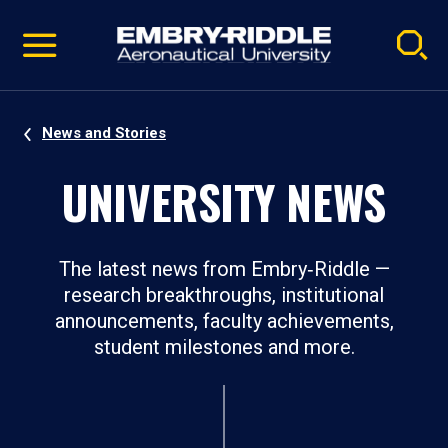
Pause
Skip
video
Navigation
News and Stories
UNIVERSITY NEWS
The latest news from Embry‑Riddle —
research breakthroughs, institutional
announcements, faculty achievements,
student milestones and more.