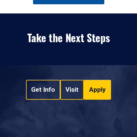
Take the Next Steps
Get Info
Visit
Apply