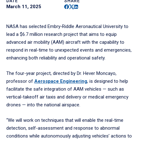
DATE
SHARE
Facebook
Twitter
Linkedin
March 11, 2025
NASA has selected Embry‑Riddle Aeronautical University to
lead a $6.7 million research project that aims to equip
advanced air mobility (AAM) aircraft with the capability to
respond in real-time to unexpected events and emergencies,
enhancing both reliability and operational safety.
The four-year project, directed by Dr. Hever Moncayo,
professor of
Aerospace Engineering
, is designed to help
facilitate the safe integration of AAM vehicles — such as
vertical-takeoff air taxis and delivery or medical emergency
drones — into the national airspace.
“We will work on techniques that will enable the real-time
detection, self-assessment and response to abnormal
conditions while autonomously adjusting vehicles’ actions to