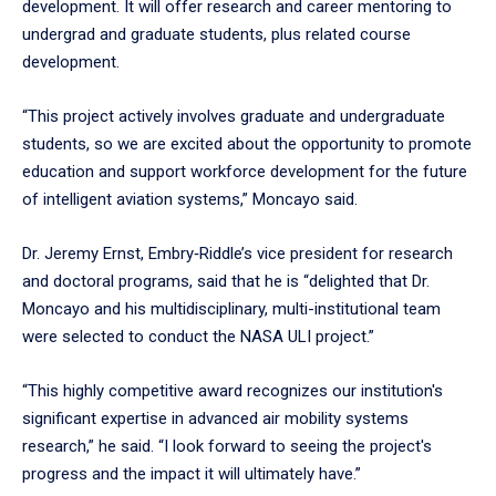
development. It will offer research and career mentoring to
undergrad and graduate students, plus related course
development.
“This project actively involves graduate and undergraduate
students, so we are excited about the opportunity to promote
education and support workforce development for the future
of intelligent aviation systems,” Moncayo said.
Dr. Jeremy Ernst, Embry‑Riddle’s vice president for research
and doctoral programs, said that he is “delighted that Dr.
Moncayo and his multidisciplinary, multi-institutional team
were selected to conduct the NASA ULI project.”
“This highly competitive award recognizes our institution's
significant expertise in advanced air mobility systems
research,” he said. “I look forward to seeing the project's
progress and the impact it will ultimately have.”