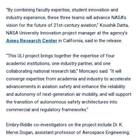
“By combining faculty expertise, student innovation and
industry experience, these three teams will advance NASA’s
vision for the future of 21st-century aviation,” Koushik Datta,
NASA University Innovation project manager at the agency’s
Ames Research Center
in California, said in the release.
“This ULI project brings together the expertise of four
academic institutions, one industry partner, and one
collaborating national research lab,” Moncayo said. “It will
converge expertise from academia and industry to accelerate
advancements in aviation safety and enhance the reliability
and autonomy of next-generation air mobility, and will support
the transition of autonomous safety architectures into
commercial and regulatory frameworks.”
Embry‑Riddle co-investigators on the project include Dr. K.
Merve Dogan, assistant professor of Aerospace Engineering;