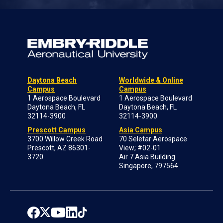
Daytona Beach
Worldwide & Online
Campus
Campus
1 Aerospace Boulevard
1 Aerospace Boulevard
Daytona Beach, FL
Daytona Beach, FL
32114-3900
32114-3900
Prescott Campus
Asia Campus
3700 Willow Creek Road
70 Seletar Aerospace
Prescott, AZ 86301-
View; #02-01
3720
Air 7 Asia Building
Singapore, 797564