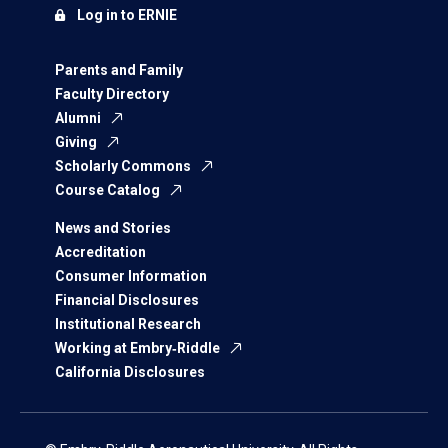
Log in to ERNIE
Parents and Family
Faculty Directory
Alumni
Giving
Scholarly Commons
Course Catalog
News and Stories
Accreditation
Consumer Information
Financial Disclosures
Institutional Research
Working at Embry‑Riddle
California Disclosures