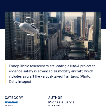
Embry‑Riddle researchers are leading a NASA project to
enhance safety in advanced air mobility aircraft, which
includes aircraft like vertical-takeoff air taxis. (Photo:
Getty Images)
CATEGORY
AUTHOR
Aviation
Michaela Jarvis