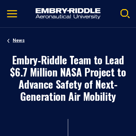
Pause
Skip
video
Navigation
News
Embry‑Riddle Team to Lead
$6.7 Million NASA Project to
Advance Safety of Next-
Generation Air Mobility