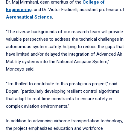
Dr. Maj Mirmirani, dean emeritus of the
College of
Engineering
; and Dr. Victor Fraticelli, assistant professor of
Aeronautical Science
.
“The diverse backgrounds of our research team will provide
valuable perspectives to address the technical challenges in
autonomous system safety, helping to reduce the gaps that
have limited and/or delayed the integration of Advanced Air
Mobility systems into the National Airspace System,”
Moncayo said.
“I’m thrilled to contribute to this prestigious project,” said
Dogan, “particularly developing resilient control algorithms
that adapt to real-time constraints to ensure safety in
complex aviation environments.”
In addition to advancing airborne transportation technology,
the project emphasizes education and workforce