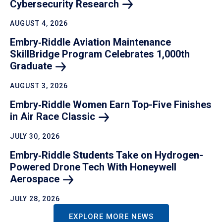
Cybersecurity
Research
AUGUST 4, 2026
Embry‑Riddle Aviation Maintenance
SkillBridge Program Celebrates 1,000th
Graduate
AUGUST 3, 2026
Embry‑Riddle Women Earn Top-Five Finishes
in Air Race
Classic
JULY 30, 2026
Embry‑Riddle Students Take on Hydrogen-
Powered Drone Tech With Honeywell
Aerospace
JULY 28, 2026
EXPLORE MORE NEWS