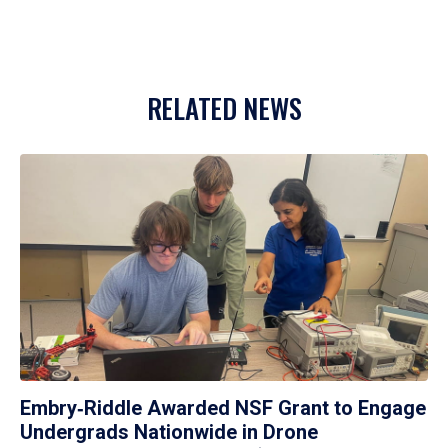
RELATED NEWS
Embry‑Riddle Awarded NSF Grant to Engage
Undergrads Nationwide in Drone