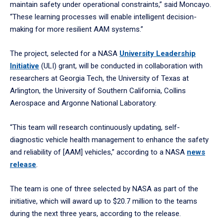
maintain safety under operational constraints,” said Moncayo.
“These learning processes will enable intelligent decision-
making for more resilient AAM systems.”
The project, selected for a NASA
University Leadership
Initiative
(ULI) grant, will be conducted in collaboration with
researchers at Georgia Tech, the University of Texas at
Arlington, the University of Southern California, Collins
Aerospace and Argonne National Laboratory.
“This team will research continuously updating, self-
diagnostic vehicle health management to enhance the safety
and reliability of [AAM] vehicles,” according to a NASA
news
release
.
The team is one of three selected by NASA as part of the
initiative, which will award up to $20.7 million to the teams
during the next three years, according to the release.