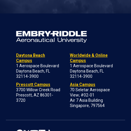
Daytona Beach
Worldwide & Online
Campus
Campus
1 Aerospace Boulevard
1 Aerospace Boulevard
Daytona Beach, FL
Daytona Beach, FL
32114-3900
32114-3900
Prescott Campus
Asia Campus
3700 Willow Creek Road
70 Seletar Aerospace
Prescott, AZ 86301-
View; #02-01
3720
Air 7 Asia Building
Singapore, 797564