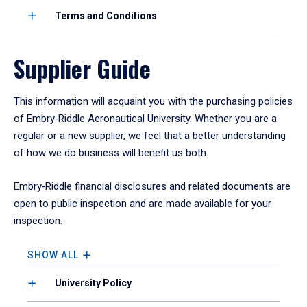
Terms and Conditions
Supplier Guide
This information will acquaint you with the purchasing policies
of Embry‑Riddle Aeronautical University. Whether you are a
regular or a new supplier, we feel that a better understanding
of how we do business will benefit us both.
Embry‑Riddle financial disclosures and related documents are
open to public inspection and are made available for your
inspection.
SHOW ALL
University Policy