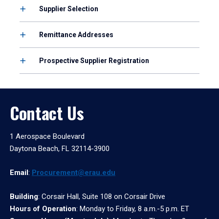
Supplier Selection
Remittance Addresses
Prospective Supplier Registration
Contact Us
1 Aerospace Boulevard
Daytona Beach, FL 32114-3900
Email
:
Procurement@erau.edu
Building
: Corsair Hall, Suite 108 on Corsair Drive
Hours of Operation
: Monday to Friday, 8 a.m.-5 p.m. ET