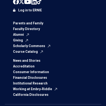
Log in to ERNIE
Parents and Family
Faculty Directory
Alumni
Giving
Scholarly Commons
Course Catalog
News and Stories
Accreditation
Consumer Information
Financial Disclosures
Institutional Research
Working at Embry‑Riddle
California Disclosures