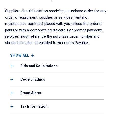
Suppliers should insist on receiving a purchase order for any
order of equipment, supplies or services (rental or
maintenance contract) placed with you unless the order is
paid for with a corporate credit card. For prompt payment,
invoices must reference the purchase order number and
should be mailed or emailed to Accounts Payable.
SHOW ALL
Bids and Solicitations
Code of Ethics
Fraud Alerts
Tax Information