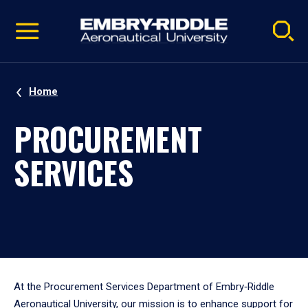
Pause
Skip
video
Navigation
Home
PROCUREMENT
SERVICES
At the Procurement Services Department of Embry‑Riddle
Aeronautical University, our mission is to enhance support for