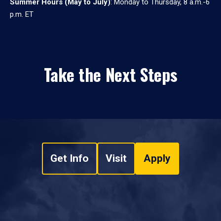
Summer Hours (May to July)
: Monday to Thursday, 8 a.m.-6
p.m. ET
Take the Next Steps
Get Info
Visit
Apply