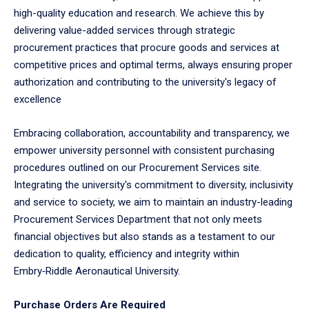
high-quality education and research. We achieve this by
delivering value-added services through strategic
procurement practices that procure goods and services at
competitive prices and optimal terms, always ensuring proper
authorization and contributing to the university's legacy of
excellence
Embracing collaboration, accountability and transparency, we
empower university personnel with consistent purchasing
procedures outlined on our Procurement Services site.
Integrating the university's commitment to diversity, inclusivity
and service to society, we aim to maintain an industry-leading
Procurement Services Department that not only meets
financial objectives but also stands as a testament to our
dedication to quality, efficiency and integrity within
Embry‑Riddle Aeronautical University.
Purchase Orders Are Required