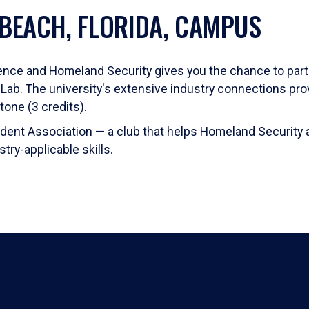
 BEACH, FLORIDA, CAMPUS
ligence and Homeland Security gives you the chance to par
n Lab. The university's extensive industry connections prov
one (3 credits).
Student Association — a club that helps Homeland Security 
ry-applicable skills.