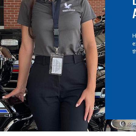
H
e
t