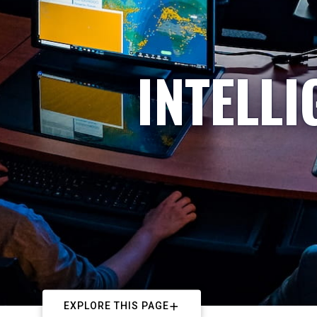
INTELL
EXPLORE THIS PAGE