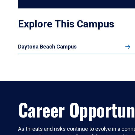
Explore This Campus
Daytona Beach Campus
Career Opportun
As threats and risks continue to evolve in a conn