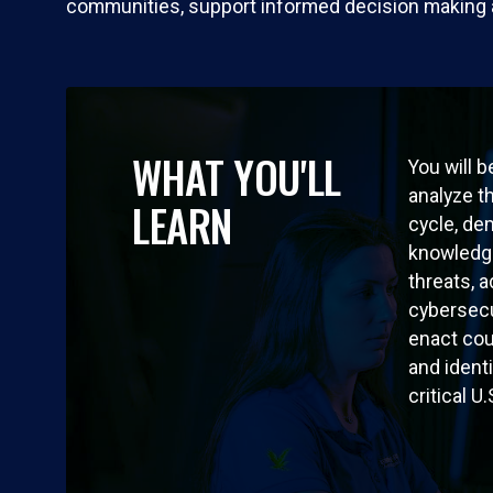
communities, support informed decision making and
WHAT YOU'LL
You will b
analyze t
LEARN
cycle, de
knowledge
threats, 
cybersecu
enact co
and ident
critical U