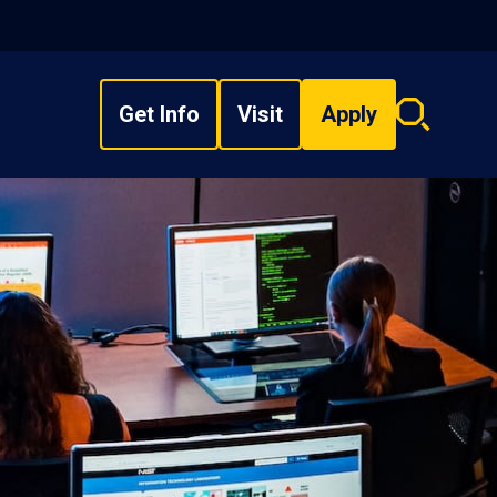
Get Info
Visit
Apply
Search
overlay