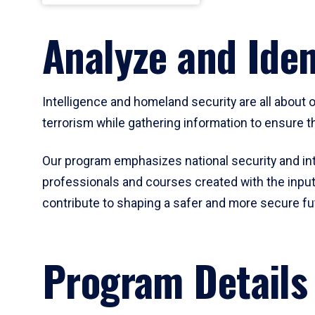
Analyze and Iden
Intelligence and homeland security are all about
terrorism while gathering information to ensure th
Our program emphasizes national security and int
professionals and courses created with the input
contribute to shaping a safer and more secure fu
Program Details