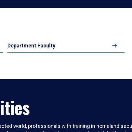
Department Faculty
ities
ected world, professionals with training in homeland secur