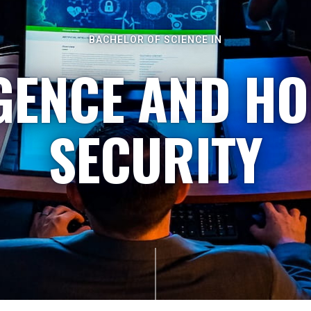
BACHELOR OF SCIENCE IN
IGENCE AND H
SECURITY