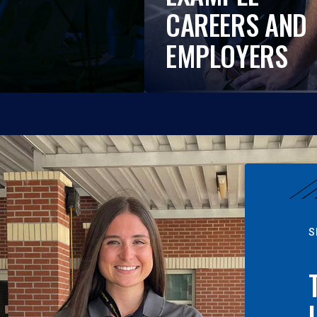
CAREERS AND
EMPLOYERS
S