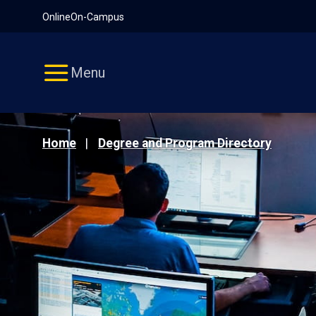
Pause
Skip
Online
On-Campus
video
Navigation
Menu
Home
Degree and Program Directory