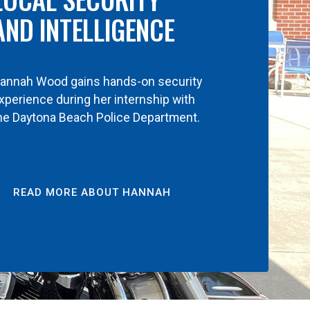
AND INTELLIGENCE
annah Wood gains hands-on security
xperience during her internship with
he Daytona Beach Police Department.
READ MORE ABOUT HANNAH