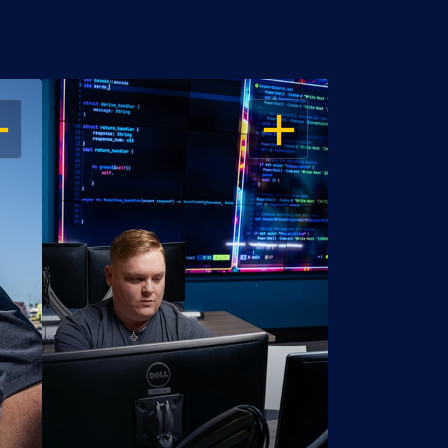
EN
OPEN