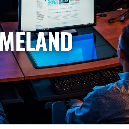
OMELAND