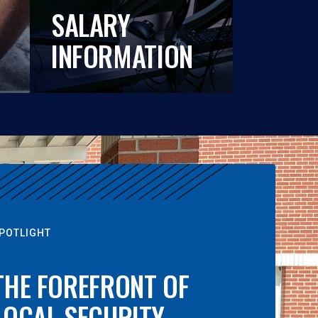
SALARY
INFORMATION
POTLIGHT
THE FOREFRONT OF
LOCAL SECURITY