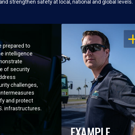
 strengthen safety at local, national and global levels.
OP
e prepared to
he intelligence
monstrate
 of security
address
rity challenges,
untermeasures
ify and protect
.S. infrastructures.
EXAMPLE