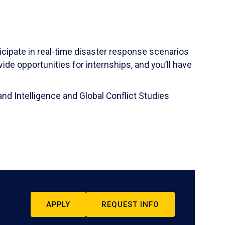
ticipate in real-time disaster response scenarios
ide opportunities for internships, and you’ll have
and Intelligence and Global Conflict Studies
APPLY
REQUEST INFO