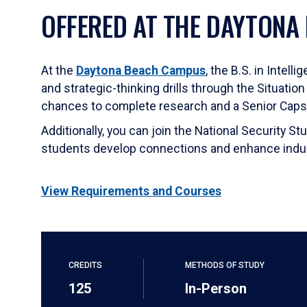
OFFERED AT THE DAYTONA
At the
Daytona Beach Campus
, the B.S. in Intel
and strategic-thinking drills through the Situatio
chances to complete research and a Senior Capst
Additionally, you can join the National Security 
students develop connections and enhance indust
View Requirements and Courses
CREDITS
METHODS OF STUDY
125
In-Person