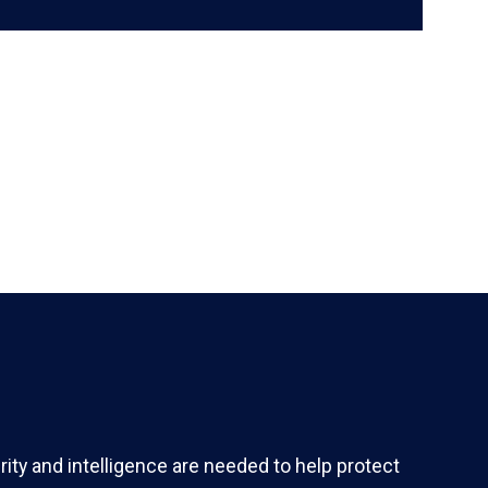
ity and intelligence are needed to help protect