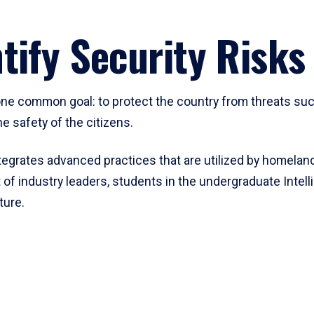
tify Security Risks
 one common goal: to protect the country from threats suc
e safety of the citizens.
egrates advanced practices that are utilized by homeland
 of industry leaders, students in the undergraduate Inte
ture.