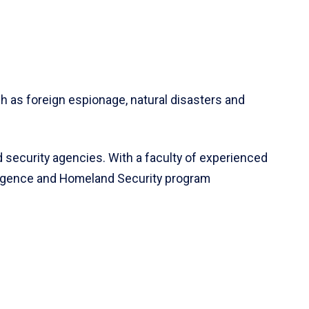
h as foreign espionage, natural disasters and
 security agencies. With a faculty of experienced
lligence and Homeland Security program