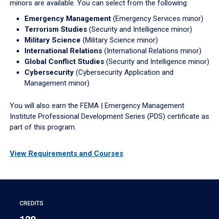
minors are available. You can select from the following:
Emergency Management
(Emergency Services minor)
Terrorism Studies
(Security and Intelligence minor)
Military Science
(Military Science minor)
International Relations
(International Relations minor)
Global Conflict Studies
(Security and Intelligence minor)
Cybersecurity
(Cybersecurity Application and
Management minor)
You will also earn the FEMA | Emergency Management
Institute Professional Development Series (PDS) certificate as
part of this program.
View Requirements and Courses
CREDITS