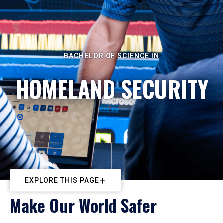
BACHELOR OF SCIENCE IN
HOMELAND SECURITY
EXPLORE THIS PAGE
Make Our World Safer