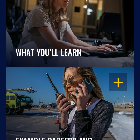
WHAT YOU’LL LEARN
OPEN