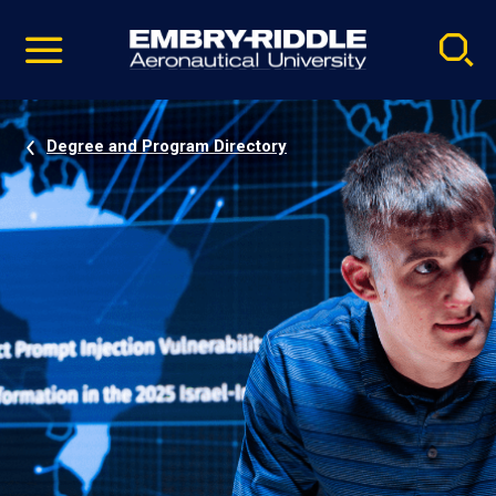
Pause
Skip
video
Navigation
Degree and Program Directory