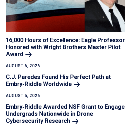
16,000 Hours of Excellence: Eagle Professor
Honored with Wright Brothers Master Pilot
Award
AUGUST 6, 2026
C.J. Paredes Found His Perfect Path at
Embry‑Riddle
Worldwide
AUGUST 5, 2026
Embry‑Riddle Awarded NSF Grant to Engage
Undergrads Nationwide in Drone
Cybersecurity
Research