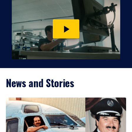
Play
video
News and Stories