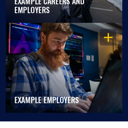
EXAMPLE CAREERS AND
EMPLOYERS
OPEN
EXAMPLE EMPLOYERS