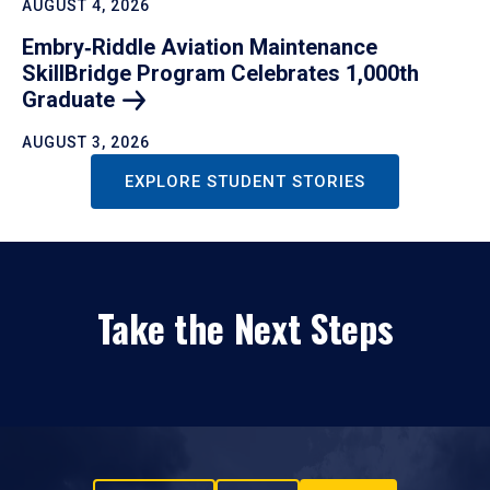
AUGUST 4, 2026
Embry‑Riddle Aviation Maintenance
SkillBridge Program Celebrates 1,000th
Graduate
AUGUST 3, 2026
EXPLORE STUDENT STORIES
Take the Next Steps