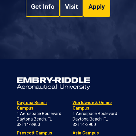
Get Info
Visit
Apply
Daytona Beach
Worldwide & Online
Campus
Campus
1 Aerospace Boulevard
1 Aerospace Boulevard
Daytona Beach, FL
Daytona Beach, FL
32114-3900
32114-3900
Prescott Campus
Asia Campus