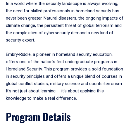
In a world where the security landscape is always evolving,
the need for skilled professionals in homeland security has
never been greater. Natural disasters, the ongoing impacts of
climate change, the persistent threat of global terrorism and
the complexities of cybersecurity demand a new kind of
security expert.
Embry‑Riddle, a pioneer in homeland security education,
offers one of the nation's first undergraduate programs in
Homeland Security. This program provides a solid foundation
in security principles and offers a unique blend of courses in
global conflict studies, military science and counterterrorism.
It's not just about learning — it's about applying this
knowledge to make a real difference.
Program Details