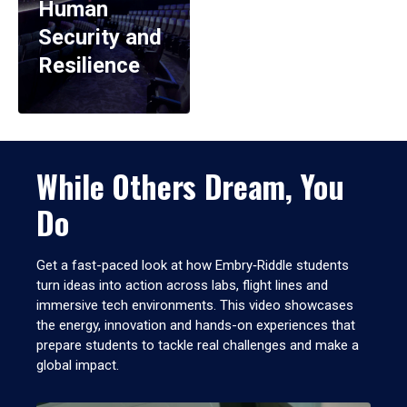
Human
Security and
Resilience
While Others Dream, You
Do
Get a fast-paced look at how Embry‑Riddle students
turn ideas into action across labs, flight lines and
immersive tech environments. This video showcases
the energy, innovation and hands-on experiences that
prepare students to tackle real challenges and make a
global impact.