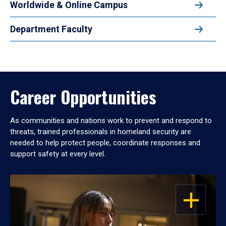
Worldwide & Online Campus
Department Faculty
Career Opportunities
As communities and nations work to prevent and respond to
threats, trained professionals in homeland security are
needed to help protect people, coordinate responses and
support safety at every level.
OPEN