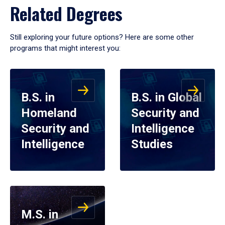
Related Degrees
Still exploring your future options? Here are some other
programs that might interest you:
B.S. in
B.S. in Global
Homeland
Security and
Security and
Intelligence
Intelligence
Studies
M.S. in