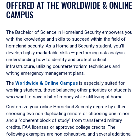
OFFERED AT THE WORLDWIDE & ONLINE
CAMPUS
The Bachelor of Science in Homeland Security empowers you
with the knowledge and skills to succeed within the field of
homeland security. As a Homeland Security student, you'll
develop highly marketable skills — performing risk analysis,
understanding how to identify and protect critical
infrastructure, utilizing counterterrorism techniques and
writing emergency management plans.
The
Worldwide & Online Campus
is especially suited for
working students, those balancing other priorities or students
who want to save a bit of money while still living at home.
Customize your online Homeland Security degree by either
choosing two non duplicating minors or choosing one minor
and a "coherent block of study" from transferred military
credits, FAA licenses or approved college credits. The
following examples are non exhaustive, and several additional