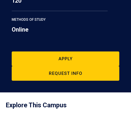
120
METHODS OF STUDY
Online
APPLY
REQUEST INFO
Explore This Campus