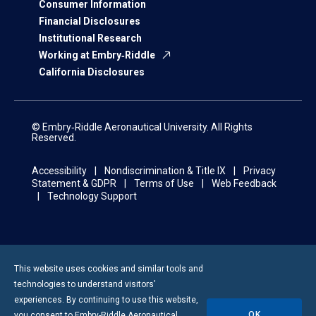
Consumer Information
Financial Disclosures
Institutional Research
Working at Embry‑Riddle
California Disclosures
© Embry‑Riddle Aeronautical University. All Rights
Reserved.
Accessibility
Nondiscrimination & Title IX
Privacy
Statement & GDPR
Terms of Use
Web Feedback
Technology Support
This website uses cookies and similar tools and
technologies to understand visitors’
experiences. By continuing to use this website,
OK
you consent to
Embry-Riddle
Aeronautical