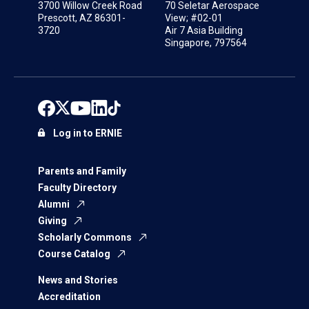
3700 Willow Creek Road
70 Seletar Aerospace
Prescott, AZ 86301-
View; #02-01
3720
Air 7 Asia Building
Singapore, 797564
Log in to ERNIE
Parents and Family
Faculty Directory
Alumni
Giving
Scholarly Commons
Course Catalog
News and Stories
Accreditation