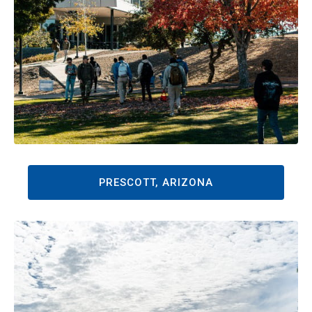
PRESCOTT, ARIZONA