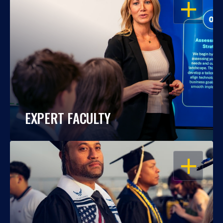
OPEN
EXPERT FACULTY
OPEN