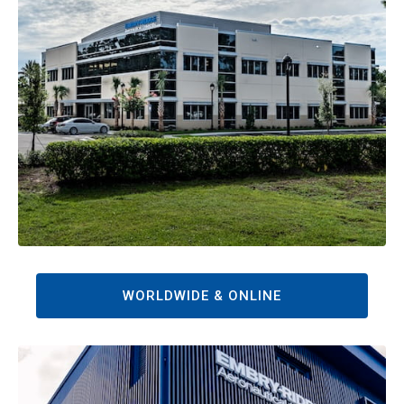
WORLDWIDE & ONLINE