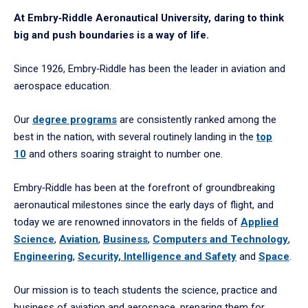
At Embry‑Riddle Aeronautical University, daring to think
big and push boundaries is a way of life.
Since 1926, Embry‑Riddle has been the leader in aviation and
aerospace education.
Our
degree programs
are consistently ranked among the
best in the nation, with several routinely landing in the
top
10
and others soaring straight to number one.
Embry‑Riddle has been at the forefront of groundbreaking
aeronautical milestones since the early days of flight, and
today we are renowned innovators in the fields of
Applied
Science
,
Aviation
,
Business
,
Computers and Technology
,
Engineering
,
Security, Intelligence and Safety
and
Space
.
Our mission is to teach students the science, practice and
business of aviation and aerospace, preparing them for