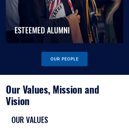
ESTEEMED ALUMNI
OUR PEOPLE
Our Values, Mission and
Vision
OUR VALUES