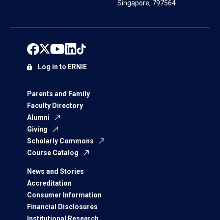
Singapore, 797564
Log in to ERNIE
Parents and Family
Faculty Directory
Alumni
Giving
Scholarly Commons
Course Catalog
News and Stories
Accreditation
Consumer Information
Financial Disclosures
Institutional Research