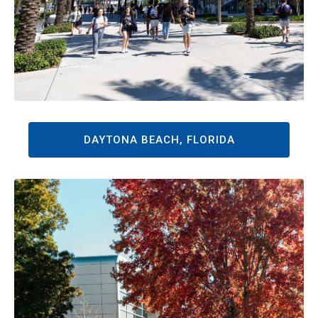
DAYTONA BEACH, FLORIDA