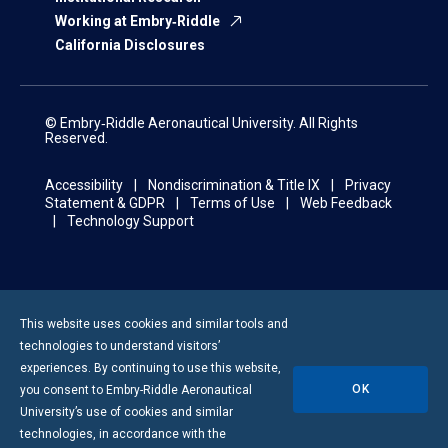
Working at Embry‑Riddle
California Disclosures
© Embry‑Riddle Aeronautical University. All Rights
Reserved.
Accessibility
Nondiscrimination & Title IX
Privacy
Statement & GDPR
Terms of Use
Web Feedback
Technology Support
This website uses cookies and similar tools and
technologies to understand visitors’
experiences. By continuing to use this website,
OK
you consent to
Embry-Riddle
Aeronautical
University’s use of cookies and similar
technologies, in accordance with the