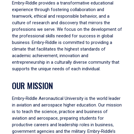
Embry‑Riddle provides a transformative educational
experience through fostering collaboration and
teamwork, ethical and responsible behavior, and a
culture of research and discovery that mirrors the
professions we serve. We focus on the development of
the professional skills needed for success in global
business. Embry‑Riddle is committed to providing a
climate that facilitates the highest standards of
academic achievement, innovation and
entrepreneurship in a culturally diverse community that
supports the unique needs of each individual.
OUR MISSION
Embry‑Riddle Aeronautical University is the world leader
in aviation and aerospace higher education. Our mission
is to teach the science, practice and business of
aviation and aerospace, preparing students for
productive careers and leadership roles in business,
government agencies and the military. Embry‑Riddle’s