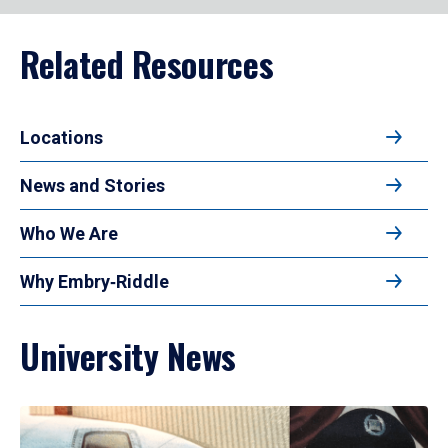
Related Resources
Locations
News and Stories
Who We Are
Why Embry‑Riddle
University News