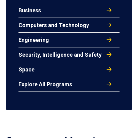
Business
Computers and Technology
Engineering
Security, Intelligence and Safety
Space
Explore All Programs