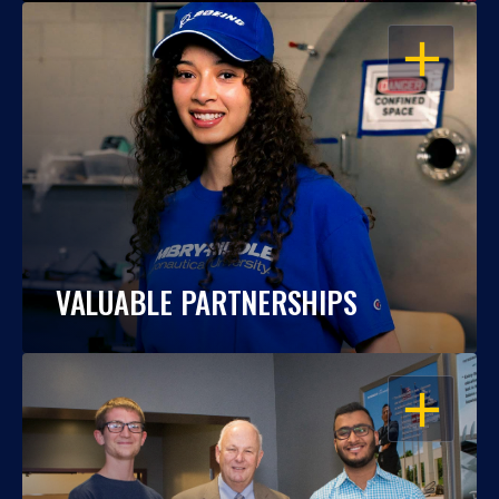
OPEN
VALUABLE PARTNERSHIPS
OPEN