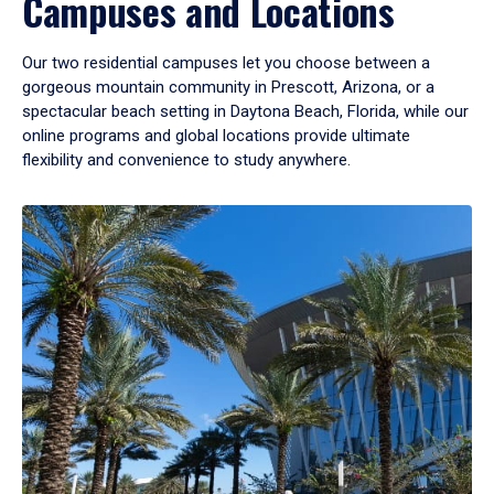
Campuses and Locations
Our two residential campuses let you choose between a
gorgeous mountain community in Prescott, Arizona, or a
spectacular beach setting in Daytona Beach, Florida, while our
online programs and global locations provide ultimate
flexibility and convenience to study anywhere.