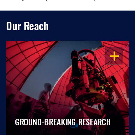
Our Reach
OPEN
GROUND-BREAKING RESEARCH