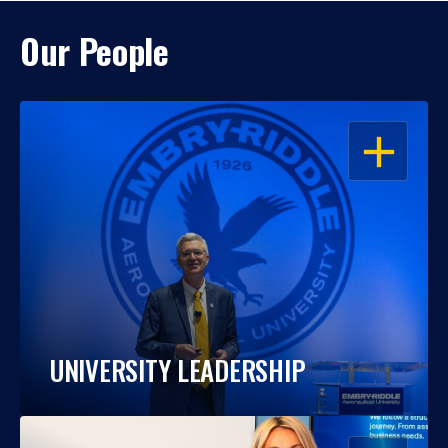
Our People
OPEN
UNIVERSITY LEADERSHIP