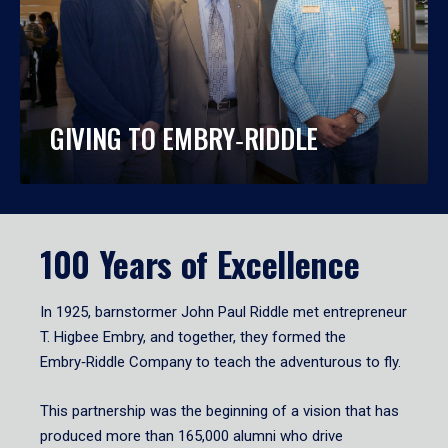
GIVING TO EMBRY‑RIDDLE
100 Years of Excellence
In 1925, barnstormer John Paul Riddle met entrepreneur
T. Higbee Embry, and together, they formed the
Embry‑Riddle Company to teach the adventurous to fly.
This partnership was the beginning of a vision that has
produced more than 165,000 alumni who drive