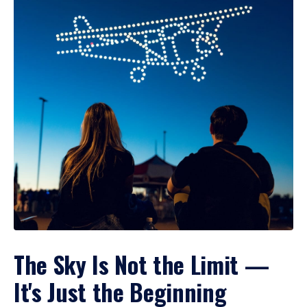
The Sky Is Not the Limit —
It's Just the Beginning