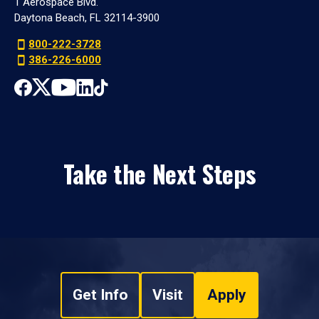
1 Aerospace Blvd.
Daytona Beach, FL 32114-3900
800-222-3728
386-226-6000
Take the Next Steps
Get Info
Visit
Apply