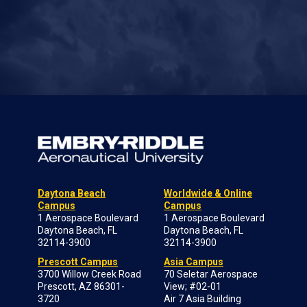
Daytona Beach
Worldwide & Online
Campus
Campus
1 Aerospace Boulevard
1 Aerospace Boulevard
Daytona Beach, FL
Daytona Beach, FL
32114-3900
32114-3900
Prescott Campus
Asia Campus
3700 Willow Creek Road
70 Seletar Aerospace
Prescott, AZ 86301-
View; #02-01
3720
Air 7 Asia Building