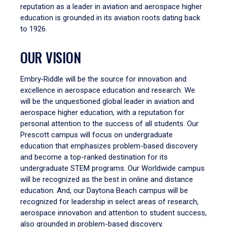
reputation as a leader in aviation and aerospace higher
education is grounded in its aviation roots dating back
to 1926.
OUR VISION
Embry‑Riddle will be the source for innovation and
excellence in aerospace education and research. We
will be the unquestioned global leader in aviation and
aerospace higher education, with a reputation for
personal attention to the success of all students. Our
Prescott campus will focus on undergraduate
education that emphasizes problem-based discovery
and become a top-ranked destination for its
undergraduate STEM programs. Our Worldwide campus
will be recognized as the best in online and distance
education. And, our Daytona Beach campus will be
recognized for leadership in select areas of research,
aerospace innovation and attention to student success,
also grounded in problem-based discovery.