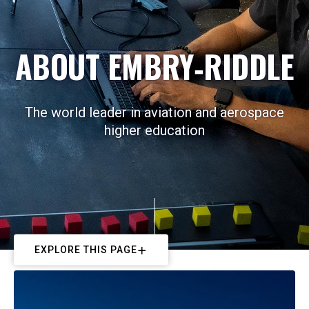
ABOUT EMBRY‑RIDDLE
The world leader in aviation and aerospace
higher education
EXPLORE THIS PAGE