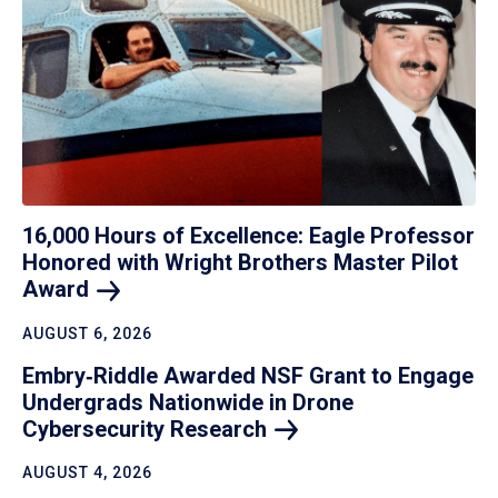
16,000 Hours of Excellence: Eagle Professor
Honored with Wright Brothers Master Pilot
Award
AUGUST 6, 2026
Embry‑Riddle Awarded NSF Grant to Engage
Undergrads Nationwide in Drone
Cybersecurity
Research
AUGUST 4, 2026