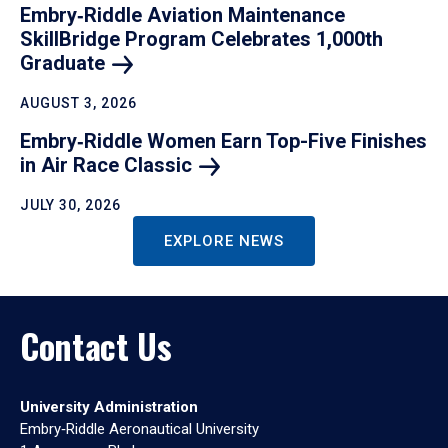
Embry‑Riddle Aviation Maintenance
SkillBridge Program Celebrates 1,000th
Graduate
AUGUST 3, 2026
Embry‑Riddle Women Earn Top-Five Finishes
in Air Race
Classic
JULY 30, 2026
EXPLORE NEWS
Contact Us
University Administration
Embry‑Riddle Aeronautical University