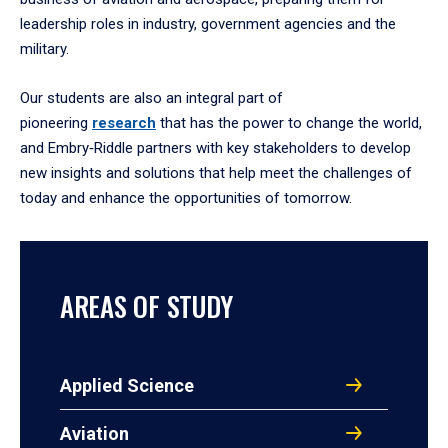
leadership roles in industry, government agencies and the
military.
Our students are also an integral part of
pioneering
research
that has the power to change the world,
and Embry‑Riddle partners with key stakeholders to develop
new insights and solutions that help meet the challenges of
today and enhance the opportunities of tomorrow.
AREAS OF STUDY
Applied Science
Aviation