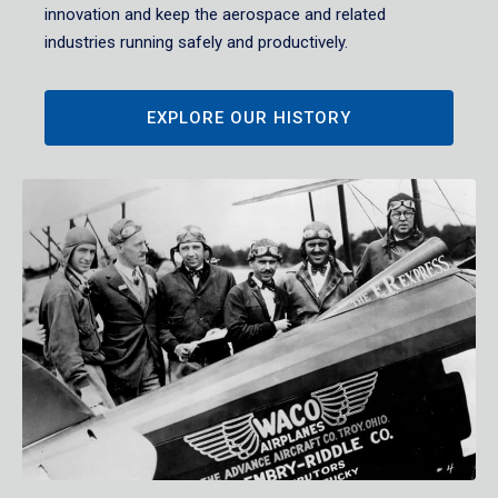
innovation and keep the aerospace and related
industries running safely and productively.
EXPLORE OUR HISTORY