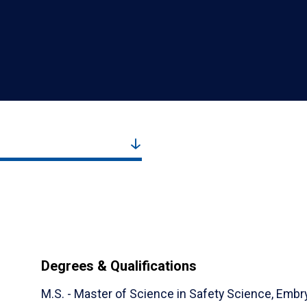
Degrees & Qualifications
M.S. - Master of Science in Safety Science,
Embry