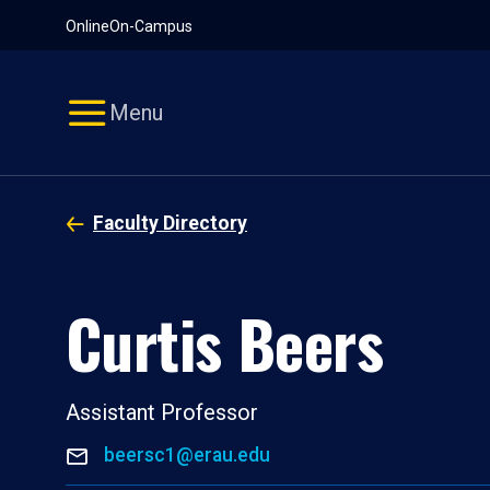
Pause
Skip
Online
On-Campus
video
Navigation
Menu
Faculty Directory
Curtis Beers
Assistant Professor
beersc1@erau.edu