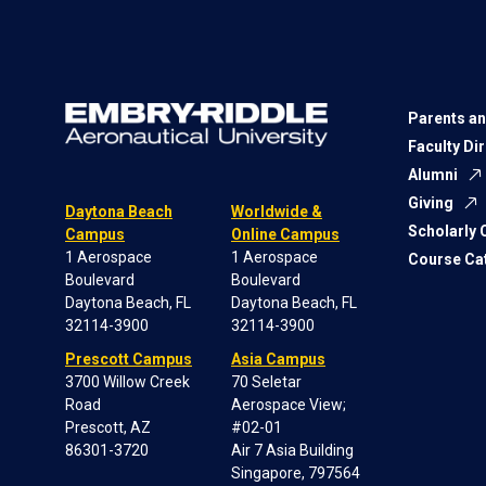
Parents an
Faculty Di
Alumni
Giving
Daytona Beach
Worldwide &
Scholarly
Campus
Online Campus
1 Aerospace
1 Aerospace
Course Ca
Boulevard
Boulevard
Daytona Beach, FL
Daytona Beach, FL
32114-3900
32114-3900
Prescott Campus
Asia Campus
3700 Willow Creek
70 Seletar
Road
Aerospace View;
Prescott, AZ
#02-01
86301-3720
Air 7 Asia Building
Singapore, 797564