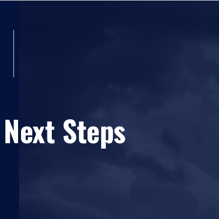
 Next Steps