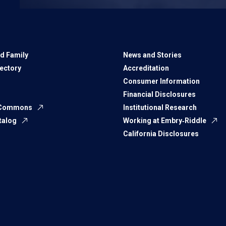
d Family
News and Stories
rectory
Accreditation
Consumer Information
Financial Disclosures
 Commons
Institutional Research
talog
Working at Embry‑Riddle
California Disclosures