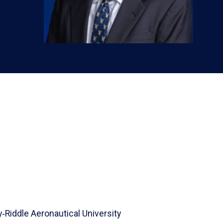
‑Riddle Aeronautical University