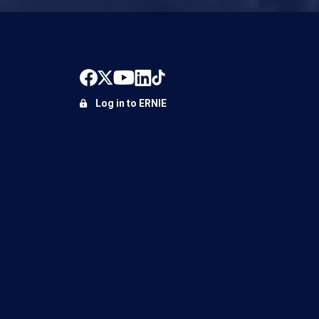
Log in to ERNIE