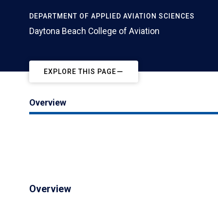
DEPARTMENT OF APPLIED AVIATION SCIENCES
Daytona Beach College of Aviation
EXPLORE THIS PAGE
Overview
Overview