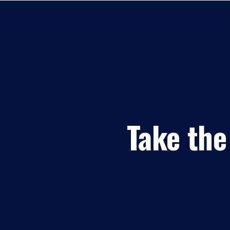
Take the