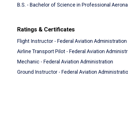
B.S. - Bachelor of Science in Professional Aerona
Ratings & Certificates
Flight Instructor - Federal Aviation Administration
Airline Transport Pilot - Federal Aviation Administ
Mechanic - Federal Aviation Administration
Ground Instructor - Federal Aviation Administrati