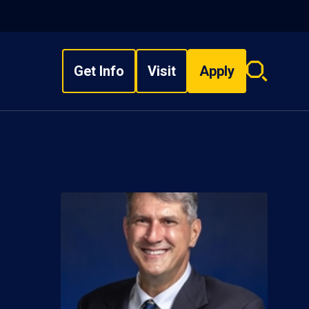
Get Info
Visit
Apply
Search
overlay