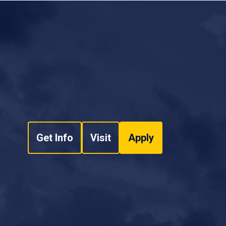
Get Info
Visit
Apply