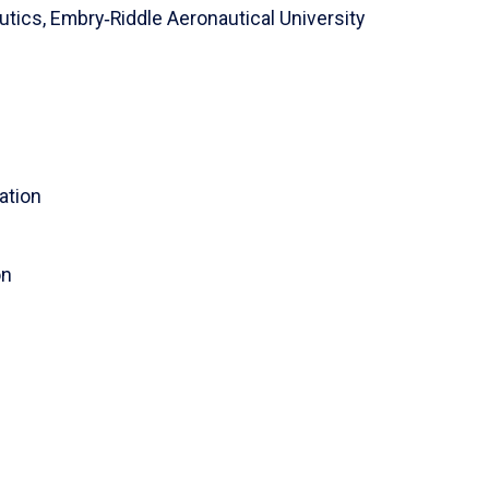
utics,
Embry‑Riddle Aeronautical University
ration
on