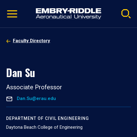
Pause
Skip
video
Navigation
Faculty Directory
Dan Su
Associate Professor
Dan.Su@erau.edu
DEPARTMENT OF CIVIL ENGINEERING
Daytona Beach College of Engineering