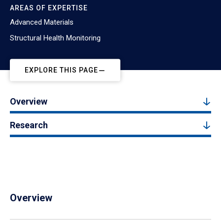
AREAS OF EXPERTISE
Advanced Materials
Structural Health Monitoring
EXPLORE THIS PAGE
Overview
Research
Overview