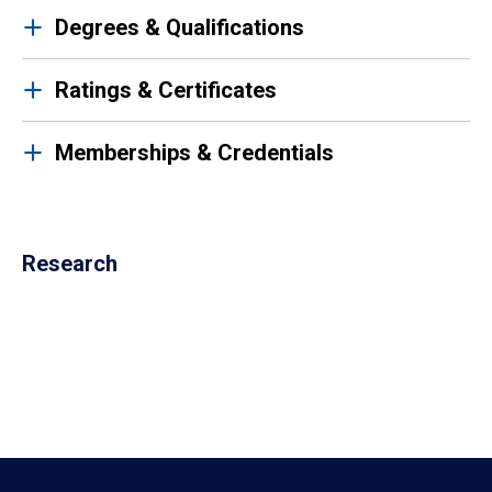
Degrees & Qualifications
Ratings & Certificates
Memberships & Credentials
Research