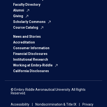
Faculty Directory
Alumni
Giving
Scholarly Commons
Course Catalog
News and Stories
Accreditation
Consumer Information
Financial Disclosures
Institutional Research
Working at Embry‑Riddle
California Disclosures
© Embry‑Riddle Aeronautical University. All Rights
Reserved.
Accessibility
Nondiscrimination & Title IX
Privacy