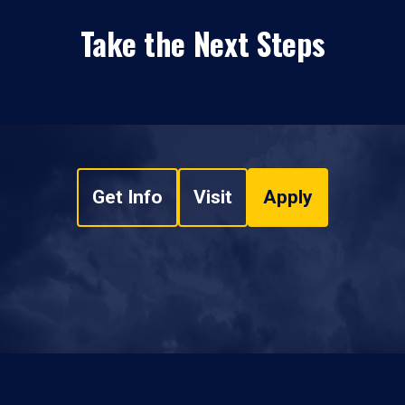
Take the Next Steps
Get Info
Visit
Apply