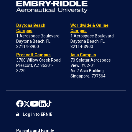
Daytona Beach
Worldwide & Online
Campus
Campus
1 Aerospace Boulevard
1 Aerospace Boulevard
Daytona Beach, FL
Daytona Beach, FL
32114-3900
32114-3900
Prescott Campus
Asia Campus
3700 Willow Creek Road
70 Seletar Aerospace
Prescott, AZ 86301-
View; #02-01
3720
Air 7 Asia Building
Singapore, 797564
Log in to ERNIE
Parents and Family