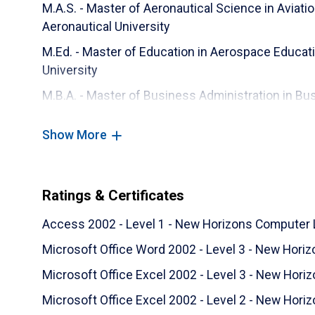
M.A.S. - Master of Aeronautical Science in Aviat
Aeronautical University
M.Ed. - Master of Education in Aerospace Educat
University
M.B.A. - Master of Business Administration in Bus
Aeronautical University
Show More
B.S. - Bachelor of Science in Engineering Science
Ratings & Certificates
Access 2002 - Level 1 - New Horizons Computer 
Microsoft Office Word 2002 - Level 3 - New Hori
Microsoft Office Excel 2002 - Level 3 - New Hor
Microsoft Office Excel 2002 - Level 2 - New Hor