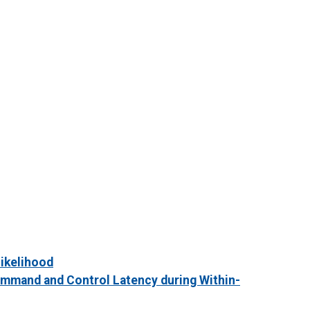
Likelihood
ommand and Control Latency during Within-