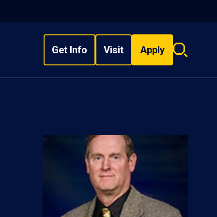
Get Info
Visit
Apply
Search
overlay