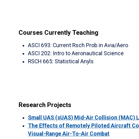
Courses Currently Teaching
ASCI 693
:
Current Rsch Prob in Avia/Aero
ASCI 202
:
Intro to Aeronautical Science
RSCH 665
:
Statistical Anyls
Research Projects
Small UAS (sUAS) Mid-Air Collision (MAC) 
The Effects of Remotely Piloted Aircraft C
Visual-Range Air-To-Air Combat