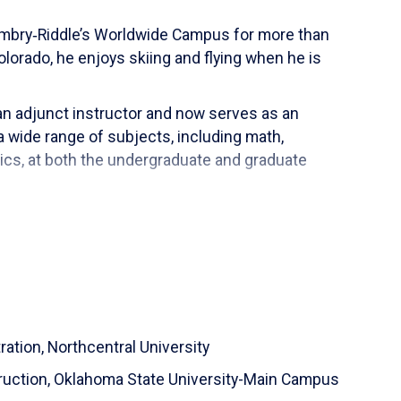
 Embry‑Riddle’s Worldwide Campus for more than
lorado, he enjoys skiing and flying when he is
an adjunct instructor and now serves as an
 wide range of subjects, including math,
tics, at both the undergraduate and graduate
as an airline pilot across global routes. He served
7 and 787, and flew as Captain on the Boeing 787,
ent, online education assessment and teacher-
ng, genealogy, scuba diving and skiing.
ration,
Northcentral University
ruction,
Oklahoma State University-Main Campus