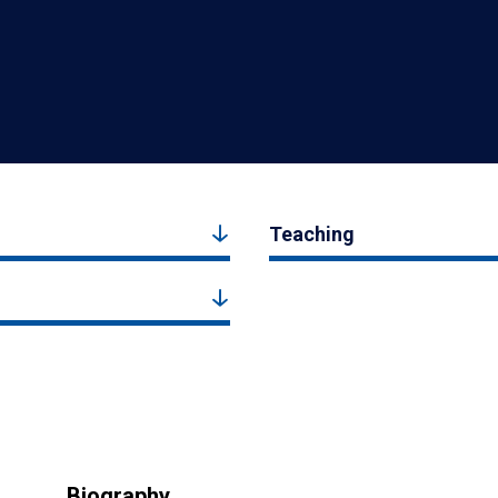
Teaching
Biography