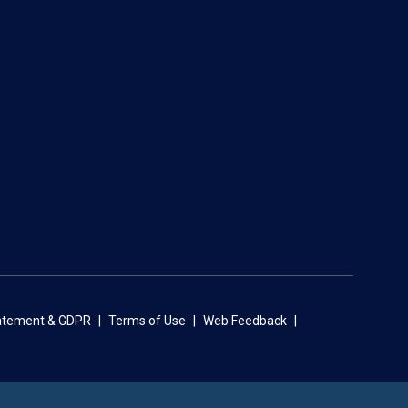
tatement & GDPR
Terms of Use
Web Feedback