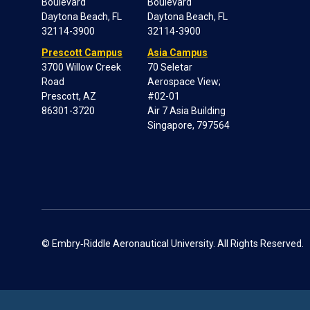
Boulevard
Boulevard
Daytona Beach, FL
Daytona Beach, FL
32114-3900
32114-3900
Prescott Campus
Asia Campus
3700 Willow Creek
70 Seletar
Road
Aerospace View;
Prescott, AZ
#02-01
86301-3720
Air 7 Asia Building
Singapore, 797564
© Embry‑Riddle Aeronautical University. All Rights Reserved.