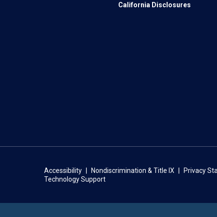
California Disclosures
Accessibility
Nondiscrimination & Title IX
Privacy S
Technology Support