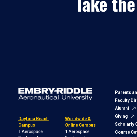
Take the
Parents an
Faculty Di
Alumni
Giving
Daytona Beach
Worldwide &
Scholarly
Campus
Online Campus
1 Aerospace
1 Aerospace
Course Ca