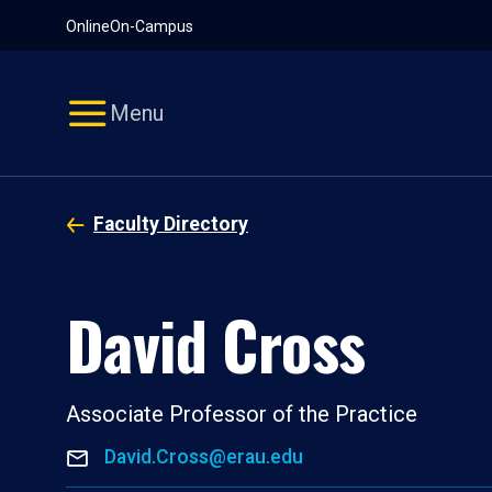
Pause
Skip
Online
On-Campus
video
Navigation
Menu
Faculty Directory
David Cross
Associate Professor of the Practice
David.Cross@erau.edu