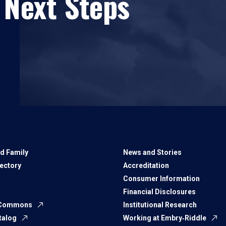
 Next Steps
d Family
News and Stories
rectory
Accreditation
Consumer Information
Financial Disclosures
 Commons
Institutional Research
talog
Working at Embry‑Riddle