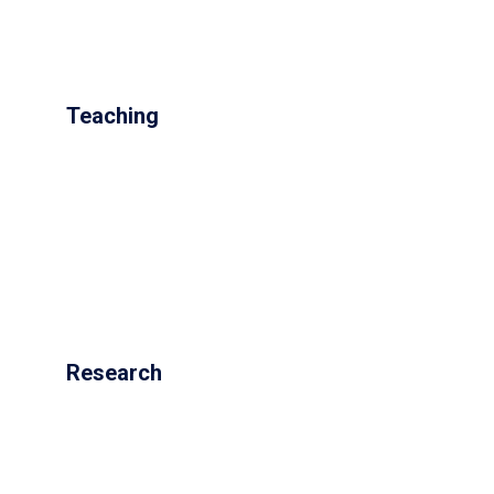
Teaching
Research