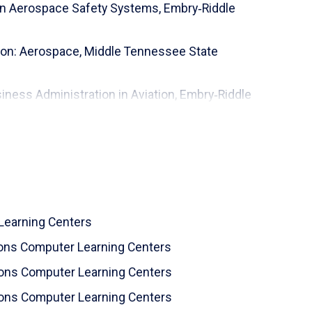
ion Aerospace Safety Systems,
Embry‑Riddle
ion: Aerospace,
Middle Tennessee State
iness Administration in Aviation,
Embry‑Riddle
,
Vanderbilt University
Learning Centers
zons Computer Learning Centers
izons Computer Learning Centers
izons Computer Learning Centers