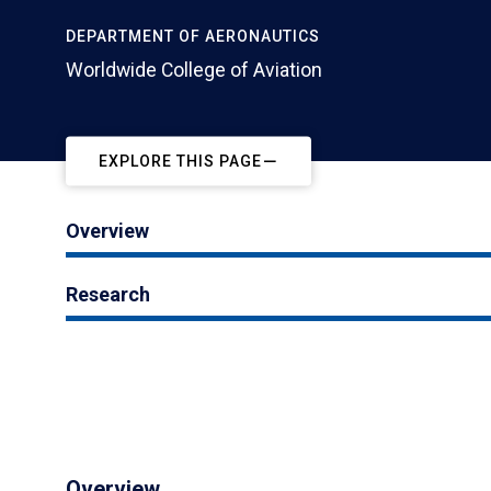
DEPARTMENT OF AERONAUTICS
Worldwide College of Aviation
EXPLORE THIS PAGE
Overview
Research
Overview