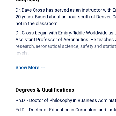
Dr. Dave Cross has served as an instructor with
20 years. Based about an hour south of Denver, Co
not in the classroom.
Dr. Cross began with Embry‑Riddle Worldwide as 
Assistant Professor of Aeronautics. He teaches a
research, aeronautical science, safety and statis
levels.
Before joining Worldwide full time, Dr. Cross flew 
Show More
as a First Officer on the Boeing 727, 757/767, 77
757/767 and 737 as well as the Airbus 319/320.
His research interests include conflict managem
Degrees & Qualifications
student feedback. Outside of work, he enjoys flyi
Ph.D. - Doctor of Philosophy in Business Administ
Ed.D. - Doctor of Education in Curriculum and Inst