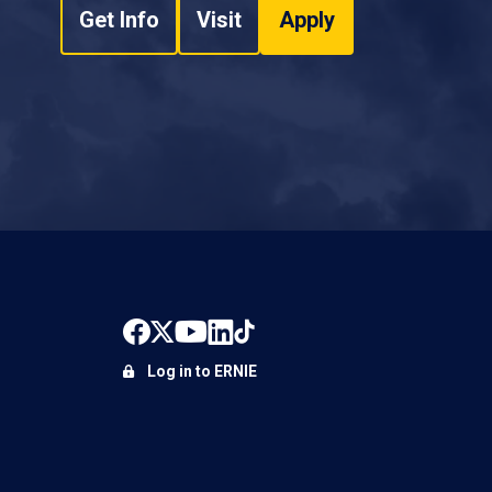
Get Info
Visit
Apply
Log in to ERNIE