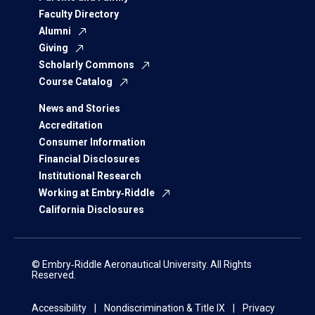
Faculty Directory
Alumni
Giving
Scholarly Commons
Course Catalog
News and Stories
Accreditation
Consumer Information
Financial Disclosures
Institutional Research
Working at Embry‑Riddle
California Disclosures
© Embry‑Riddle Aeronautical University. All Rights
Reserved.
Accessibility
Nondiscrimination & Title IX
Privacy