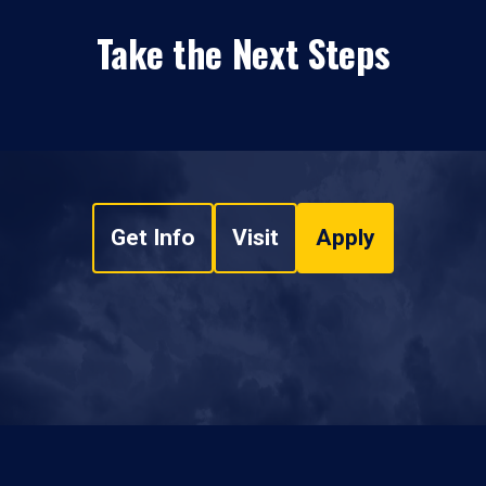
Take the Next Steps
Get Info
Visit
Apply