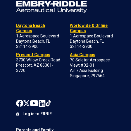
Daytona Beach
Worldwide & Online
Campus
Campus
1 Aerospace Boulevard
1 Aerospace Boulevard
Daytona Beach, FL
Daytona Beach, FL
32114-3900
32114-3900
Prescott Campus
Asia Campus
3700 Willow Creek Road
70 Seletar Aerospace
Prescott, AZ 86301-
View; #02-01
3720
Air 7 Asia Building
Singapore, 797564
Log in to ERNIE
Parents and Family