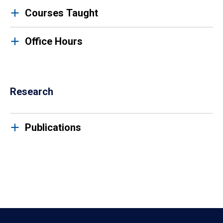
Courses Taught
Office Hours
Research
Publications