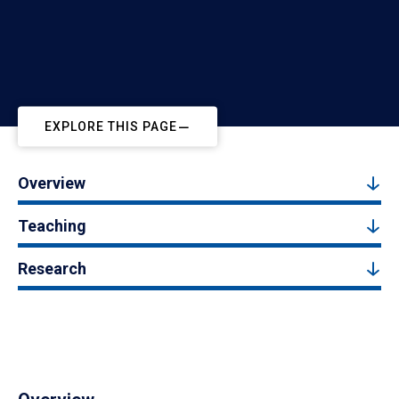
EXPLORE THIS PAGE
Overview
Teaching
Research