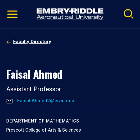
Pause
Skip
video
Navigation
Faculty Directory
Faisal Ahmed
Assistant Professor
Faisal.Ahmed2@erau.edu
DEPARTMENT OF MATHEMATICS
Prescott College of Arts & Sciences