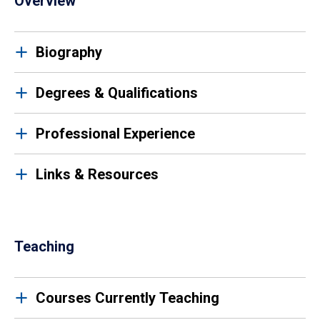
Overview
Biography
Degrees & Qualifications
Professional Experience
Links & Resources
Teaching
Courses Currently Teaching