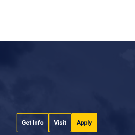
ts - Daytona Beach Fire Department
ction - Emergency Management Institute - FEMA
roduction - Emergency Management Institute -
nd System, I-100 for Law Enforcement -
Action Incidents, ICS-200 - Emergency
 (NIMS), An Introduction - Emergency
 System Combination (10 Hours) - Daytona
Get Info
Visit
Apply