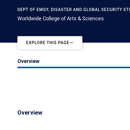
DEPT OF EMGY, DISASTER AND GLOBAL SECURITY ST
Worldwide College of Arts & Sciences
EXPLORE THIS PAGE
Overview
Overview