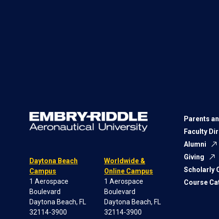
Parents an
Faculty Di
Alumni
Giving
Daytona Beach
Worldwide &
Scholarly
Campus
Online Campus
1 Aerospace
1 Aerospace
Course Ca
Boulevard
Boulevard
Daytona Beach, FL
Daytona Beach, FL
32114-3900
32114-3900