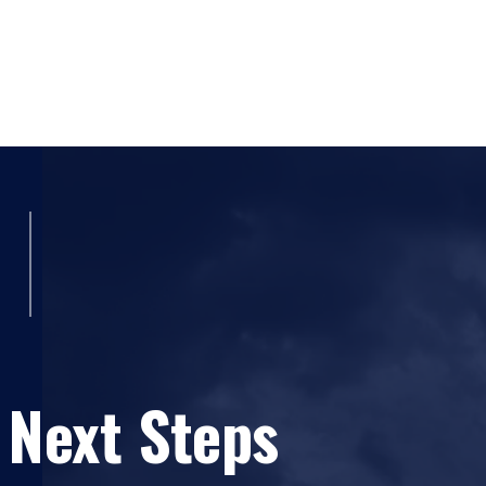
ICS-300: Intermediate ICS for Expanding Inciden
IS-00706 NIMS Intrastate Mutual Aid an Introdu
IS-00800.b National Response Framework, An Int
FEMA
IS-00100.LEa Introduction to the Incident Comma
Emergency Management Institute - FEMA
IS-00200.a ICS For Single Resources and Initial 
Management Institute - FEMA
IS-00700.a National Incident Management System
Management Institute - FEMA
Weapons of Mass Destruction Incident Command
 Next Steps
Beach Community College