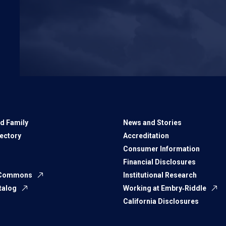
d Family
News and Stories
rectory
Accreditation
Consumer Information
Financial Disclosures
 Commons
Institutional Research
talog
Working at Embry‑Riddle
California Disclosures