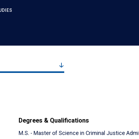
UDIES
Degrees & Qualifications
M.S. - Master of Science in Criminal Justice Admin