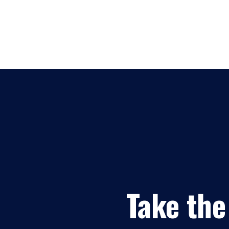
Take the