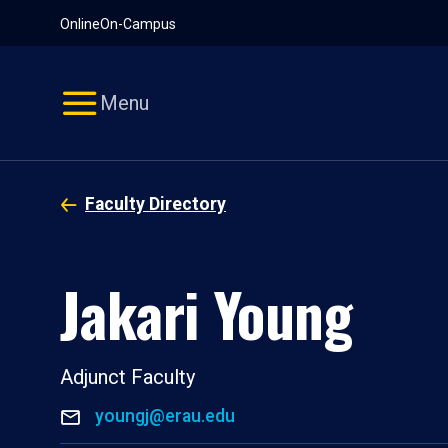
Pause
Skip
Online
On-Campus
video
Navigation
Menu
Faculty Directory
Jakari Young
Adjunct Faculty
youngj@erau.edu