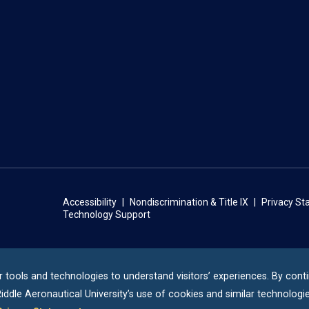
Accessibility
Nondiscrimination & Title IX
Privacy S
Technology Support
r tools and technologies to understand visitors’ experiences. By cont
iddle
Aeronautical University’s use of cookies and similar technologie