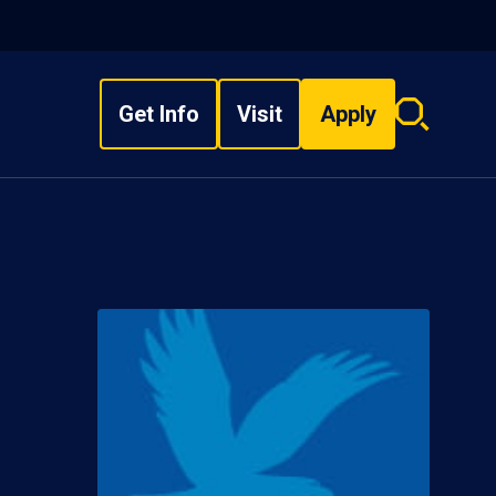
Get Info
Visit
Apply
Search
overlay