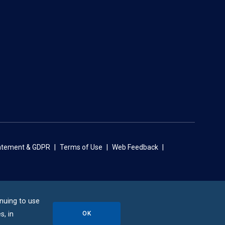
tatement & GDPR
Terms of Use
Web Feedback
inuing to use
OK
s, in