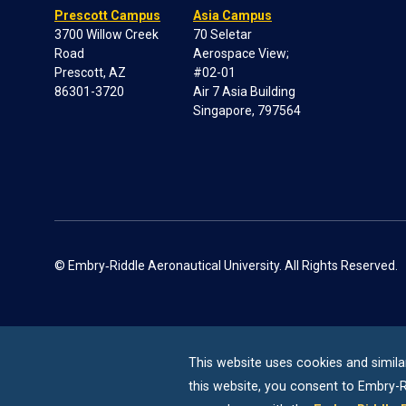
Prescott Campus
Asia Campus
3700 Willow Creek
70 Seletar
Road
Aerospace View;
Prescott, AZ
#02-01
86301-3720
Air 7 Asia Building
Singapore, 797564
© Embry‑Riddle Aeronautical University. All Rights Reserved.
This website uses cookies and simila
this website, you consent to
Embry-R