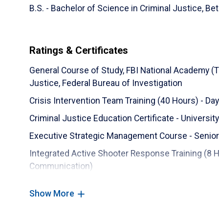
B.S. - Bachelor of Science in Criminal Justice,
Bet
Ratings & Certificates
General Course of Study, FBI National Academy (
Justice, Federal Bureau of Investigation
Crisis Intervention Team Training (40 Hours) - D
Criminal Justice Education Certificate - University
Executive Strategic Management Course - Senior
Integrated Active Shooter Response Training (8 
Communication)
Command Officers Development Course - Southern P
Show More
Police Use of Force for Executives and Mid-Mana
Emergency Services