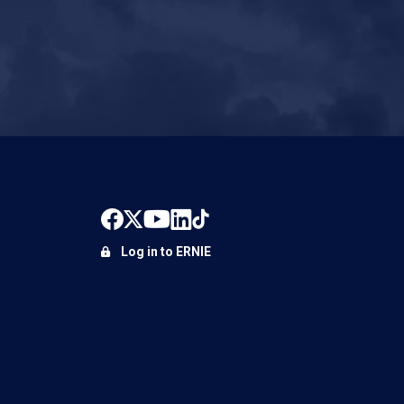
Log in to ERNIE