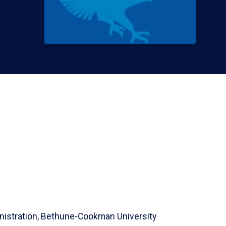
istration,
Bethune-Cookman University