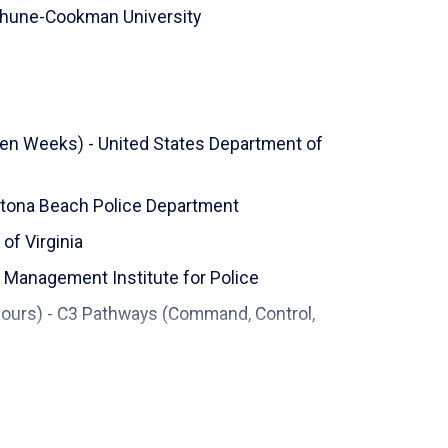
hune-Cookman University
Ten Weeks) - United States Department of
aytona Beach Police Department
 of Virginia
 Management Institute for Police
Hours) - C3 Pathways (Command, Control,
olice Institute, University of Louisville
gement - Daytona State College - School of