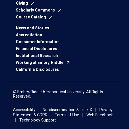
Giving
Scholarly Commons
Course Catalog
News and Stories
Accreditation
Consumer Information
Financial Disclosures
Institutional Research
Working at Embry‑Riddle
California Disclosures
© Embry‑Riddle Aeronautical University. All Rights
Reserved.
Accessibility
Nondiscrimination & Title IX
Privacy
Statement & GDPR
Terms of Use
Web Feedback
Technology Support