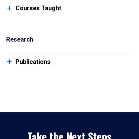
Courses Taught
Research
Publications
Take the Next Steps