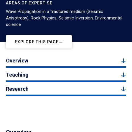
AREAS OF EXPERTISE
Wave Propagation in a fractured medium (Seismic
Anisotropy), Rock Physics, Seismic Inversion, Environmental
science
EXPLORE THIS PAGE
Overview
Teaching
Research