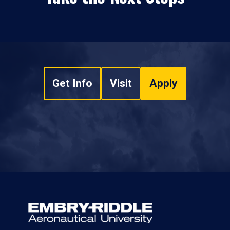
Get Info
Visit
Apply