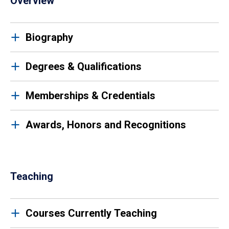
Overview
Biography
Degrees & Qualifications
Memberships & Credentials
Awards, Honors and Recognitions
Teaching
Courses Currently Teaching