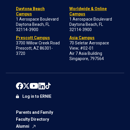
Daytona Beach
Worldwide & Online
Campus
Campus
1 Aerospace Boulevard
1 Aerospace Boulevard
Daytona Beach, FL
Daytona Beach, FL
32114-3900
32114-3900
Prescott Campus
Asia Campus
3700 Willow Creek Road
70 Seletar Aerospace
Prescott, AZ 86301-
View; #02-01
3720
Air 7 Asia Building
Singapore, 797564
Log in to ERNIE
Parents and Family
Faculty Directory
Alumni