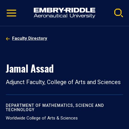
Pause
Skip
video
Navigation
Faculty Directory
Jamal Assad
Adjunct Faculty, College of Arts and Sciences
DEPARTMENT OF MATHEMATICS, SCIENCE AND
TECHNOLOGY
Worldwide College of Arts & Sciences