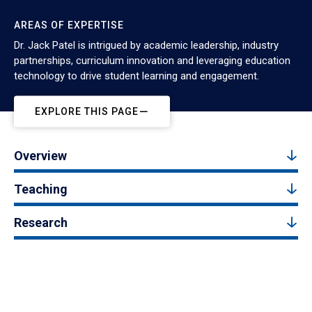
AREAS OF EXPERTISE
Dr. Jack Patel is intrigued by academic leadership, industry
partnerships, curriculum innovation and leveraging education
technology to drive student learning and engagement.
EXPLORE THIS PAGE
Overview
Teaching
Research