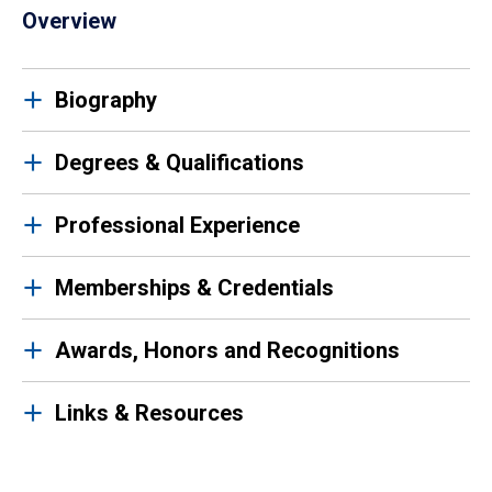
Overview
Biography
Degrees & Qualifications
Professional Experience
Memberships & Credentials
Awards, Honors and Recognitions
Links & Resources