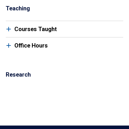
Teaching
Courses Taught
Office Hours
Research