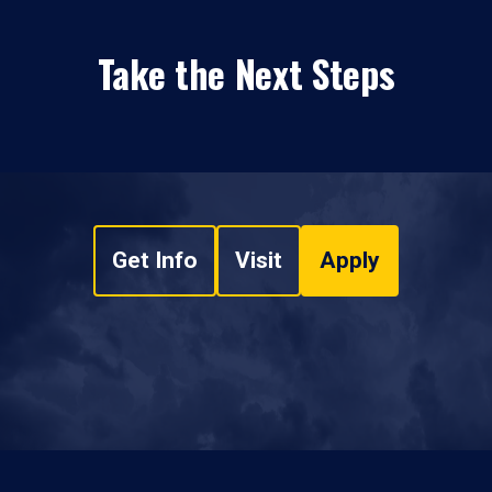
Take the Next Steps
Get Info
Visit
Apply