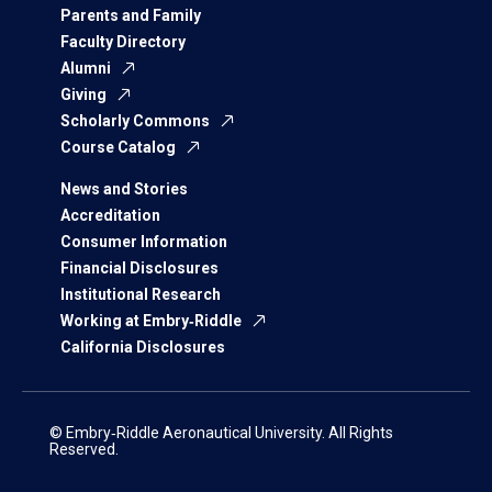
Parents and Family
Faculty Directory
Alumni
Giving
Scholarly Commons
Course Catalog
News and Stories
Accreditation
Consumer Information
Financial Disclosures
Institutional Research
Working at Embry‑Riddle
California Disclosures
© Embry‑Riddle Aeronautical University. All Rights
Reserved.