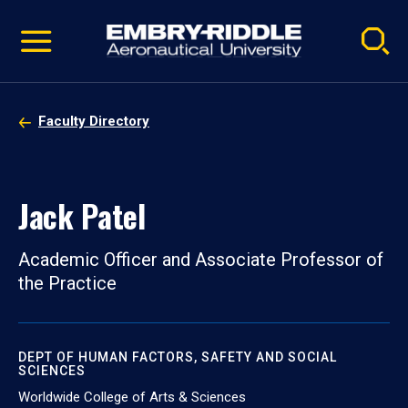
Pause
Skip
video
Navigation
Faculty Directory
Jack Patel
Academic Officer and Associate Professor of
the Practice
DEPT OF HUMAN FACTORS, SAFETY AND SOCIAL
SCIENCES
Worldwide College of Arts & Sciences