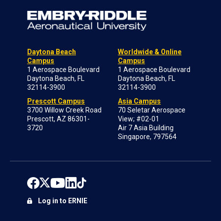
Daytona Beach
Worldwide & Online
Campus
Campus
1 Aerospace Boulevard
1 Aerospace Boulevard
Daytona Beach, FL
Daytona Beach, FL
32114-3900
32114-3900
Prescott Campus
Asia Campus
3700 Willow Creek Road
70 Seletar Aerospace
Prescott, AZ 86301-
View; #02-01
3720
Air 7 Asia Building
Singapore, 797564
Log in to ERNIE