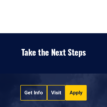
Take the Next Steps
Get Info
Visit
Apply