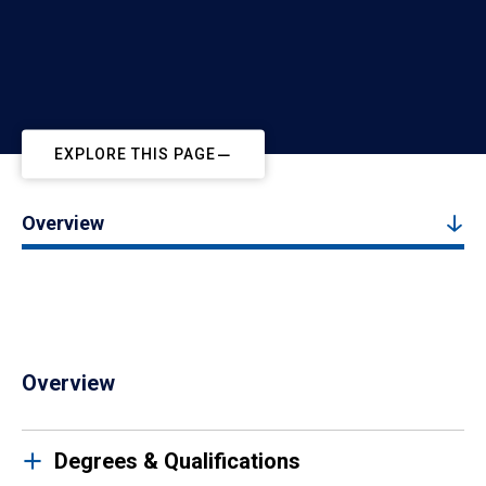
EXPLORE THIS PAGE
Overview
Overview
Degrees & Qualifications