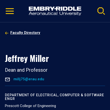
Pause
Skip
video
Navigation
Faculty Directory
Jeffrey Miller
Dean and Professor
millj75@erau.edu
DEPARTMENT OF ELECTRICAL, COMPUTER & SOFTWARE
ENGR
Prescott College of Engineering