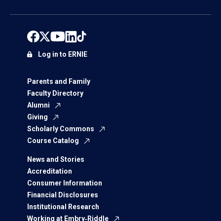
Log in to ERNIE
Parents and Family
Faculty Directory
Alumni
Giving
Scholarly Commons
Course Catalog
News and Stories
Accreditation
Consumer Information
Financial Disclosures
Institutional Research
Working at Embry‑Riddle