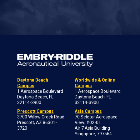
Daytona Beach
Worldwide & Online
Campus
Campus
1 Aerospace Boulevard
1 Aerospace Boulevard
Daytona Beach, FL
Daytona Beach, FL
32114-3900
32114-3900
Prescott Campus
Asia Campus
3700 Willow Creek Road
70 Seletar Aerospace
Prescott, AZ 86301-
View; #02-01
3720
Air 7 Asia Building
Singapore, 797564