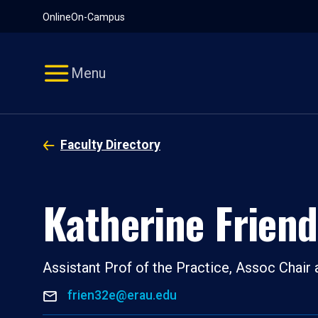
Pause
Skip
Online
On-Campus
video
Navigation
Menu
Faculty Directory
Katherine Friend
Assistant Prof of the Practice, Assoc Chair
frien32e@erau.edu