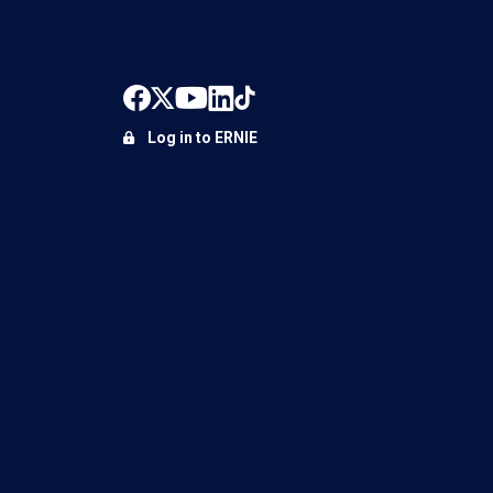
Log in to ERNIE