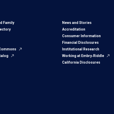
d Family
News and Stories
rectory
Accreditation
Consumer Information
Financial Disclosures
 Commons
Institutional Research
talog
Working at Embry‑Riddle
California Disclosures