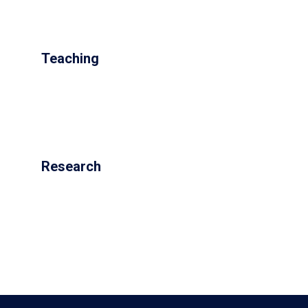
Teaching
Research