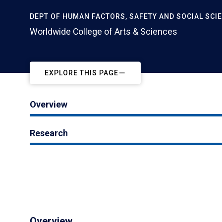
DEPT OF HUMAN FACTORS, SAFETY AND SOCIAL SCI
Worldwide College of Arts & Sciences
EXPLORE THIS PAGE
Overview
Research
Overview