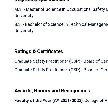
M.S. - Master of Science in Occupational Safety
University
B.S. - Bachelor of Science in Technical Manage
University
Ratings & Certificates
Graduate Safety Practitioner (GSP) - Board of Cer
Graduate Safety Practitioner (GSP) - Board of Cer
Awards, Honors and Recognitions
Faculty of the Year (AY 2021-2022)
, College of A