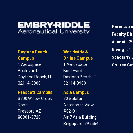
Parents an
Faculty Di
Alumni
Giving
Daytona Beach
Worldwide &
Scholarly
Campus
Online Campus
1 Aerospace
1 Aerospace
Course Ca
Boulevard
Boulevard
Daytona Beach, FL
Daytona Beach, FL
32114-3900
32114-3900
Prescott Campus
Asia Campus
3700 Willow Creek
70 Seletar
Road
Aerospace View;
Prescott, AZ
#02-01
86301-3720
Air 7 Asia Building
Singapore, 797564