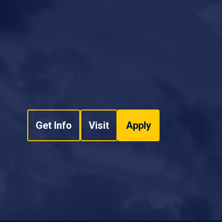
Get Info
Visit
Apply