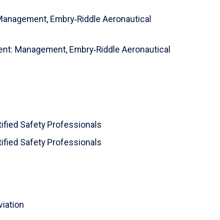
 Management,
Embry‑Riddle Aeronautical
ment: Management,
Embry‑Riddle Aeronautical
tified Safety Professionals
tified Safety Professionals
viation