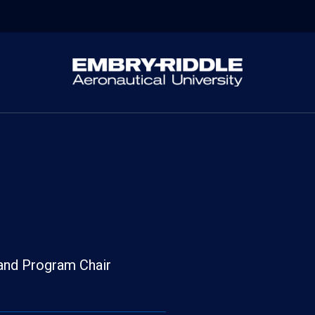
 and Program Chair