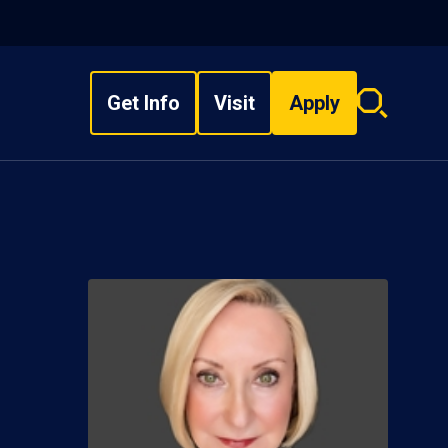
Get Info
Visit
Apply
Search
overlay