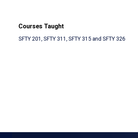
Courses Taught
SFTY 201, SFTY 311, SFTY 315 and SFTY 326