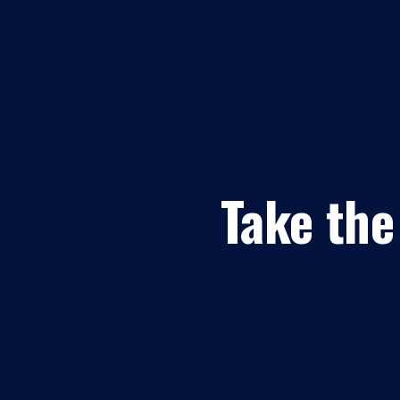
Take the