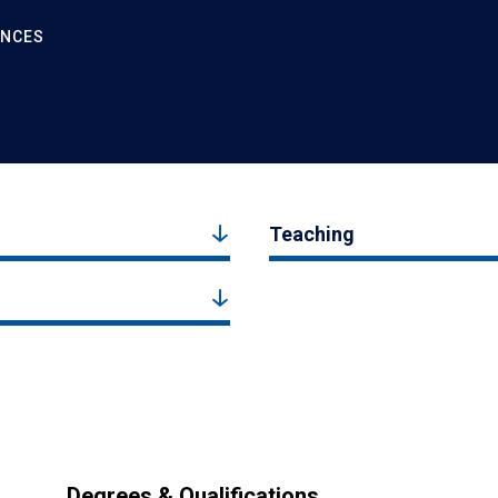
ENCES
Teaching
Degrees & Qualifications