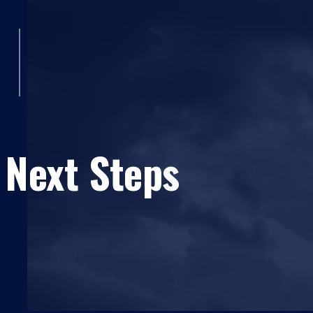
 Next Steps