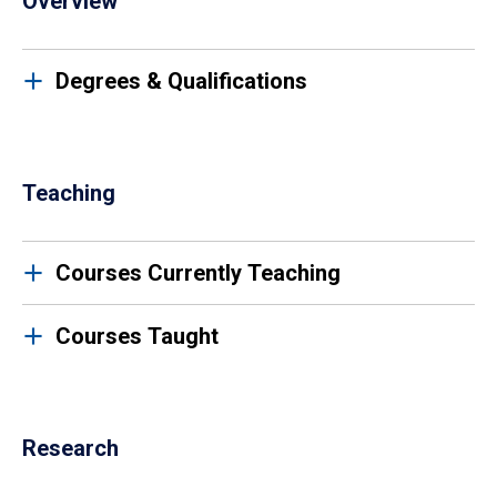
Overview
Degrees & Qualifications
Teaching
Courses Currently Teaching
Courses Taught
Research