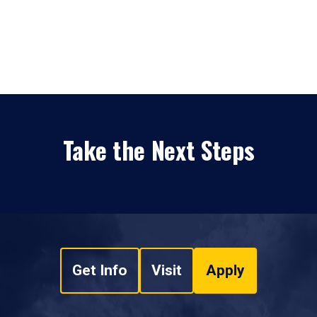
Take the Next Steps
Get Info
Visit
Apply