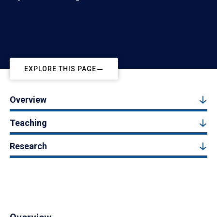
EXPLORE THIS PAGE
Overview
Teaching
Research