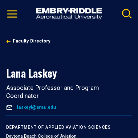
Pause
Skip
video
Navigation
Faculty Directory
Lana Laskey
Associate Professor and Program
Coordinator
laskeyl@erau.edu
DEPARTMENT OF APPLIED AVIATION SCIENCES
Daytona Beach College of Aviation