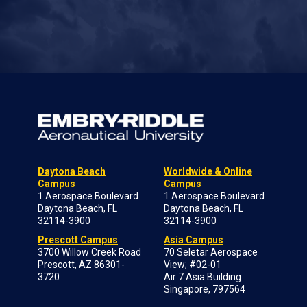
Daytona Beach
Worldwide & Online
Campus
Campus
1 Aerospace Boulevard
1 Aerospace Boulevard
Daytona Beach, FL
Daytona Beach, FL
32114-3900
32114-3900
Prescott Campus
Asia Campus
3700 Willow Creek Road
70 Seletar Aerospace
Prescott, AZ 86301-
View; #02-01
3720
Air 7 Asia Building
Singapore, 797564