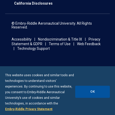
California Disclosures
© Embry‑Riddle Aeronautical University. All Rights
Reserved.
Accessibility
Nondiscrimination & Title IX
Privacy
Statement & GDPR
Terms of Use
Web Feedback
Technology Support
This website uses cookies and similar tools and
technologies to understand visitors’
experiences. By continuing to use this website,
OK
you consent to
Embry-Riddle
Aeronautical
University’s use of cookies and similar
technologies, in accordance with the
Embry‑Riddle Privacy Statement
.