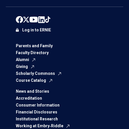
Log in to ERNIE
Parents and Family
Faculty Directory
Alumni
Giving
Scholarly Commons
Course Catalog
News and Stories
Accreditation
Consumer Information
Financial Disclosures
Institutional Research
Working at Embry‑Riddle