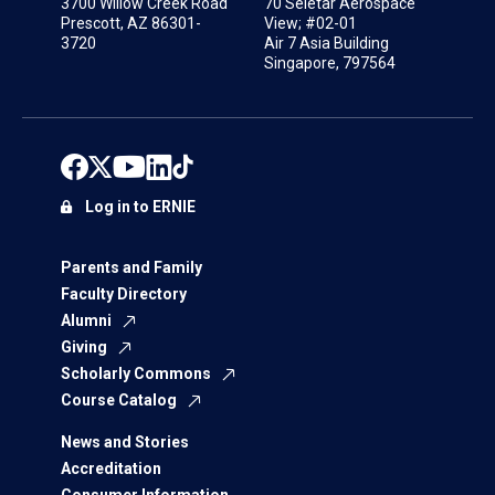
3700 Willow Creek Road
70 Seletar Aerospace
Prescott, AZ 86301-
View; #02-01
3720
Air 7 Asia Building
Singapore, 797564
Log in to ERNIE
Parents and Family
Faculty Directory
Alumni
Giving
Scholarly Commons
Course Catalog
News and Stories
Accreditation