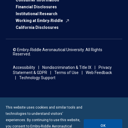
Consumer Information
Financial Disclosures
Institutional Research
Working at Embry‑Riddle
California Disclosures
© Embry‑Riddle Aeronautical University. All Rights
Reserved.
Accessibility
Nondiscrimination & Title IX
Privacy
Statement & GDPR
Terms of Use
Web Feedback
Technology Support
This website uses cookies and similar tools and
technologies to understand visitors’
experiences. By continuing to use this website,
OK
you consent to
Embry-Riddle
Aeronautical