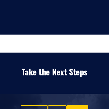
Take the Next Steps