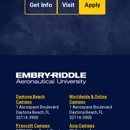
Get Info
Visit
Apply
Daytona Beach
Worldwide & Online
Campus
Campus
1 Aerospace Boulevard
1 Aerospace Boulevard
Daytona Beach, FL
Daytona Beach, FL
32114-3900
32114-3900
Prescott Campus
Asia Campus