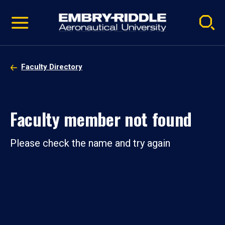
Pause
Skip
video
Navigation
Faculty Directory
Faculty member not found
Please check the name and try again