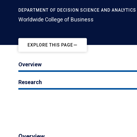
DEPARTMENT OF DECISION SCIENCE AND ANALYTICS
Worldwide College of Business
EXPLORE THIS PAGE
Overview
Research
Overview