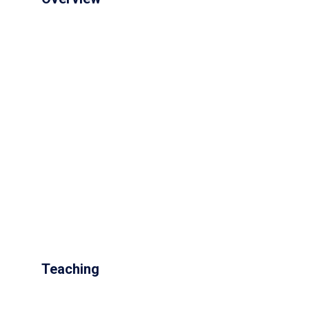
Teaching