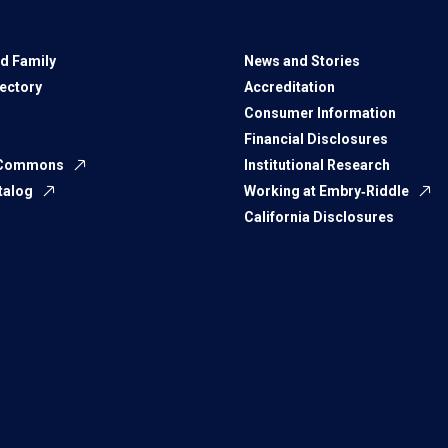
d Family
News and Stories
rectory
Accreditation
Consumer Information
Financial Disclosures
 Commons
Institutional Research
talog
Working at Embry‑Riddle
California Disclosures