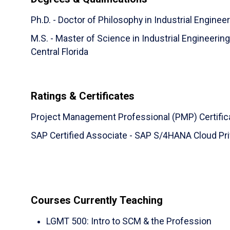
Ph.D. - Doctor of Philosophy in Industrial Engineer
M.S. - Master of Science in Industrial Engineeri
Central Florida
Ratings & Certificates
Project Management Professional (PMP) Certific
SAP Certified Associate - SAP S/4HANA Cloud Priv
Courses Currently Teaching
LGMT 500
:
Intro to SCM & the Profession