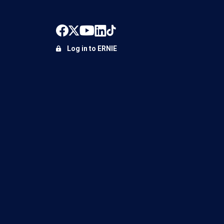
Log in to ERNIE