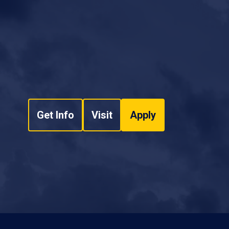
Get Info
Visit
Apply