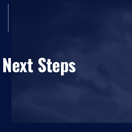
 Next Steps