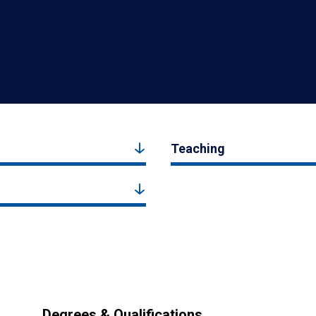
Teaching
Degrees & Qualifications