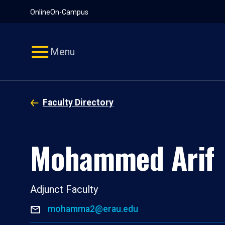
Pause
Skip
Online
On-Campus
video
Navigation
Menu
Faculty Directory
Mohammed Arif
Adjunct Faculty
mohamma2@erau.edu