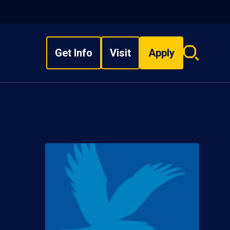
Get Info
Visit
Apply
Search
overlay