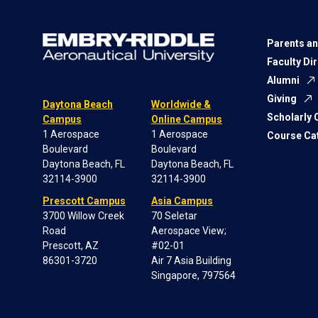
Parents an
Faculty Di
Alumni
Giving
Daytona Beach
Worldwide &
Scholarly
Campus
Online Campus
1 Aerospace
1 Aerospace
Course Ca
Boulevard
Boulevard
Daytona Beach, FL
Daytona Beach, FL
32114-3900
32114-3900
Prescott Campus
Asia Campus
3700 Willow Creek
70 Seletar
Road
Aerospace View;
Prescott, AZ
#02-01
86301-3720
Air 7 Asia Building
Singapore, 797564