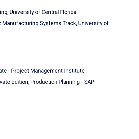
ing,
University of Central Florida
ng: Manufacturing Systems Track,
University of
ate - Project Management Institute
ate Edition, Production Planning - SAP