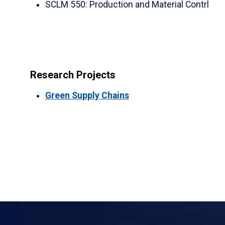
SCLM 550
:
Production and Material Contrl
Research Projects
Green Supply Chains