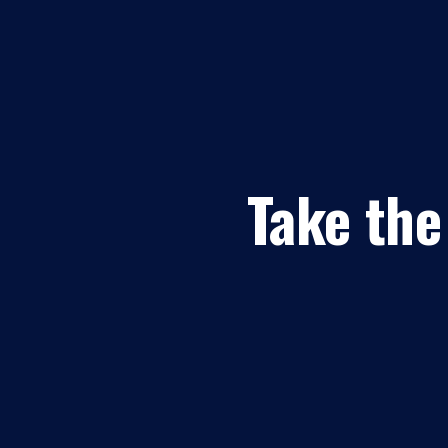
Take the