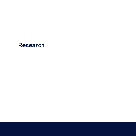
Research