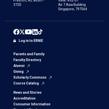
Prescott, AZ 86301-
View; #02-01
3720
Air 7 Asia Building
Singapore, 797564
Log in to ERNIE
Parents and Family
Faculty Directory
Alumni
Giving
Scholarly Commons
Course Catalog
News and Stories
Accreditation
Consumer Information