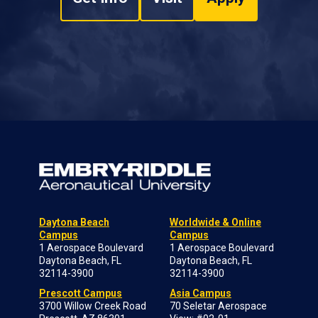
Daytona Beach
Worldwide & Online
Campus
Campus
1 Aerospace Boulevard
1 Aerospace Boulevard
Daytona Beach, FL
Daytona Beach, FL
32114-3900
32114-3900
Prescott Campus
Asia Campus
3700 Willow Creek Road
70 Seletar Aerospace