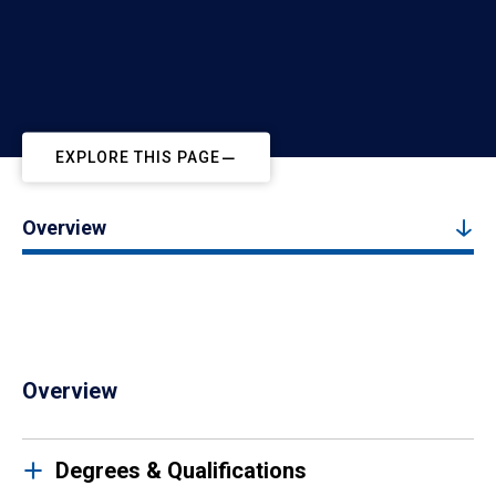
EXPLORE THIS PAGE
Overview
Overview
Degrees & Qualifications