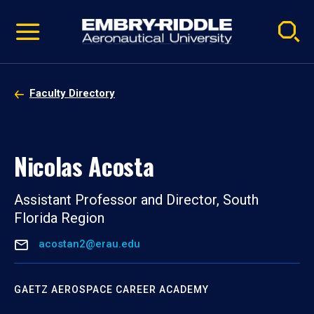
Pause
Skip
video
Navigation
Faculty Directory
Nicolas Acosta
Assistant Professor and Director, South
Florida Region
acostan2@erau.edu
GAETZ AEROSPACE CAREER ACADEMY