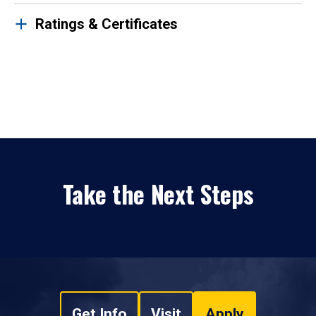
Ratings & Certificates
Take the Next Steps
Get Info
Visit
Apply