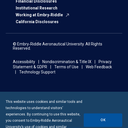
Financial Disclosures
Institutional Research
Working at Embry‑Riddle
California Disclosures
© Embry‑Riddle Aeronautical University. All Rights
Reserved.
Accessibility
Nondiscrimination & Title IX
Privacy
Statement & GDPR
Terms of Use
Web Feedback
Technology Support
This website uses cookies and similar tools and
technologies to understand visitors’
experiences. By continuing to use this website,
OK
you consent to
Embry-Riddle
Aeronautical
University’s use of cookies and similar