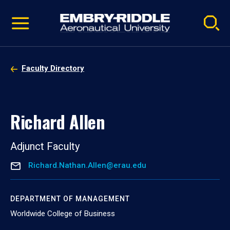
Pause
Skip
video
Navigation
Faculty Directory
Richard Allen
Adjunct Faculty
Richard.Nathan.Allen@erau.edu
DEPARTMENT OF MANAGEMENT
Worldwide College of Business