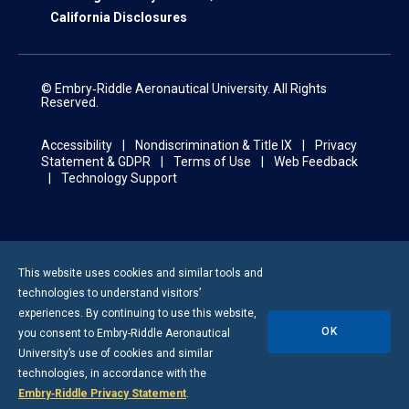
California Disclosures
© Embry‑Riddle Aeronautical University. All Rights
Reserved.
Accessibility
Nondiscrimination & Title IX
Privacy
Statement & GDPR
Terms of Use
Web Feedback
Technology Support
This website uses cookies and similar tools and
technologies to understand visitors’
experiences. By continuing to use this website,
OK
you consent to
Embry-Riddle
Aeronautical
University’s use of cookies and similar
technologies, in accordance with the
Embry‑Riddle Privacy Statement
.