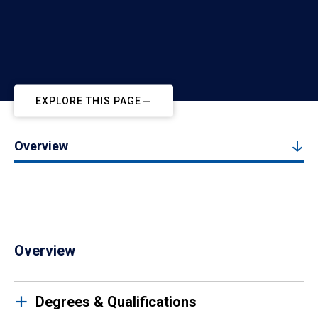
EXPLORE THIS PAGE
Overview
Overview
Degrees & Qualifications