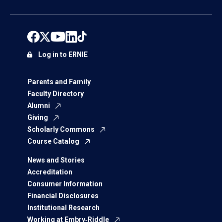
Log in to ERNIE
Parents and Family
Faculty Directory
Alumni
Giving
Scholarly Commons
Course Catalog
News and Stories
Accreditation
Consumer Information
Financial Disclosures
Institutional Research
Working at Embry‑Riddle