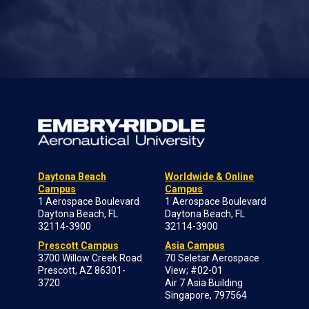
Daytona Beach
Worldwide & Online
Campus
Campus
1 Aerospace Boulevard
1 Aerospace Boulevard
Daytona Beach, FL
Daytona Beach, FL
32114-3900
32114-3900
Prescott Campus
Asia Campus
3700 Willow Creek Road
70 Seletar Aerospace
Prescott, AZ 86301-
View; #02-01
3720
Air 7 Asia Building
Singapore, 797564