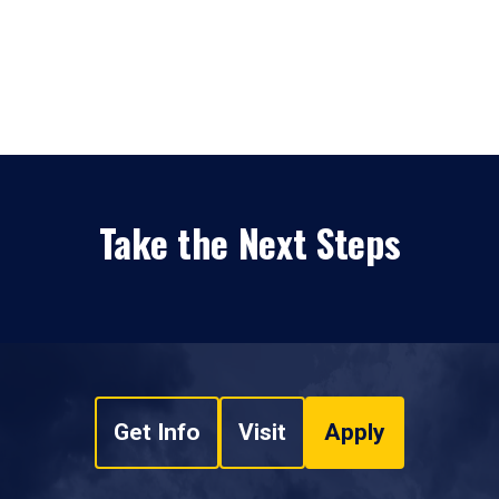
Take the Next Steps
Get Info
Visit
Apply