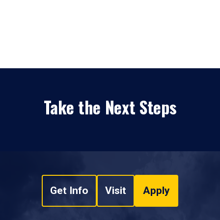
Take the Next Steps
Get Info
Visit
Apply