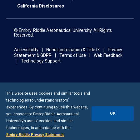
California Disclosures
© Embry‑Riddle Aeronautical University. All Rights
Reserved.
Accessibility
Nondiscrimination & Title IX
Privacy
Statement & GDPR
Terms of Use
Web Feedback
Technology Support
This website uses cookies and similar tools and
technologies to understand visitors’
experiences. By continuing to use this website,
OK
you consent to
Embry-Riddle
Aeronautical
University’s use of cookies and similar
technologies, in accordance with the
Embry‑Riddle Privacy Statement
.