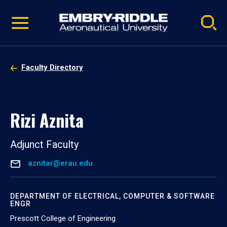
Pause
Skip
video
Navigation
Faculty Directory
Rizi Aznita
Adjunct Faculty
aznitar@erau.edu
DEPARTMENT OF ELECTRICAL, COMPUTER & SOFTWARE
ENGR
Prescott College of Engineering