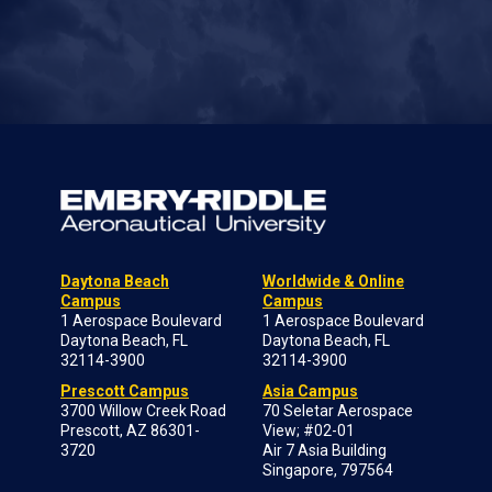
Daytona Beach
Worldwide & Online
Campus
Campus
1 Aerospace Boulevard
1 Aerospace Boulevard
Daytona Beach, FL
Daytona Beach, FL
32114-3900
32114-3900
Prescott Campus
Asia Campus
3700 Willow Creek Road
70 Seletar Aerospace
Prescott, AZ 86301-
View; #02-01
3720
Air 7 Asia Building
Singapore, 797564