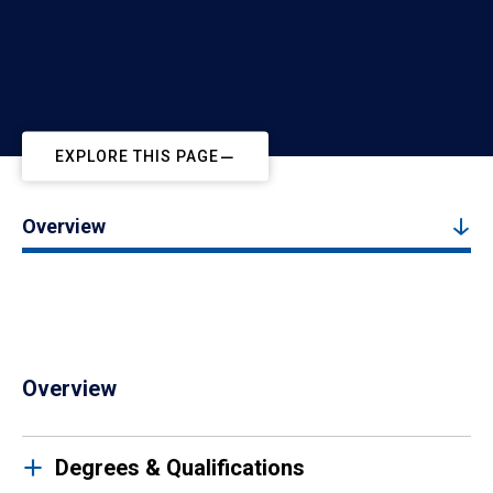
EXPLORE THIS PAGE
Overview
Overview
Degrees & Qualifications