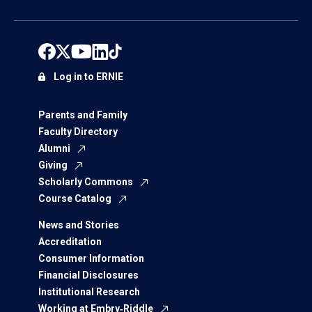
Log in to ERNIE
Parents and Family
Faculty Directory
Alumni
Giving
Scholarly Commons
Course Catalog
News and Stories
Accreditation
Consumer Information
Financial Disclosures
Institutional Research
Working at Embry‑Riddle