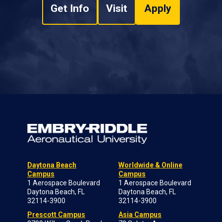
Get Info
Visit
Apply
Daytona Beach
Worldwide & Online
Campus
Campus
1 Aerospace Boulevard
1 Aerospace Boulevard
Daytona Beach, FL
Daytona Beach, FL
32114-3900
32114-3900
Prescott Campus
Asia Campus