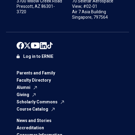
3700 Willow Creek Road
70 Seletar Aerospace
Prescott, AZ 86301-
View; #02-01
3720
Air 7 Asia Building
Singapore, 797564
Log in to ERNIE
Parents and Family
Faculty Directory
Alumni
Giving
Scholarly Commons
Course Catalog
News and Stories
Accreditation