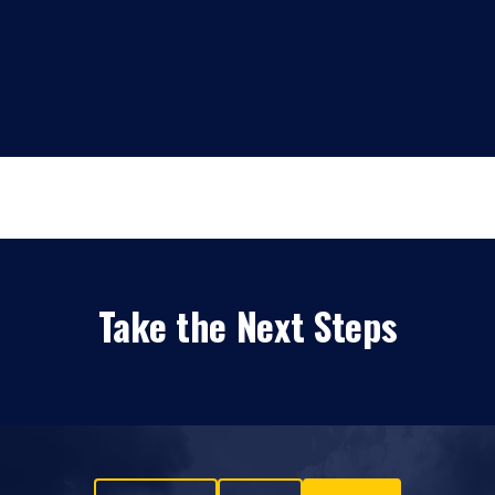
Take the Next Steps