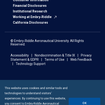
Consumer Information
Financial Disclosures
Institutional Research
Working at Embry‑Riddle
California Disclosures
© Embry‑Riddle Aeronautical University. All Rights
Reserved.
Accessibility
Nondiscrimination & Title IX
Privacy
Statement & GDPR
Terms of Use
Web Feedback
Technology Support
This website uses cookies and similar tools and
technologies to understand visitors’
experiences. By continuing to use this website,
OK
you consent to
Embry-Riddle
Aeronautical