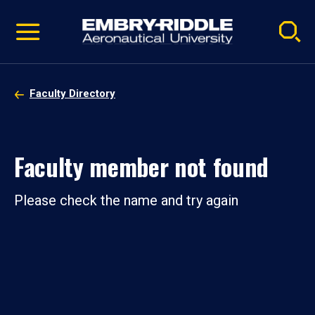
Pause
Skip
video
Navigation
Faculty Directory
Faculty member not found
Please check the name and try again