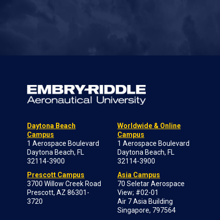
Daytona Beach
Worldwide & Online
Campus
Campus
1 Aerospace Boulevard
1 Aerospace Boulevard
Daytona Beach, FL
Daytona Beach, FL
32114-3900
32114-3900
Prescott Campus
Asia Campus
3700 Willow Creek Road
70 Seletar Aerospace
Prescott, AZ 86301-
View; #02-01
3720
Air 7 Asia Building
Singapore, 797564