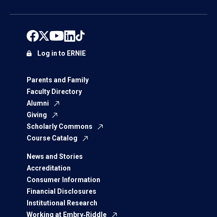
Log in to ERNIE
Parents and Family
Faculty Directory
Alumni
Giving
Scholarly Commons
Course Catalog
News and Stories
Accreditation
Consumer Information
Financial Disclosures
Institutional Research
Working at Embry‑Riddle