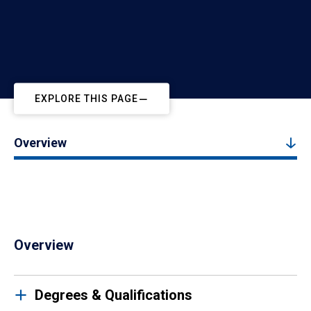
EXPLORE THIS PAGE
Overview
Overview
Degrees & Qualifications