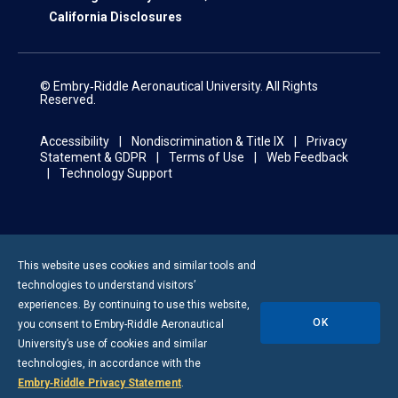
California Disclosures
© Embry‑Riddle Aeronautical University. All Rights
Reserved.
Accessibility
Nondiscrimination & Title IX
Privacy
Statement & GDPR
Terms of Use
Web Feedback
Technology Support
This website uses cookies and similar tools and
technologies to understand visitors’
experiences. By continuing to use this website,
OK
you consent to
Embry-Riddle
Aeronautical
University’s use of cookies and similar
technologies, in accordance with the
Embry‑Riddle Privacy Statement
.