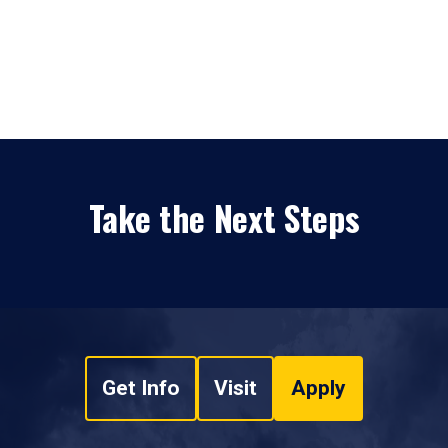
Take the Next Steps
Get Info
Visit
Apply