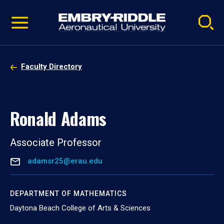
Pause
Skip
video
Navigation
Faculty Directory
Ronald Adams
Associate Professor
adamsr25@erau.edu
DEPARTMENT OF MATHEMATICS
Daytona Beach College of Arts & Sciences