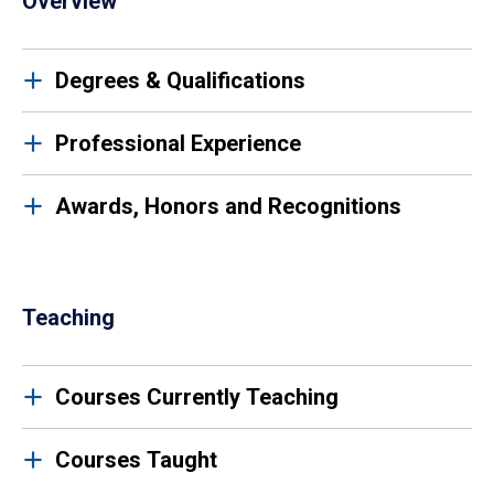
Overview
Degrees & Qualifications
Professional Experience
Awards, Honors and Recognitions
Teaching
Courses Currently Teaching
Courses Taught