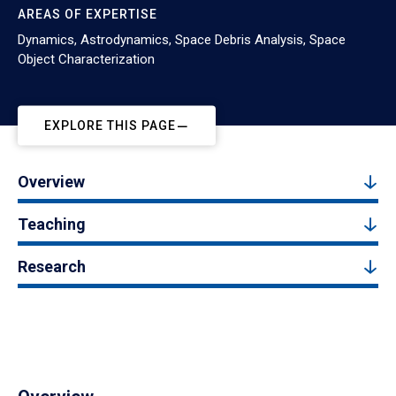
AREAS OF EXPERTISE
Dynamics, Astrodynamics, Space Debris Analysis, Space
Object Characterization
EXPLORE THIS PAGE
Overview
Teaching
Research