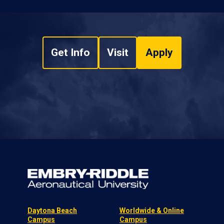
Get Info
Visit
Apply
Daytona Beach
Worldwide & Online
Campus
Campus