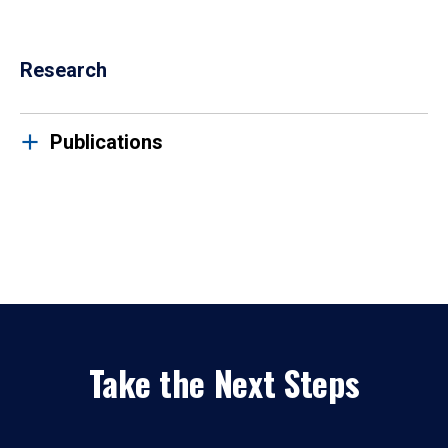
Research
Publications
Take the Next Steps