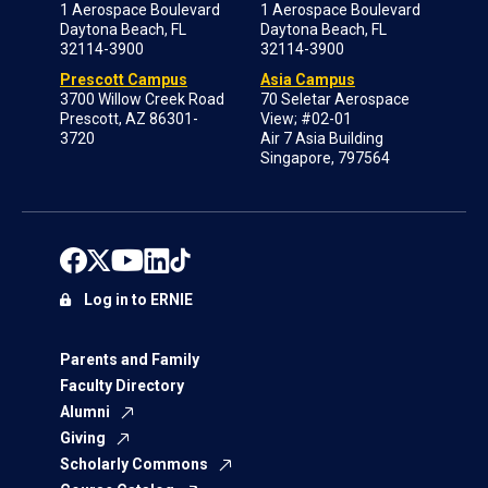
1 Aerospace Boulevard
1 Aerospace Boulevard
Daytona Beach, FL
Daytona Beach, FL
32114-3900
32114-3900
Prescott Campus
Asia Campus
3700 Willow Creek Road
70 Seletar Aerospace
Prescott, AZ 86301-
View; #02-01
3720
Air 7 Asia Building
Singapore, 797564
Log in to ERNIE
Parents and Family
Faculty Directory
Alumni
Giving
Scholarly Commons