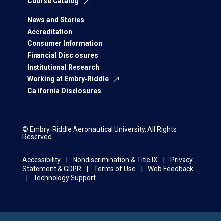
Course Catalog
News and Stories
Accreditation
Consumer Information
Financial Disclosures
Institutional Research
Working at Embry‑Riddle
California Disclosures
© Embry‑Riddle Aeronautical University. All Rights
Reserved.
Accessibility
Nondiscrimination & Title IX
Privacy
Statement & GDPR
Terms of Use
Web Feedback
Technology Support