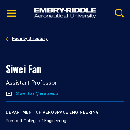
Pause
Skip
video
Navigation
Faculty Directory
Siwei Fan
Assistant Professor
Siwei.Fan@erau.edu
DEPARTMENT OF AEROSPACE ENGINEERING
Prescott College of Engineering