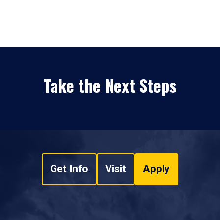
Take the Next Steps
Get Info
Visit
Apply