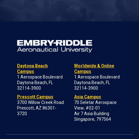
Daytona Beach
Worldwide & Online
Campus
Campus
1 Aerospace Boulevard
1 Aerospace Boulevard
Daytona Beach, FL
Daytona Beach, FL
32114-3900
32114-3900
Prescott Campus
Asia Campus
3700 Willow Creek Road
70 Seletar Aerospace
Prescott, AZ 86301-
View; #02-01
3720
Air 7 Asia Building
Singapore, 797564