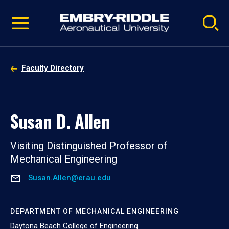
Pause
Skip
video
Navigation
Faculty Directory
Susan D. Allen
Visiting Distinguished Professor of
Mechanical Engineering
Susan.Allen@erau.edu
DEPARTMENT OF MECHANICAL ENGINEERING
Daytona Beach College of Engineering