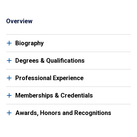
Overview
Biography
Degrees & Qualifications
Professional Experience
Memberships & Credentials
Awards, Honors and Recognitions