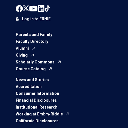
Log in to ERNIE
Parents and Family
Faculty Directory
Alumni
Giving
Scholarly Commons
Course Catalog
News and Stories
Accreditation
Consumer Information
Financial Disclosures
Institutional Research
Working at Embry‑Riddle
California Disclosures