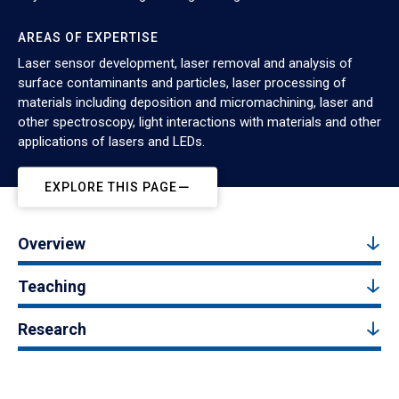
AREAS OF EXPERTISE
Laser sensor development, laser removal and analysis of
surface contaminants and particles, laser processing of
materials including deposition and micromachining, laser and
other spectroscopy, light interactions with materials and other
applications of lasers and LEDs.
EXPLORE THIS PAGE
Overview
Teaching
Research