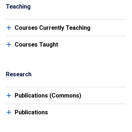
Teaching
Courses Currently Teaching
Courses Taught
Research
Publications (Commons)
Publications