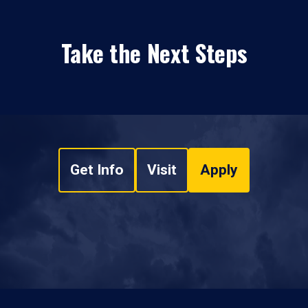
Take the Next Steps
Get Info
Visit
Apply