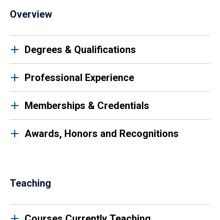
Overview
Degrees & Qualifications
Professional Experience
Memberships & Credentials
Awards, Honors and Recognitions
Teaching
Courses Currently Teaching