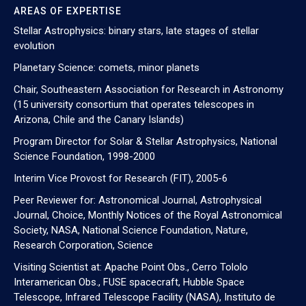
AREAS OF EXPERTISE
Stellar Astrophysics: binary stars, late stages of stellar
evolution
Planetary Science: comets, minor planets
Chair, Southeastern Association for Research in Astronomy
(15 university consortium that operates telescopes in
Arizona, Chile and the Canary Islands)
Program Director for Solar & Stellar Astrophysics, National
Science Foundation, 1998-2000
Interim Vice Provost for Research (FIT), 2005-6
Peer Reviewer for: Astronomical Journal, Astrophysical
Journal, Choice, Monthly Notices of the Royal Astronomical
Society, NASA, National Science Foundation, Nature,
Research Corporation, Science
Visiting Scientist at: Apache Point Obs., Cerro Tololo
Interamerican Obs., FUSE spacecraft, Hubble Space
Telescope, Infrared Telescope Facility (NASA), Instituto de