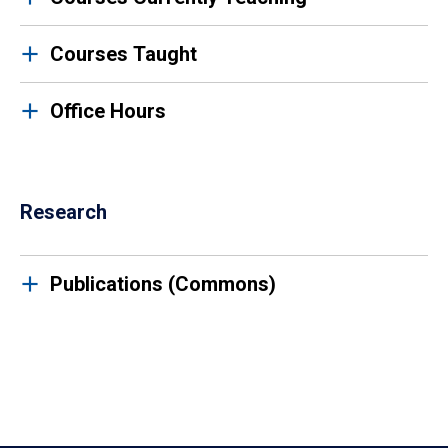
Courses Taught
Office Hours
Research
Publications (Commons)