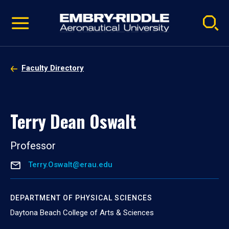
Pause
Skip
video
Navigation
Faculty Directory
Terry Dean Oswalt
Professor
Terry.Oswalt@erau.edu
DEPARTMENT OF PHYSICAL SCIENCES
Daytona Beach College of Arts & Sciences