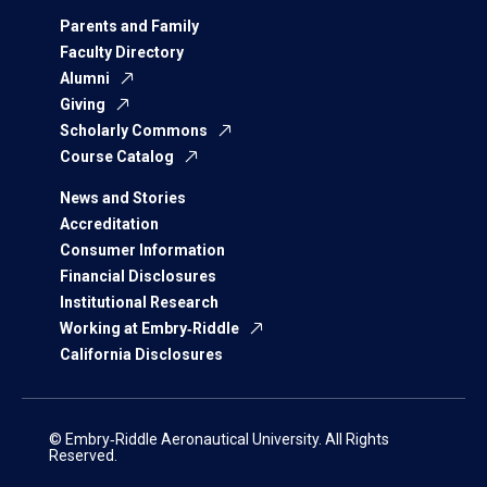
Parents and Family
Faculty Directory
Alumni
Giving
Scholarly Commons
Course Catalog
News and Stories
Accreditation
Consumer Information
Financial Disclosures
Institutional Research
Working at Embry‑Riddle
California Disclosures
© Embry‑Riddle Aeronautical University. All Rights
Reserved.