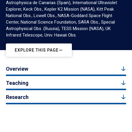
Astrophysica de Canarias (Spain), International Ultraviolet
Explorer, Keck Obs., Kepler K2 Mission (NASA), Kitt Peak
National Obs., Lowell Obs., NASA-Goddard Space Flight
Center, National Science Foundation, SARA Obs., Special
Astrophysical Obs. (Russia), TESS Mission (NASA), UK
Infrared Telescope, Univ. Hawaii Obs.
EXPLORE THIS PAGE
Overview
Teaching
Research