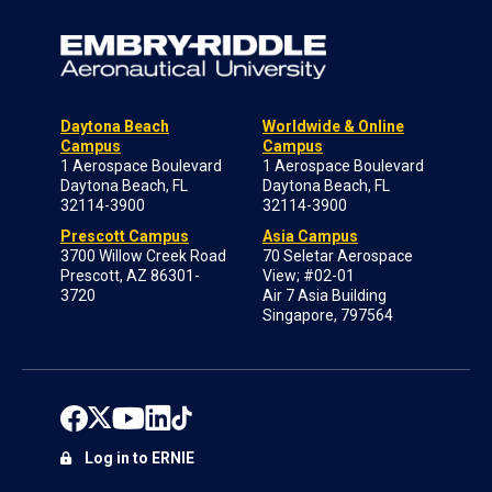
Daytona Beach
Worldwide & Online
Campus
Campus
1 Aerospace Boulevard
1 Aerospace Boulevard
Daytona Beach, FL
Daytona Beach, FL
32114-3900
32114-3900
Prescott Campus
Asia Campus
3700 Willow Creek Road
70 Seletar Aerospace
Prescott, AZ 86301-
View; #02-01
3720
Air 7 Asia Building
Singapore, 797564
Log in to ERNIE