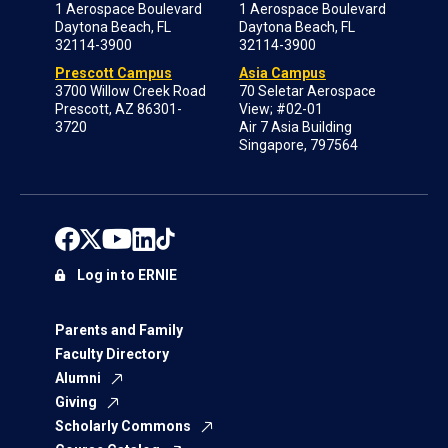
1 Aerospace Boulevard
1 Aerospace Boulevard
Daytona Beach, FL
Daytona Beach, FL
32114-3900
32114-3900
Prescott Campus
Asia Campus
3700 Willow Creek Road
70 Seletar Aerospace
Prescott, AZ 86301-
View; #02-01
3720
Air 7 Asia Building
Singapore, 797564
Log in to ERNIE
Parents and Family
Faculty Directory
Alumni
Giving
Scholarly Commons