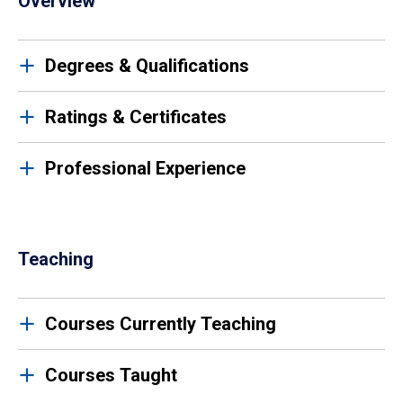
Overview
Degrees & Qualifications
Ratings & Certificates
Professional Experience
Teaching
Courses Currently Teaching
Courses Taught