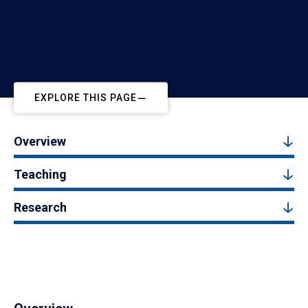
EXPLORE THIS PAGE
Overview
Teaching
Research