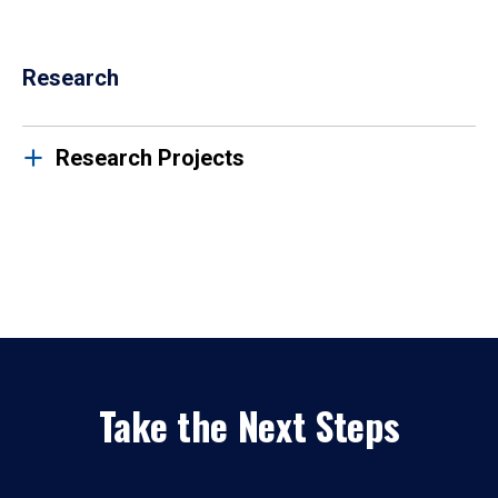
Research
Research Projects
Take the Next Steps