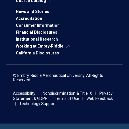
Course Catalog
News and Stories
Accreditation
Consumer Information
Financial Disclosures
Institutional Research
Working at Embry‑Riddle
California Disclosures
© Embry‑Riddle Aeronautical University. All Rights
Reserved.
Accessibility
Nondiscrimination & Title IX
Privacy
Statement & GDPR
Terms of Use
Web Feedback
Technology Support