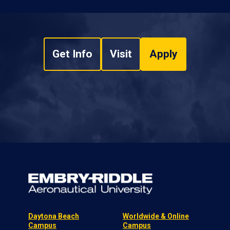
Get Info
Visit
Apply
Daytona Beach
Worldwide & Online
Campus
Campus