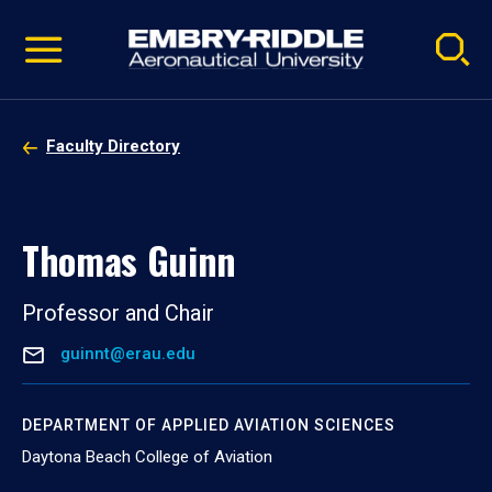
Pause
Skip
video
Navigation
Faculty Directory
Thomas Guinn
Professor and Chair
guinnt@erau.edu
DEPARTMENT OF APPLIED AVIATION SCIENCES
Daytona Beach College of Aviation