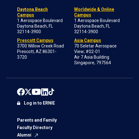
Daytona Beach
Worldwide & Online
Campus
Campus
1 Aerospace Boulevard
1 Aerospace Boulevard
Daytona Beach, FL
Daytona Beach, FL
32114-3900
32114-3900
Prescott Campus
Asia Campus
3700 Willow Creek Road
70 Seletar Aerospace
Prescott, AZ 86301-
View; #02-01
3720
Air 7 Asia Building
Singapore, 797564
Log in to ERNIE
Parents and Family
Faculty Directory
Alumni