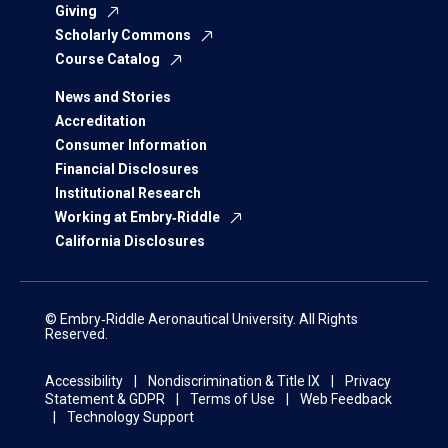
Giving
Scholarly Commons
Course Catalog
News and Stories
Accreditation
Consumer Information
Financial Disclosures
Institutional Research
Working at Embry‑Riddle
California Disclosures
© Embry‑Riddle Aeronautical University. All Rights
Reserved.
Accessibility
Nondiscrimination & Title IX
Privacy
Statement & GDPR
Terms of Use
Web Feedback
Technology Support