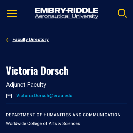
Pause
Skip
video
Navigation
Faculty Directory
Victoria Dorsch
Adjunct Faculty
Victoria.Dorsch@erau.edu
DEPARTMENT OF HUMANITIES AND COMMUNICATION
Worldwide College of Arts & Sciences