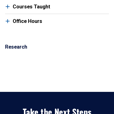
Courses Taught
Office Hours
Research
Take the Next Steps