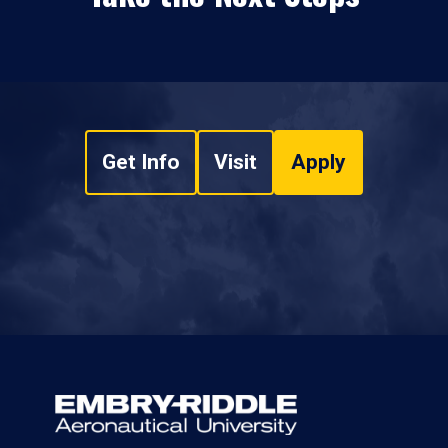
Get Info
Visit
Apply