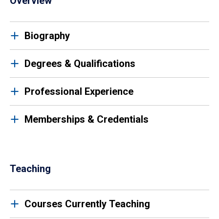
Overview
Biography
Degrees & Qualifications
Professional Experience
Memberships & Credentials
Teaching
Courses Currently Teaching