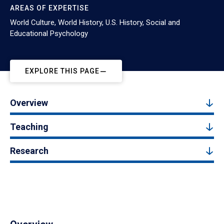
AREAS OF EXPERTISE
World Culture, World History, U.S. History, Social and
Educational Psychology
EXPLORE THIS PAGE
Overview
Teaching
Research