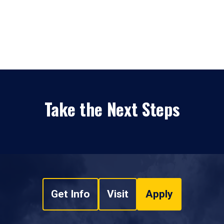
Take the Next Steps
Get Info
Visit
Apply