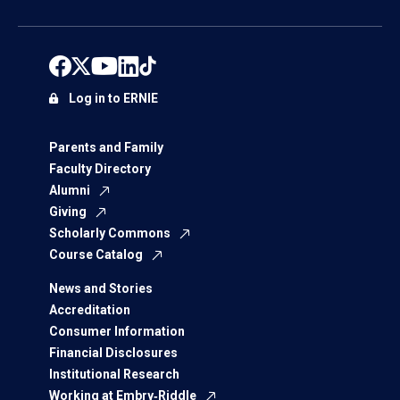
Log in to ERNIE
Parents and Family
Faculty Directory
Alumni
Giving
Scholarly Commons
Course Catalog
News and Stories
Accreditation
Consumer Information
Financial Disclosures
Institutional Research
Working at Embry‑Riddle