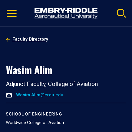
Pause
Skip
video
Navigation
Faculty Directory
Wasim Alim
Adjunct Faculty, College of Aviation
Wasim.Alim@erau.edu
SCHOOL OF ENGINEERING
Worldwide College of Aviation