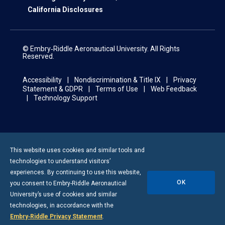
California Disclosures
© Embry‑Riddle Aeronautical University. All Rights
Reserved.
Accessibility
Nondiscrimination & Title IX
Privacy
Statement & GDPR
Terms of Use
Web Feedback
Technology Support
This website uses cookies and similar tools and
technologies to understand visitors’
experiences. By continuing to use this website,
OK
you consent to
Embry-Riddle
Aeronautical
University’s use of cookies and similar
technologies, in accordance with the
Embry‑Riddle Privacy Statement
.