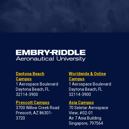
Daytona Beach
Worldwide & Online
Campus
Campus
1 Aerospace Boulevard
1 Aerospace Boulevard
Daytona Beach, FL
Daytona Beach, FL
32114-3900
32114-3900
Prescott Campus
Asia Campus
3700 Willow Creek Road
70 Seletar Aerospace
Prescott, AZ 86301-
View; #02-01
3720
Air 7 Asia Building
Singapore, 797564