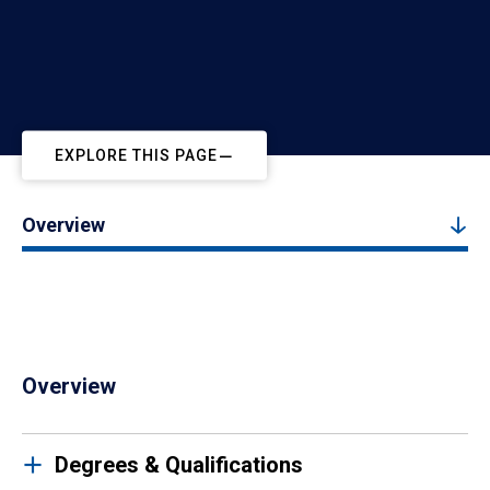
EXPLORE THIS PAGE
Overview
Overview
Degrees & Qualifications