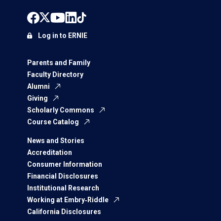
Log in to ERNIE
Parents and Family
Faculty Directory
Alumni
Giving
Scholarly Commons
Course Catalog
News and Stories
Accreditation
Consumer Information
Financial Disclosures
Institutional Research
Working at Embry‑Riddle
California Disclosures