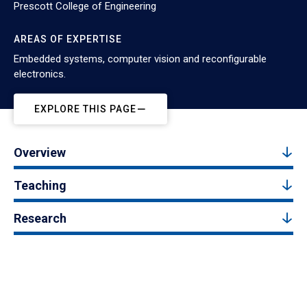
Prescott College of Engineering
AREAS OF EXPERTISE
Embedded systems, computer vision and reconfigurable
electronics.
EXPLORE THIS PAGE
Overview
Teaching
Research