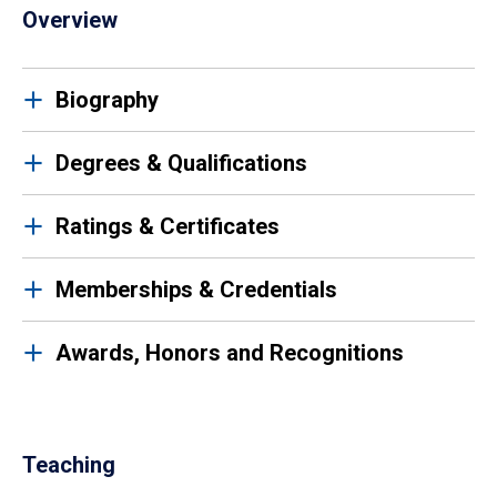
Overview
Biography
Degrees & Qualifications
Ratings & Certificates
Memberships & Credentials
Awards, Honors and Recognitions
Teaching