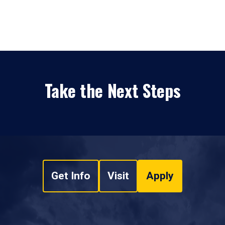
Take the Next Steps
Get Info
Visit
Apply