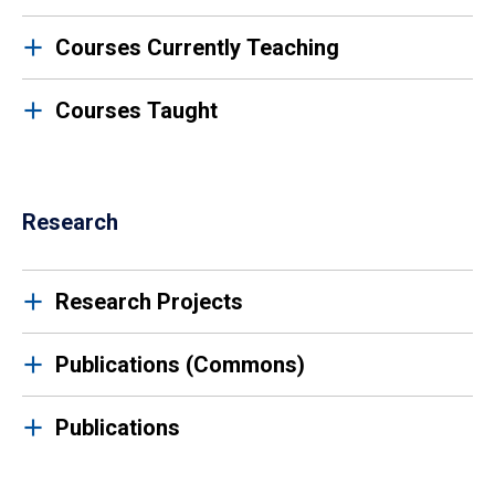
Courses Currently Teaching
Courses Taught
Research
Research Projects
Publications (Commons)
Publications