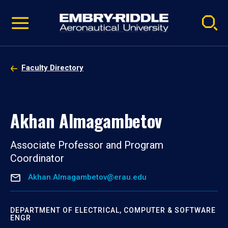
Pause
Skip
video
Navigation
Faculty Directory
Akhan Almagambetov
Associate Professor and Program
Coordinator
Akhan.Almagambetov@erau.edu
DEPARTMENT OF ELECTRICAL, COMPUTER & SOFTWARE
ENGR