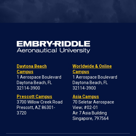
Daytona Beach
Worldwide & Online
Campus
Campus
1 Aerospace Boulevard
1 Aerospace Boulevard
Daytona Beach, FL
Daytona Beach, FL
32114-3900
32114-3900
Prescott Campus
Asia Campus
3700 Willow Creek Road
70 Seletar Aerospace
Prescott, AZ 86301-
View; #02-01
3720
Air 7 Asia Building
Singapore, 797564