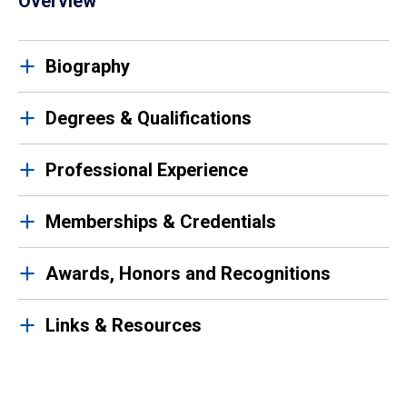
Overview
Biography
Degrees & Qualifications
Professional Experience
Memberships & Credentials
Awards, Honors and Recognitions
Links & Resources