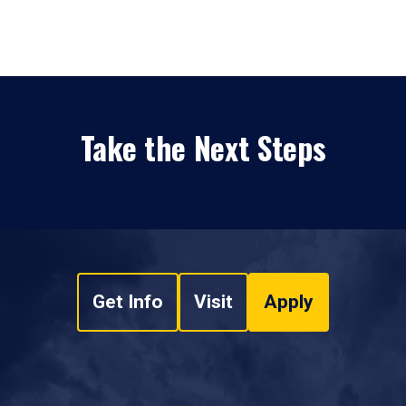
Take the Next Steps
Get Info
Visit
Apply