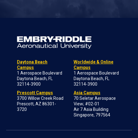
Daytona Beach
Worldwide & Online
Campus
Campus
1 Aerospace Boulevard
1 Aerospace Boulevard
Daytona Beach, FL
Daytona Beach, FL
32114-3900
32114-3900
Prescott Campus
Asia Campus
3700 Willow Creek Road
70 Seletar Aerospace
Prescott, AZ 86301-
View; #02-01
3720
Air 7 Asia Building
Singapore, 797564