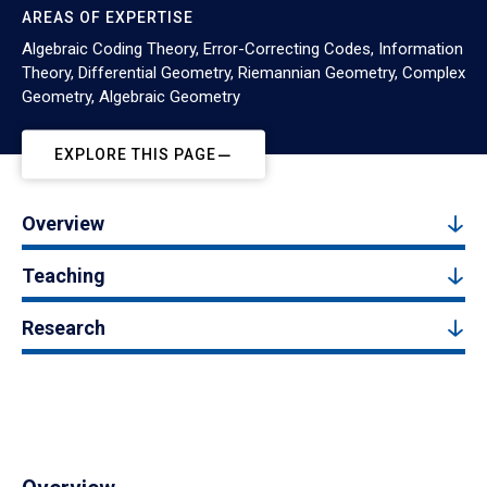
AREAS OF EXPERTISE
Algebraic Coding Theory, Error-Correcting Codes, Information
Theory, Differential Geometry, Riemannian Geometry, Complex
Geometry, Algebraic Geometry
EXPLORE THIS PAGE
Overview
Teaching
Research