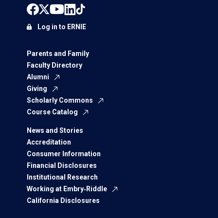
Log in to ERNIE
Parents and Family
Faculty Directory
Alumni
Giving
Scholarly Commons
Course Catalog
News and Stories
Accreditation
Consumer Information
Financial Disclosures
Institutional Research
Working at Embry‑Riddle
California Disclosures