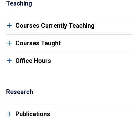
Teaching
Courses Currently Teaching
Courses Taught
Office Hours
Research
Publications