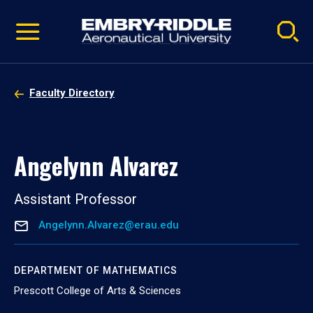
Pause
Skip
video
Navigation
Faculty Directory
Angelynn Alvarez
Assistant Professor
Angelynn.Alvarez@erau.edu
DEPARTMENT OF MATHEMATICS
Prescott College of Arts & Sciences