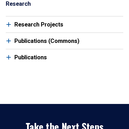
Research
Research Projects
Publications (Commons)
Publications
Take the Next Steps