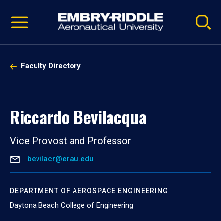
Pause
Skip
video
Navigation
Faculty Directory
Riccardo Bevilacqua
Vice Provost and Professor
bevilacr@erau.edu
DEPARTMENT OF AEROSPACE ENGINEERING
Daytona Beach College of Engineering