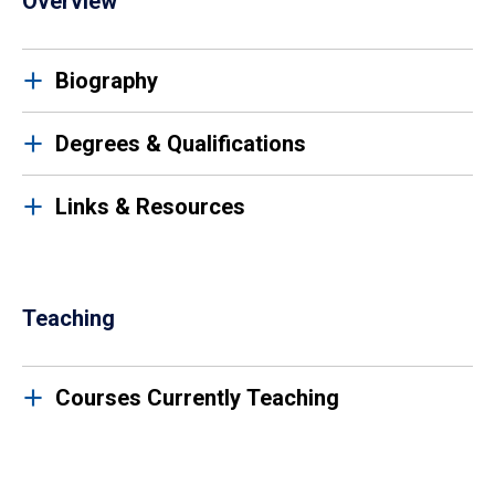
Overview
Biography
Degrees & Qualifications
Links & Resources
Teaching
Courses Currently Teaching