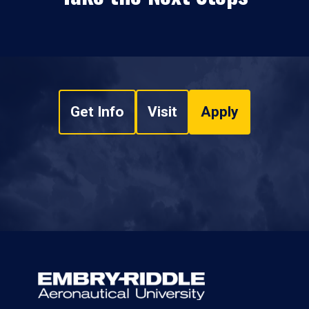
Get Info
Visit
Apply