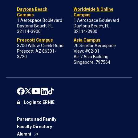
Daytona Beach
Worldwide & Online
Campus
Campus
1 Aerospace Boulevard
1 Aerospace Boulevard
Daytona Beach, FL
Daytona Beach, FL
32114-3900
32114-3900
Prescott Campus
Asia Campus
3700 Willow Creek Road
70 Seletar Aerospace
Prescott, AZ 86301-
View; #02-01
3720
Air 7 Asia Building
Singapore, 797564
Log in to ERNIE
Parents and Family
Faculty Directory
Alumni