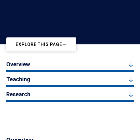
EXPLORE THIS PAGE
Overview
Teaching
Research