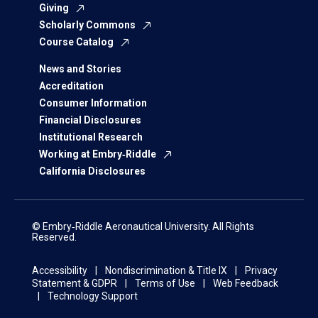
Giving
Scholarly Commons
Course Catalog
News and Stories
Accreditation
Consumer Information
Financial Disclosures
Institutional Research
Working at Embry‑Riddle
California Disclosures
© Embry‑Riddle Aeronautical University. All Rights
Reserved.
Accessibility
Nondiscrimination & Title IX
Privacy
Statement & GDPR
Terms of Use
Web Feedback
Technology Support